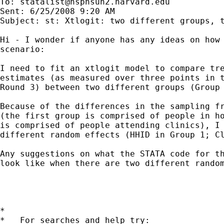
To: 
statalist@hsphsun2.harvard.edu
Sent: 6/25/2008 9:20 AM

Subject: st: Xtlogit: two different groups, t
Hi - I wonder if anyone has any ideas on how 
scenario: 

I need to fit an xtlogit model to compare tre
estimates (as measured over three points in t
Round 3) between two different groups (Group 
Because of the differences in the sampling fr
(the first group is comprised of people in ho
is comprised of people attending clinics), I 
different random effects (HHID in Group 1; Cl
Any suggestions on what the STATA code for th
look like when there are two different random
*

*   For searches and help try:
