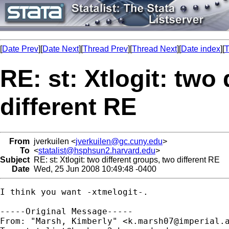
[
Date Prev
][
Date Next
][
Thread Prev
][
Thread Next
][
Date index
][
T
RE: st: Xtlogit: two
different RE
From
jverkuilen <
jverkuilen@gc.cuny.edu
>
To
<
statalist@hsphsun2.harvard.edu
>
Subject
RE: st: Xtlogit: two different groups, two different RE
Date
Wed, 25 Jun 2008 10:49:48 -0400
I think you want -xtmelogit-.  

-----Original Message-----

From: "Marsh, Kimberly" <
k.marsh07@imperial.