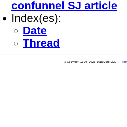
confunnel SJ article
Index(es):
Date
Thread
© Copyright 1996–2026 StataCorp LLC |
Ter