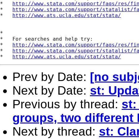
*   
http://www.stata.com/support/faqs/res/fi
*   
http://www.stata.com/support/statalist/f
*   
http://www.ats.ucla.edu/stat/stata/
*

*   For searches and help try:

*   
http://www.stata.com/support/faqs/res/fi
*   
http://www.stata.com/support/statalist/f
*   
http://www.ats.ucla.edu/stat/stata/
Prev by Date:
[no subj
Next by Date:
st: Upda
Previous by thread:
st:
groups, two different
Next by thread:
st: Cla