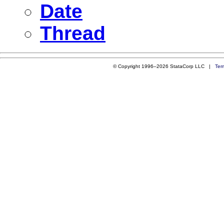
Date
Thread
© Copyright 1996–2026 StataCorp LLC |
Ter