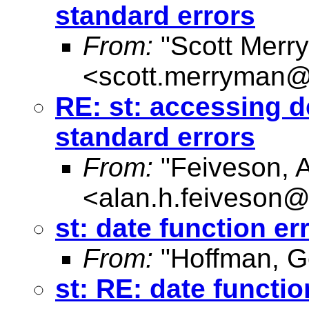
standard errors
From:
"Scott Merr
<
scott.merryman
RE: st: accessing 
standard errors
From:
"Feiveson, 
<
alan.h.feiveson
st: date function er
From:
"Hoffman, G
st: RE: date functio