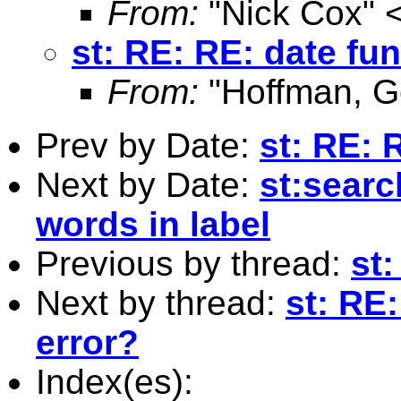
From:
"Nick Cox" 
st: RE: RE: date fun
From:
"Hoffman, G
Prev by Date:
st: RE: 
Next by Date:
st:searc
words in label
Previous by thread:
st:
Next by thread:
st: RE
error?
Index(es):