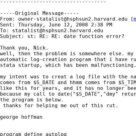
-----------------------------------

-----Original Message-----

From: 
owner-statalist@hsphsun2.harvard.edu
 [
Sent: Thursday, June 12, 2008 2:38 PM

To: 
statalist@hsphsun2.harvard.edu
Subject: st: RE: RE: date function error?

Thank you, Nick.

well, then the problem is somewhere else. my 
automatic log-creation program that i have ru
stata startup, which has been malfunctioning.
my intent was to creat a log file with the na
comes from $S_DATE and hhmm comes from $S_TIM
like this for years, and it has no longer bee
because my call to date("$S_DATE","dmy" retur
the program is below.

 thanks for helping me out of this rut.

george hoffman

program define autolog
