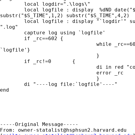
        local logdir=".\logs\"

        local logfile : display  %dND date("$
substr("$S_TIME",1,2) substr("$S_TIME",4,2)

        local logfile : display "`logdir'" su
".log"

        capture log using `logfile'

        if _rc==602 {

                                while _rc==60
`logfile'}

                                }

        if _rc!=0       {

                                di in red "co
                                error _rc

                                }

        di "----log file:`logfile'----"

end

-----Original Message-----

From: 
owner-statalist@hsphsun2.harvard.edu