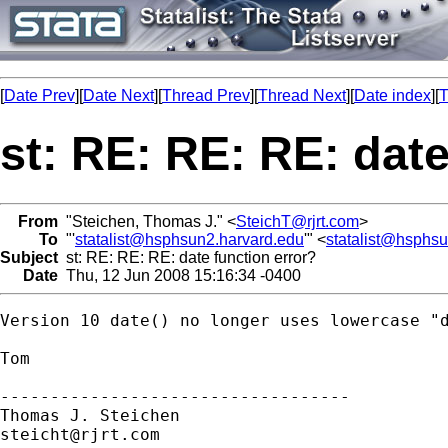
[
Date Prev
][
Date Next
][
Thread Prev
][
Thread Next
][
Date index
][
T
st: RE: RE: RE: date
From
"Steichen, Thomas J." <
SteichT@rjrt.com
>
To
"'
statalist@hsphsun2.harvard.edu
'" <
statalist@hsphs
Subject
st: RE: RE: RE: date function error?
Date
Thu, 12 Jun 2008 15:16:34 -0400
Version 10 date() no longer uses lowercase "d
Tom

-----------------------------------

steicht@rjrt.com