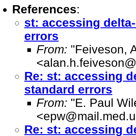
References
:
st: accessing delt
errors
From:
"Feiveson, 
<
alan.h.feiveson
Re: st: accessing d
standard errors
From:
"E. Paul Wil
<
epw@mail.med.u
Re: st: accessing d