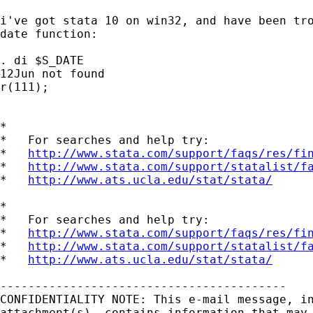
i've got stata 10 on win32, and have been tro
date function:

. di $S_DATE

12Jun not found

r(111);

*

*   For searches and help try:

*   
http://www.stata.com/support/faqs/res/fi
*   
http://www.stata.com/support/statalist/f
*   
http://www.ats.ucla.edu/stat/stata/
*

*   For searches and help try:

*   
http://www.stata.com/support/faqs/res/fi
*   
http://www.stata.com/support/statalist/f
*   
http://www.ats.ucla.edu/stat/stata/
-----------------------------------------

CONFIDENTIALITY NOTE: This e-mail message, in
attachment(s), contains information that may 