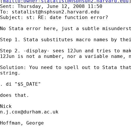
[
mailto:
owner-statalist@hsphsun2.harvard.edu
Sent: Thursday, June 12, 2008 11:50

To: 
statalist@hsphsun2.harvard.edu
Subject: st: RE: date function error?

No Stata error here, just a subtle misunderst
Step 1. Stata substitutes macro names by thei
Step 2. -display- sees 12Jun and tries to mak
12Jun is not a number, nor a variable name, n
Solution: You need to spell out to Stata that
string.

. di "$S_DATE"

does that.

n.j.cox@durham.ac.uk
Hoffman, George
