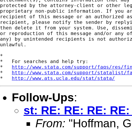
protected by the attorney-client or other leg
proprietary non-public information. If you ar
recipient of this message or an authorized as
recipient, please notify the sender by replyi
then delete it from your system. Use, dissemi
or reproduction of this message and/or any of
any) by unintended recipients is not authoriz
unlawful.   

*

*   For searches and help try:

*   
http://www.stata.com/support/faqs/res/fi
*   
http://www.stata.com/support/statalist/f
*   
http://www.ats.ucla.edu/stat/stata/
Follow-Ups
:
st: RE: RE: RE: RE:
From:
"Hoffman, G