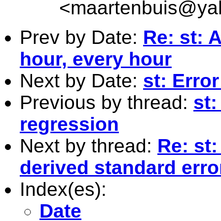
<
maartenbuis@ya
Prev by Date:
Re: st: 
hour, every hour
Next by Date:
st: Erro
Previous by thread:
st:
regression
Next by thread:
Re: st
derived standard erro
Index(es):
Date