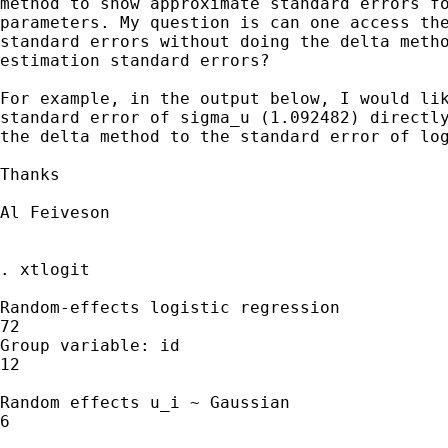
method to show approximate standard errors fo
parameters. My question is can one access the
standard errors without doing the delta metho
estimation standard errors?

For example, in the output below, I would lik
standard error of sigma_u (1.092482) directly
the delta method to the standard error of log
Thanks

Al Feiveson

. xtlogit

Random-effects logistic regression           
72

Group variable: id                           
12

Random effects u_i ~ Gaussian                
6

                                             