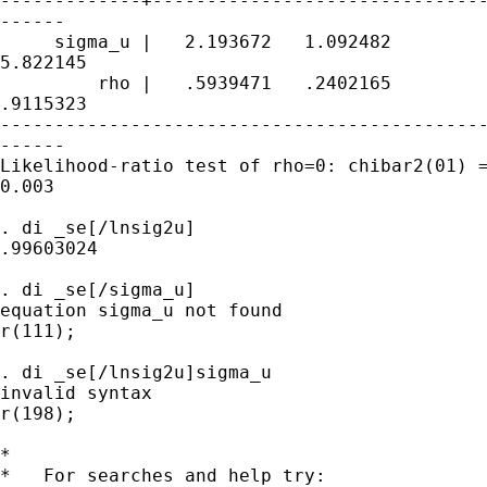
-------------+-------------------------------
------

     sigma_u |   2.193672   1.092482         
5.822145

         rho |   .5939471   .2402165         
.9115323

---------------------------------------------
------

Likelihood-ratio test of rho=0: chibar2(01) =
0.003

. di _se[/lnsig2u]

.99603024

. di _se[/sigma_u]

equation sigma_u not found

r(111);

. di _se[/lnsig2u]sigma_u

invalid syntax

r(198);

*

*   For searches and help try:
