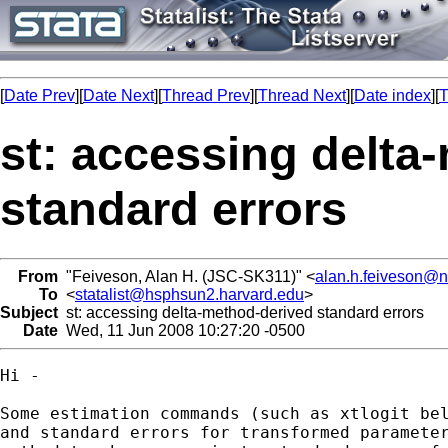
[
Date Prev
][
Date Next
][
Thread Prev
][
Thread Next
][
Date index
][
T
st: accessing delta
standard errors
From
"Feiveson, Alan H. (JSC-SK311)" <
alan.h.feiveson@
To
<
statalist@hsphsun2.harvard.edu
>
Subject
st: accessing delta-method-derived standard errors
Date
Wed, 11 Jun 2008 10:27:20 -0500
Hi - 

Some estimation commands (such as xtlogit bel
and standard errors for transformed parameter