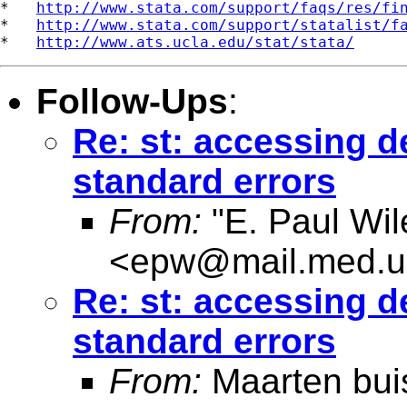
*   
http://www.stata.com/support/faqs/res/fi
*   
http://www.stata.com/support/statalist/f
*   
http://www.ats.ucla.edu/stat/stata/
Follow-Ups
:
Re: st: accessing d
standard errors
From:
"E. Paul Wil
<
epw@mail.med.u
Re: st: accessing d
standard errors
From:
Maarten bui