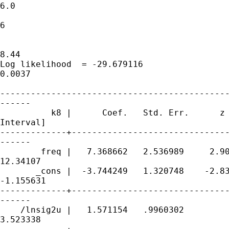
6.0

                                             
6

                                             
8.44

Log likelihood  = -29.679116                 
0.0037

---------------------------------------------
------

          k8 |      Coef.   Std. Err.      z 
Interval]

-------------+-------------------------------
------

        freq |   7.368662   2.536989     2.90
12.34107

       _cons |  -3.744249   1.320748    -2.83
-1.155631

-------------+-------------------------------
------

    /lnsig2u |   1.571154   .9960302         
3.523338
