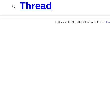
Thread
© Copyright 1996–2026 StataCorp LLC |
Ter