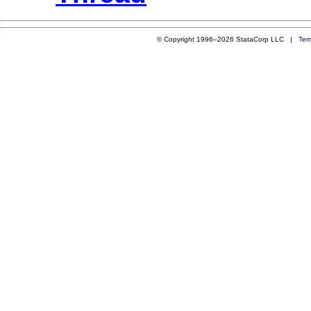
© Copyright 1996–2026 StataCorp LLC |
Ter