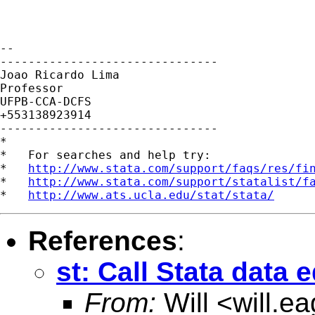
-- 

-------------------------------

Joao Ricardo Lima

Professor

UFPB-CCA-DCFS

+553138923914

-------------------------------

*

*   For searches and help try:

*   
http://www.stata.com/support/faqs/res/fi
*   
http://www.stata.com/support/statalist/f
*   
http://www.ats.ucla.edu/stat/stata/
References
:
st: Call Stata data
From:
Will <
will.e