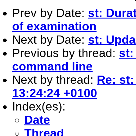
Prev by Date:
st: Dura
of examination
Next by Date:
st: Upda
Previous by thread:
st:
command line
Next by thread:
Re: st
13:24:24 +0100
Index(es):
Date
Thread