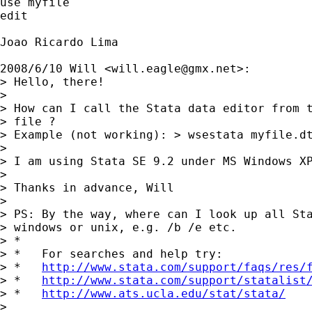
use myfile

edit

Joao Ricardo Lima

2008/6/10 Will <
will.eagle@gmx.net
>:

> Hello, there!

>

> How can I call the Stata data editor from t
> file ?

> Example (not working): > wsestata myfile.dt
>

> I am using Stata SE 9.2 under MS Windows XP
>

> Thanks in advance, Will

>

> PS: By the way, where can I look up all Sta
> windows or unix, e.g. /b /e etc.

> *

> *   For searches and help try:

> *   
http://www.stata.com/support/faqs/res/
> *   
http://www.stata.com/support/statalist
> *   
http://www.ats.ucla.edu/stat/stata/
>
