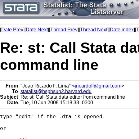
[
Date Prev
][
Date Next
][
Thread Prev
][
Thread Next
][
Date index
][
T
Re: st: Call Stata da
command line
From
"Joao Ricardo F. Lima" <
jricardofl@gmail.com
>
To
statalist@hsphsun2.harvard.edu
Subject
Re: st: Call Stata data editor from command line
Date
Tue, 10 Jun 2008 15:18:38 -0300
type "edit" if the .dta is opened.

or
