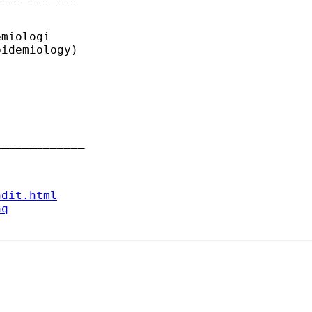
miologi

idemiology)

____________ 

ndit.html
aq