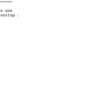
=====

n one

nostop-:

___________ 
