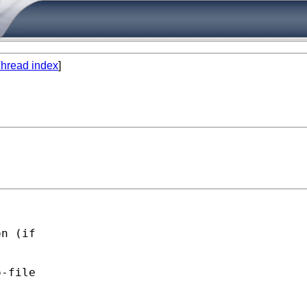
hread index
]
n (if 

-file 
