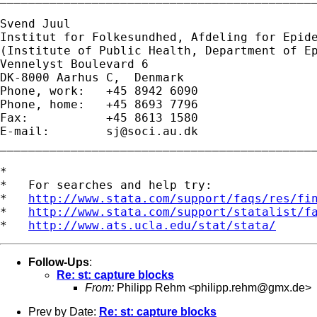
Svend Juul

Institut for Folkesundhed, Afdeling for Epide
(Institute of Public Health, Department of Ep
Vennelyst Boulevard 6 

DK-8000 Aarhus C,  Denmark 

Phone, work:   +45 8942 6090 

Phone, home:   +45 8693 7796 

Fax:           +45 8613 1580 

E-mail:        
sj@soci.au.dk
_____________________________________________
*

*   For searches and help try:

*   
http://www.stata.com/support/faqs/res/fi
*   
http://www.stata.com/support/statalist/f
*   
http://www.ats.ucla.edu/stat/stata/
Follow-Ups
:
Re: st: capture blocks
From:
Philipp Rehm <
philipp.rehm@gmx.de
>
Prev by Date:
Re: st: capture blocks