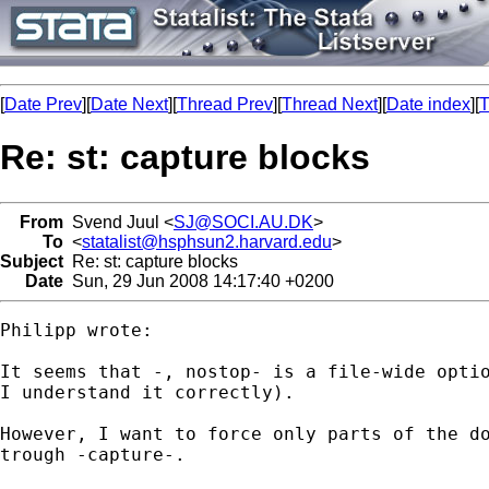
[
Date Prev
][
Date Next
][
Thread Prev
][
Thread Next
][
Date index
][
T
Re: st: capture blocks
From
Svend Juul <
SJ@SOCI.AU.DK
>
To
<
statalist@hsphsun2.harvard.edu
>
Subject
Re: st: capture blocks
Date
Sun, 29 Jun 2008 14:17:40 +0200
Philipp wrote:

It seems that -, nostop- is a file-wide optio
I understand it correctly).

However, I want to force only parts of the do
trough -capture-.
