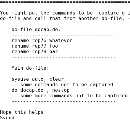
=============================================
You might put the commands to be -capture-d i
do-file and call that from another do-file, -
    do-file docap.do:

    ------------------------------------

    rename rep76 whatever

    rename rep77 foo

    rename rep78 bar

    ------------------------------------

    Main do-file:

    ------------------------------------

    sysuse auto, clear

    .. some commands not to be captured

    do docap.do , nostop

    .. some more commands not to be captured

    ------------------------------------

Hope this helps

Svend

_____________________________________________