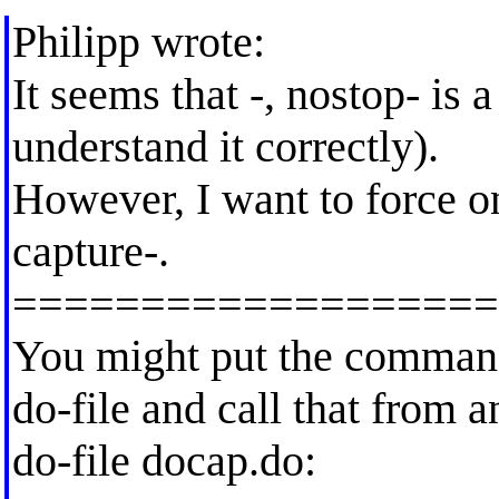
Philipp wrote:
It seems that -, nostop- is a
understand it correctly).
However, I want to force on
capture-.
===================
You might put the command
do-file and call that from a
do-file docap.do: