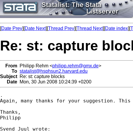
[
Date Prev
][
Date Next
][
Thread Prev
][
Thread Next
][
Date index
][
T
Re: st: capture bloc
From
Philipp Rehm <
philipp.rehm@gmx.de
>
To
statalist@hsphsun2.harvard.edu
Subject
Re: st: capture blocks
Date
Mon, 30 Jun 2008 10:24:39 +0200
.

Again, many thanks for your suggestion. This 
Thanks,

Philipp
