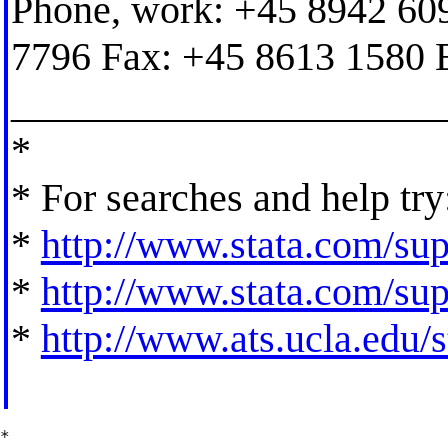
Phone, work: +45 8942 60
7796 Fax: +45 8613 1580 
_____________________
*
* For searches and help try
*
http://www.stata.com/supp
*
http://www.stata.com/supp
*
http://www.ats.ucla.edu/st
*
