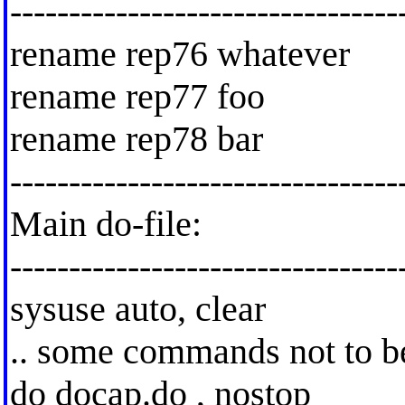
---------------------------------
rename rep76 whatever
rename rep77 foo
rename rep78 bar
---------------------------------
Main do-file:
---------------------------------
sysuse auto, clear
.. some commands not to b
do docap.do , nostop