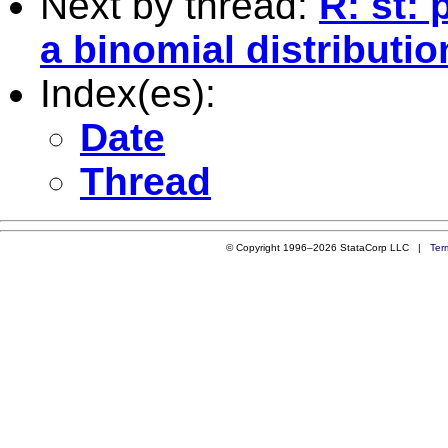
Next by thread:
R: st: 
a binomial distributio
Index(es):
Date
Thread
© Copyright 1996–2026 StataCorp LLC |
Ter