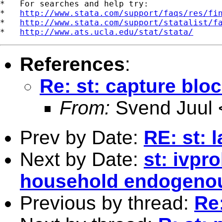
*   For searches and help try:

*   
http://www.stata.com/support/faqs/res/fi
*   
http://www.stata.com/support/statalist/f
*   
http://www.ats.ucla.edu/stat/stata/
References
:
Re: st: capture blo
From:
Svend Juul 
Prev by Date:
RE: st: 
Next by Date:
st: ivpro
household endogenou
Previous by thread:
Re