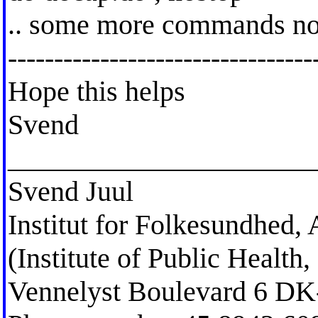
.. some more commands not
---------------------------------
Hope this helps
Svend
_____________________
Svend Juul
Institut for Folkesundhed,
(Institute of Public Healt
Vennelyst Boulevard 6 D