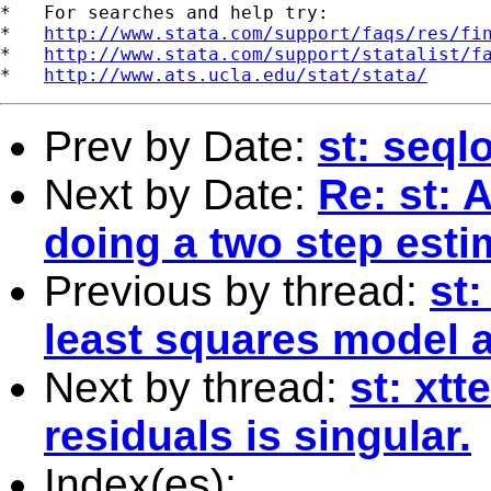
*   For searches and help try:

*   
http://www.stata.com/support/faqs/res/fi
*   
http://www.stata.com/support/statalist/f
*   
http://www.ats.ucla.edu/stat/stata/
Prev by Date:
st: seqlo
Next by Date:
Re: st: 
doing a two step est
Previous by thread:
st
least squares model 
Next by thread:
st: xtt
residuals is singular.
Index(es):