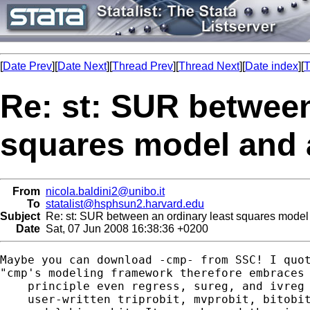
[
Date Prev
][
Date Next
][
Thread Prev
][
Thread Next
][
Date index
][
T
Re: st: SUR between
squares model and 
From
nicola.baldini2@unibo.it
To
statalist@hsphsun2.harvard.edu
Subject
Re: st: SUR between an ordinary least squares model
Date
Sat, 07 Jun 2008 16:38:36 +0200
Maybe you can download -cmp- from SSC! I quot
"cmp's modeling framework therefore embraces 
    principle even regress, sureg, and ivreg 
    user-written triprobit, mvprobit, bitobit