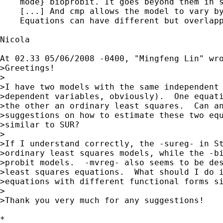
    mode} bioprobit. It goes beyond them in s
    [...] And cmp allows the model to vary by
    Equations can have different but overlapp
Nicola

At 02.33 05/06/2008 -0400, "Mingfeng Lin" wro
>Greetings!

>

>I have two models with the same independent 
>dependent variables, obviously).  One equati
>the other an ordinary least squares.  Can an
>suggestions on how to estimate these two equ
>similar to SUR?

>

>If I understand correctly, the -sureg- in St
>ordinary least squares models, while the -bi
>probit models.  -mvreg- also seems to be des
>least squares equations.  What should I do i
>equations with different functional forms si
>

>Thank you very much for any suggestions! 

*
