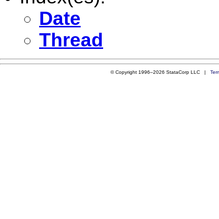
Date
Thread
© Copyright 1996–2026 StataCorp LLC |
Ter