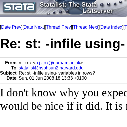
[
Date Prev
][
Date Next
][
Thread Prev
][
Thread Next
][
Date index
][
T
Re: st: -infile using
From
n j cox <
n.j.cox@durham.ac.uk
>
To
statalist@hsphsun2.harvard.edu
Subject
Re: st: -infile using- variables in rows?
Date
Sun, 01 Jun 2008 18:13:33 +0100
I don't know why you expect
would be nice if it did. It i