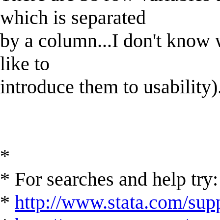
which is separated
by a column...I don't know 
like to
introduce them to usability)
*
* For searches and help try:
*
http://www.stata.com/supp