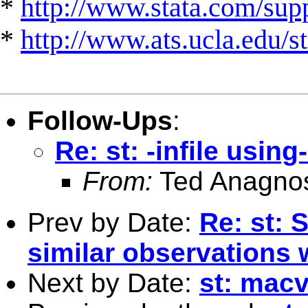
*
http://www.stata.com/suppo
*
http://www.ats.ucla.edu/st
Follow-Ups
:
Re: st: -infile usin
From:
Ted Anagno
Prev by Date:
Re: st: 
similar observations 
Next by Date:
st: macv