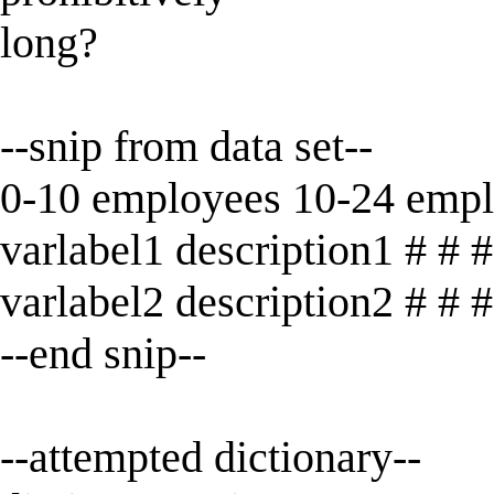
long?
--snip from data set--
0-10 employees 10-24 emp
varlabel1 description1 # # #
varlabel2 description2 # # #
--end snip--
--attempted dictionary--