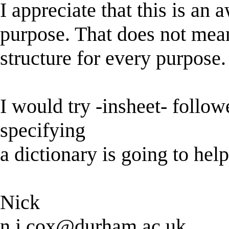
I appreciate that this is an
purpose. That does not mean
structure for every purpose.
I would try -insheet- followe
specifying
a dictionary is going to hel
Nick
n.j.cox@durham.ac.uk