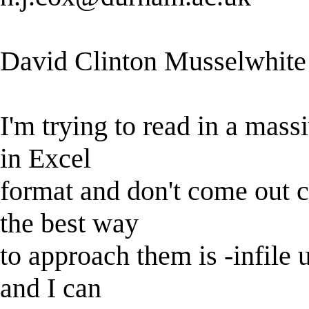
David Clinton Musselwhite
I'm trying to read in a massi
in Excel
format and don't come out cl
the best way
to approach them is -infile u
and I can