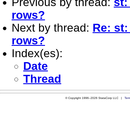
Previous by thread:
st:
rows?
Next by thread:
Re: st:
rows?
Index(es):
Date
Thread
© Copyright 1996–2026 StataCorp LLC |
Ter