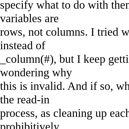
specify what to do with the
variables are
rows, not columns. I tried w
instead of
_column(#), but I keep gett
wondering why
this is invalid. And if so, 
the read-in
process, as cleaning up eac
prohibitively