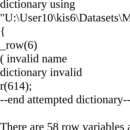
dictionary using
"U:\User10\kis6\Datasets
{
_row(6)
( invalid name
dictionary invalid
r(614);
--end attempted dictionary-
There are 58 row variables 