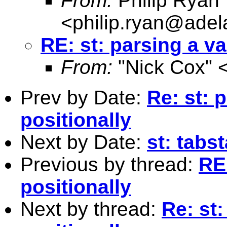
From:
Philip Ryan
<
philip.ryan@adel
RE: st: parsing a va
From:
"Nick Cox" 
Prev by Date:
Re: st: 
positionally
Next by Date:
st: tabs
Previous by thread:
RE:
positionally
Next by thread:
Re: st: