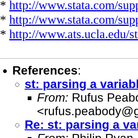
*
http://www.stata.com/supp
*
http://www.stata.com/suppo
*
http://www.ats.ucla.edu/st
References
:
st: parsing a variab
From:
Rufus Peab
<
rufus.peabody@
Re: st: parsing a va