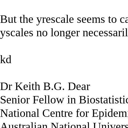
But the yrescale seems to ca
yscales no longer necessaril
kd
Dr Keith B.G. Dear
Senior Fellow in Biostatisti
National Centre for Epidem
Australian National Univers