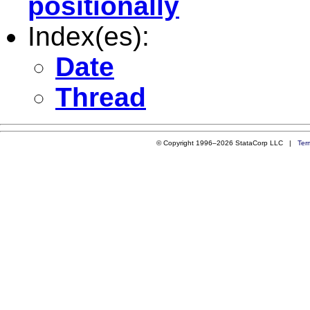
positionally
Index(es):
Date
Thread
© Copyright 1996–2026 StataCorp LLC |
Ter