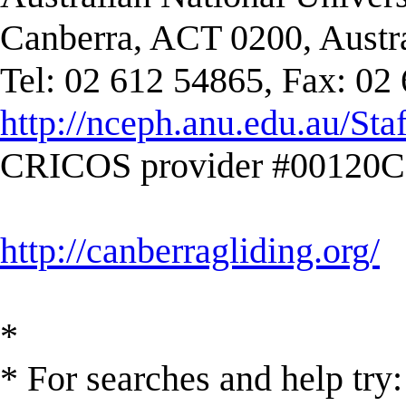
Canberra, ACT 0200, Austra
Tel: 02 612 54865, Fax: 02
http://nceph.anu.edu.au/Sta
CRICOS provider #00120C
http://canberragliding.org/
*
* For searches and help try: