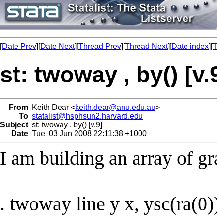
[
Date Prev
][
Date Next
][
Thread Prev
][
Thread Next
][
Date index
][
T
st: twoway , by() [v.
From
Keith Dear <
keith.dear@anu.edu.au
>
To
statalist@hsphsun2.harvard.edu
Subject
st: twoway , by() [v.9]
Date
Tue, 03 Jun 2008 22:11:38 +1000
I am building an array of gr
. twoway line y x, ysc(ra(0)