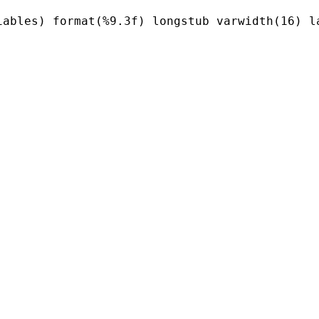
ables) format(%9.3f) longstub varwidth(16) la