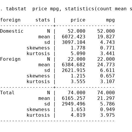
. tabstat  price mpg, statistics(count mean s
foreign     stats |     price       mpg

------------------+--------------------

Domestic        N |    52.000    52.000

             mean |  6072.423    19.827

               sd |  3097.104     4.743

         skewness |     1.778     0.771

         kurtosis |     5.090     3.441

Foreign         N |    22.000    22.000

             mean |  6384.682    24.773

               sd |  2621.915     6.611

         skewness |     1.215     0.657

         kurtosis |     3.555     3.107

------------------+--------------------

Total           N |    74.000    74.000

             mean |  6165.257    21.297

               sd |  2949.496     5.786

         skewness |     1.653     0.949

         kurtosis |     4.819     3.975

---------------------------------------
