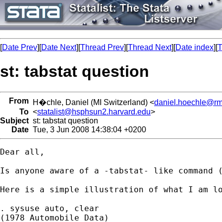
[
Date Prev
][
Date Next
][
Thread Prev
][
Thread Next
][
Date index
][
T
st: tabstat question
From
H�chle, Daniel (MI Switzerland) <
daniel.hoechle@rm
To
<
statalist@hsphsun2.harvard.edu
>
Subject
st: tabstat question
Date
Tue, 3 Jun 2008 14:38:04 +0200
Dear all,

Is anyone aware of a -tabstat- like command (
Here is a simple illustration of what I am lo
. sysuse auto, clear

(1978 Automobile Data)
