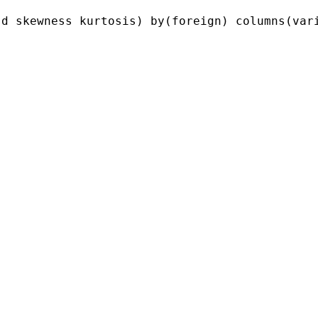
d skewness kurtosis) by(foreign) columns(vari