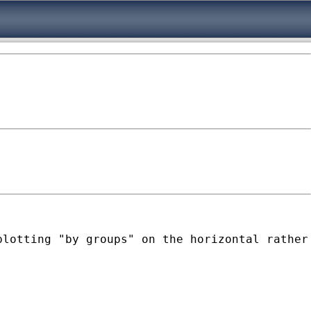
lotting "by groups" on the horizontal rather 