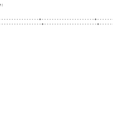
:

---------------+---------------------+-------
----------------+---------------------+------