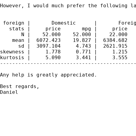
However, I would much prefer the following la
 foreign |       Domestic      |       Foreig
   stats |     price       mpg |     price   
       N |    52.000    52.000 |    22.000   
    mean |  6072.423    19.827 |  6384.682   
      sd |  3097.104     4.743 |  2621.915   
skewness |     1.778     0.771 |     1.215   
kurtosis |     5.090     3.441 |     3.555   
---------------------------------------------
Any help is greatly appreciated.

Best regards,

Daniel
