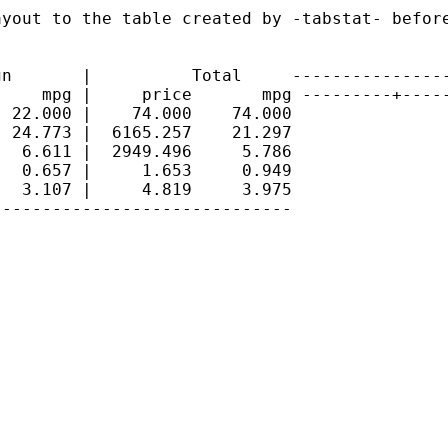
yout to the table created by -tabstat- before
n       |          Total     ----------------
    mpg |     price       mpg ---------+-----
 22.000 |    74.000    74.000

 24.773 |  6165.257    21.297

  6.611 |  2949.496     5.786

  0.657 |     1.653     0.949

  3.107 |     4.819     3.975

-----------------------------
