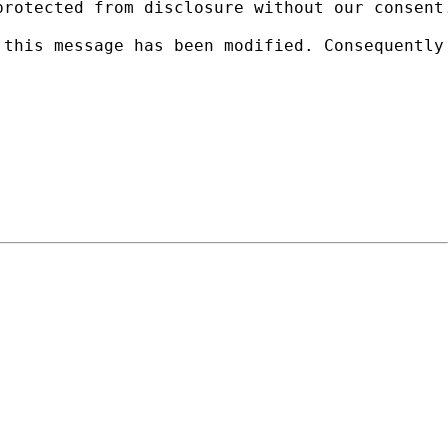
protected from disclosure without our consent
 this message has been modified. Consequently