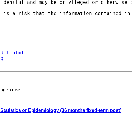
fidential and may be privileged or otherwise 
e is a risk that the information contained in
ndit.html
aq
ingen.de
>
 Statistics or Epidemiology (36 months fixed-term post)