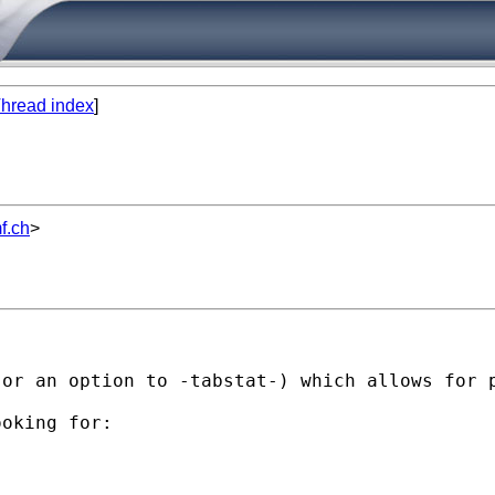
hread index
]
f.ch
>
or an option to -tabstat-) which allows for p
oking for:
