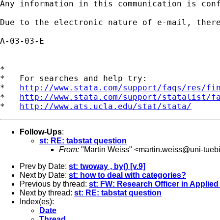
Any information in this communication is con
Due to the electronic nature of e-mail, ther
A-03-03-E

*

*   For searches and help try:

*   
http://www.stata.com/support/faqs/res/fi
*   
http://www.stata.com/support/statalist/f
*   
http://www.ats.ucla.edu/stat/stata/
Follow-Ups
:
st: RE: tabstat question
From:
"Martin Weiss" <
martin.weiss@uni-tueb
Prev by Date:
st: twoway , by() [v.9]
Next by Date:
st: how to deal with categories?
Previous by thread:
st: FW: Research Officer in Applied
Next by thread:
st: RE: tabstat question
Index(es):
Date
Thread