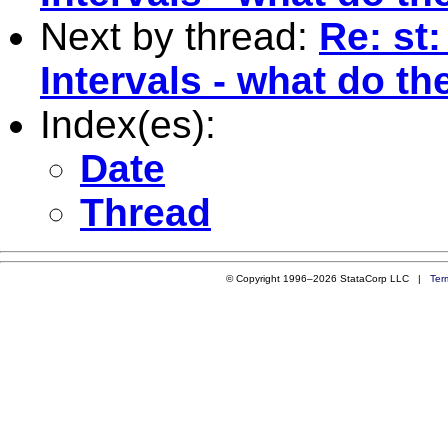
Next by thread:
Re: st
Intervals - what do t
Index(es):
Date
Thread
© Copyright 1996–2026 StataCorp LLC |
Ter