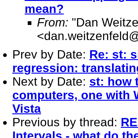
mean?
From:
"Dan Weitze
<
dan.weitzenfel
Prev by Date:
Re: st: 
regression: translatin
Next by Date:
st: how 
computers, one with 
Vista
Previous by thread:
RE
Intervals - what do t