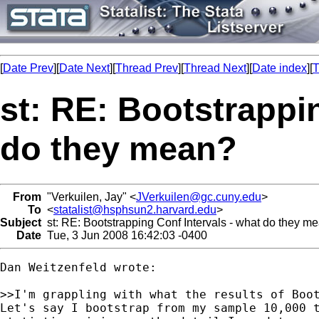
[
Date Prev
][
Date Next
][
Thread Prev
][
Thread Next
][
Date index
][
T
st: RE: Bootstrappi
do they mean?
From
"Verkuilen, Jay" <
JVerkuilen@gc.cuny.edu
>
To
<
statalist@hsphsun2.harvard.edu
>
Subject
st: RE: Bootstrapping Conf Intervals - what do they m
Date
Tue, 3 Jun 2008 16:42:03 -0400
Dan Weitzenfeld wrote:

>>I'm grappling with what the results of Boot
Let's say I bootstrap from my sample 10,000 t