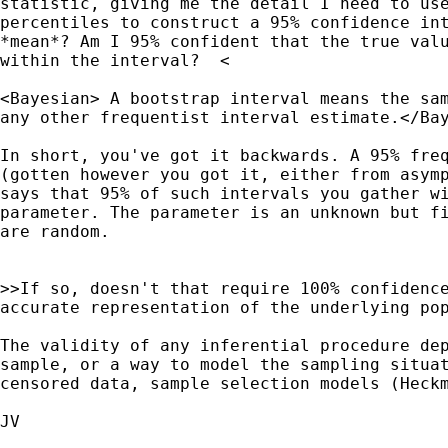
statistic, giving me the detail I need to use
percentiles to construct a 95% confidence int
*mean*? Am I 95% confident that the true valu
within the interval?  <

<Bayesian> A bootstrap interval means the sam
any other frequentist interval estimate.</Bay
In short, you've got it backwards. A 95% freq
(gotten however you got it, either from asymp
says that 95% of such intervals you gather wi
parameter. The parameter is an unknown but fi
are random. 

>>If so, doesn't that require 100% confidence
accurate representation of the underlying pop
The validity of any inferential procedure dep
sample, or a way to model the sampling situat
censored data, sample selection models (Heckm
JV
