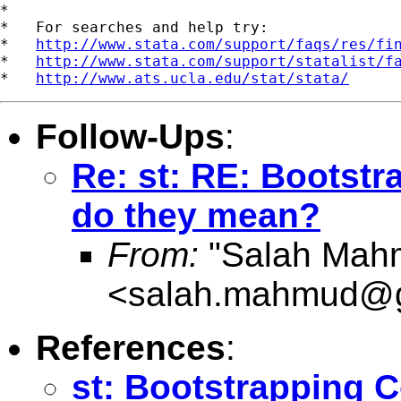
*

*   For searches and help try:

*   
http://www.stata.com/support/faqs/res/fi
*   
http://www.stata.com/support/statalist/f
*   
http://www.ats.ucla.edu/stat/stata/
Follow-Ups
:
Re: st: RE: Bootstr
do they mean?
From:
"Salah Mah
<
salah.mahmud@g
References
:
st: Bootstrapping C