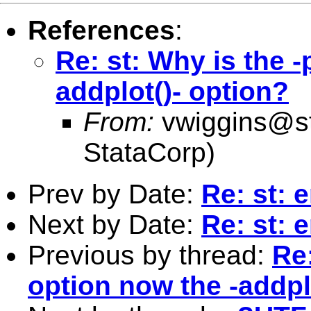
References
:
Re: st: Why is the -
addplot()- option?
From:
vwiggins@s
StataCorp)
Prev by Date:
Re: st: 
Next by Date:
Re: st: 
Previous by thread:
Re:
option now the -addpl