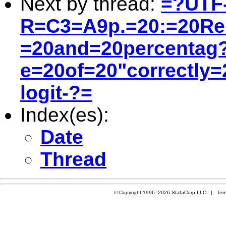
Next by thread:
=?UTF
R=C3=A9p.=20:=20Re:
=20and=20percentag
e=20of=20"correctly=2
logit-?=
Index(es):
Date
Thread
© Copyright 1996–2026 StataCorp LLC |
Ter