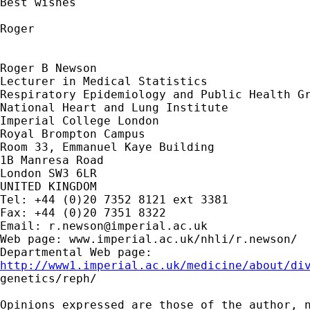
Best wishes

Roger 

Roger B Newson

Lecturer in Medical Statistics

Respiratory Epidemiology and Public Health Gr
National Heart and Lung Institute

Imperial College London

Royal Brompton Campus

Room 33, Emmanuel Kaye Building

1B Manresa Road

London SW3 6LR

UNITED KINGDOM

Tel: +44 (0)20 7352 8121 ext 3381

Fax: +44 (0)20 7351 8322

Email: 
r.newson@imperial.ac.uk
Web page: www.imperial.ac.uk/nhli/r.newson/

http://www1.imperial.ac.uk/medicine/about/di

genetics/reph/

Opinions expressed are those of the author, n