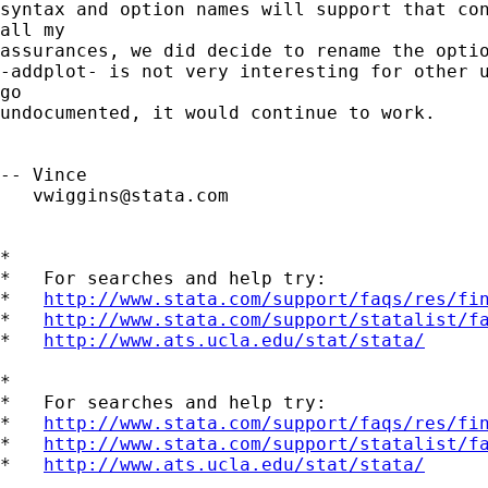
syntax and option names will support that con
all my

assurances, we did decide to rename the optio
-addplot- is not very interesting for other u
go

undocumented, it would continue to work.

-- Vince 

vwiggins@stata.com
*

*   For searches and help try:

*   
http://www.stata.com/support/faqs/res/fi
*   
http://www.stata.com/support/statalist/f
*   
http://www.ats.ucla.edu/stat/stata/
*

*   For searches and help try:

*   
http://www.stata.com/support/faqs/res/fi
*   
http://www.stata.com/support/statalist/f
*   
http://www.ats.ucla.edu/stat/stata/