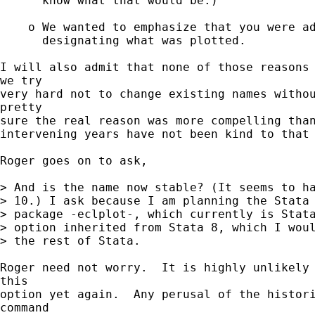
      know what that would be.)

    o We wanted to emphasize that you were ad
      designating what was plotted.

I will also admit that none of those reasons 
we try

very hard not to change existing names withou
pretty

sure the real reason was more compelling than
intervening years have not been kind to that 
Roger goes on to ask,

> And is the name now stable? (It seems to ha
> 10.) I ask because I am planning the Stata 
> package -eclplot-, which currently is Stata
> option inherited from Stata 8, which I woul
> the rest of Stata.

Roger need not worry.  It is highly unlikely 
this

option yet again.  Any perusal of the histori
command
