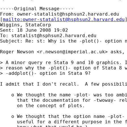
-----Original Message-----

From: 
owner-statalist@hsphsun2.harvard.edu
[
mailto:
owner-statalist@hsphsun2.harvard.edu
Wiggins, StataCorp

Sent: 18 June 2008 19:02

To: 
statalist@hsphsun2.harvard.edu
Subject: Re: st: Why is the -plot()- option n
Roger Newson <
r.newson@imperial.ac.uk
> asks,

> A minor query re Stata 9 and 10 graphics. I
> reason why the -plot()- option of Stata 8 w
> -addplot()- option in Stata 9? 

I admit that I don't recall.  A few possibili
    o We thought the name -plot- was too ambi
      that the documentation for -twoway- rel
      on the concept of plots.

    o We thought that the option name -plot- 
      useful for a different purpose in the f