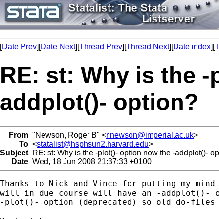
[
Date Prev
][
Date Next
][
Thread Prev
][
Thread Next
][
Date index
][
T
RE: st: Why is the -
addplot()- option?
From
"Newson, Roger B" <
r.newson@imperial.ac.uk
>
To
<
statalist@hsphsun2.harvard.edu
>
Subject
RE: st: Why is the -plot()- option now the -addplot()- o
Date
Wed, 18 Jun 2008 21:37:33 +0100
Thanks to Nick and Vince for putting my mind 
will in due course will have an -addplot()- o
-plot()- option (deprecated) so old do-files 