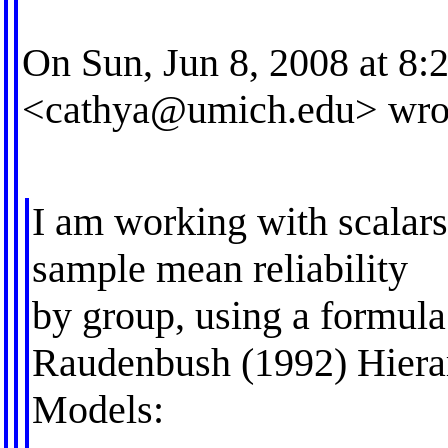
On Sun, Jun 8, 2008 at 8
<
cathya@umich.edu
> wro
I am working with scalars
sample mean reliability
by group, using a formul
Raudenbush (1992) Hierar
Models: