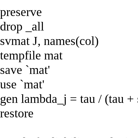
preserve
drop _all
svmat J, names(col)
tempfile mat
save `mat'
use `mat'
gen lambda_j = tau / (tau +
restore