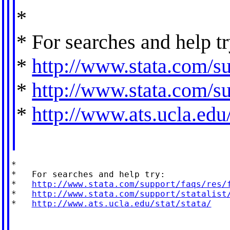
*
* For searches and help tr
*
http://www.stata.com/su
*
http://www.stata.com/sup
*
http://www.ats.ucla.edu/
*

*   For searches and help try:

*   
http://www.stata.com/support/faqs/res/
*   
http://www.stata.com/support/statalist
*   
http://www.ats.ucla.edu/stat/stata/