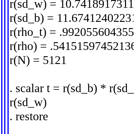
r(sd_w) = 10.741891731
r(sd_b) = 11.6741240223
r(rho_t) = .99205560435
r(rho) = .5415159745213
r(N) = 5121
. scalar t = r(sd_b) * r(sd
r(sd_w)
. restore