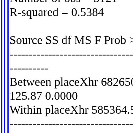
R-squared = 0.5384
Source SS df MS F Prob 
-------------------------------
----------
Between placeXhr 68265
125.87 0.0000
Within placeXhr 585364.
-------------------------------