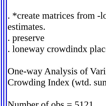
. *create matrices from -
estimates.
. preserve
. loneway crowdindx pla
One-way Analysis of Vari
Crowding Index (wtd. su
Number of obs = 5121