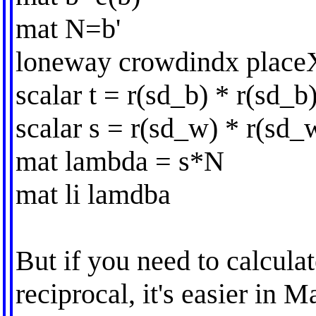
mat N=b'
loneway crowdindx place
scalar t = r(sd_b) * r(sd_b
scalar s = r(sd_w) * r(sd_
mat lambda = s*N
mat li lamdba
But if you need to calcula
reciprocal, it's easier in Ma