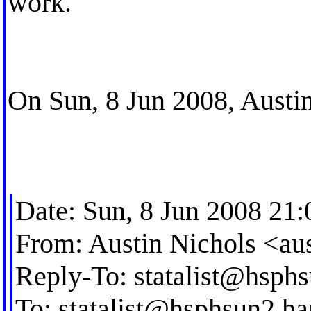
work.
On Sun, 8 Jun 2008, Austin
Date: Sun, 8 Jun 2008 21:
From: Austin Nichols <
au
Reply-To:
statalist@hsph
To:
statalist@hsphsun2.ha