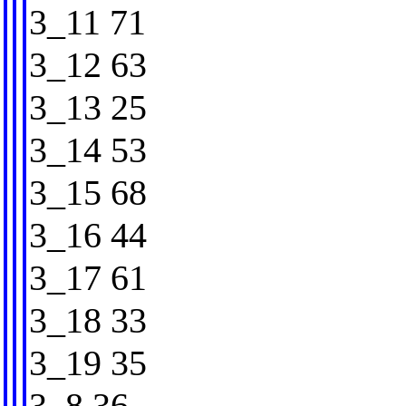
3_11 71
3_12 63
3_13 25
3_14 53
3_15 68
3_16 44
3_17 61
3_18 33
3_19 35
3_8 36