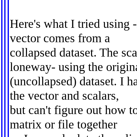
Here's what I tried using 
vector comes from a
collapsed dataset. The sc
loneway- using the origin
(uncollapsed) dataset. I 
the vector and scalars,
but can't figure out how t
matrix or file together