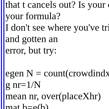
that t cancels out? Is your 
your formula?
I don't see where you've t
and gotten an
error, but try:
egen N = count(crowdindx
g nr=1/N
mean nr, over(placeXhr)
mat b=e(b)