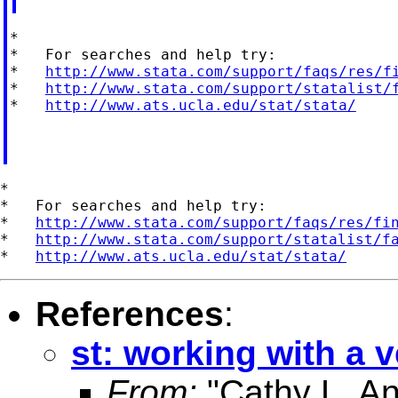
*

*   For searches and help try:

*   
http://www.stata.com/support/faqs/res/f
*   
http://www.stata.com/support/statalist/
*   
http://www.ats.ucla.edu/stat/stata/
*

*   For searches and help try:

*   
http://www.stata.com/support/faqs/res/fi
*   
http://www.stata.com/support/statalist/f
*   
http://www.ats.ucla.edu/stat/stata/
References
:
st: working with a 
From:
"Cathy L. A