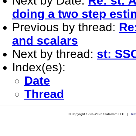
Next by Date:
Re: st: 
doing a two step est
Previous by thread:
Re:
and scalars
Next by thread:
st: SS
Index(es):
Date
Thread
© Copyright 1996–2026 StataCorp LLC |
Ter