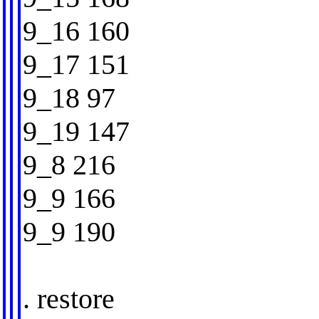
9_16 160
9_17 151
9_18 97
9_19 147
9_8 216
9_9 166
9_9 190
. restore