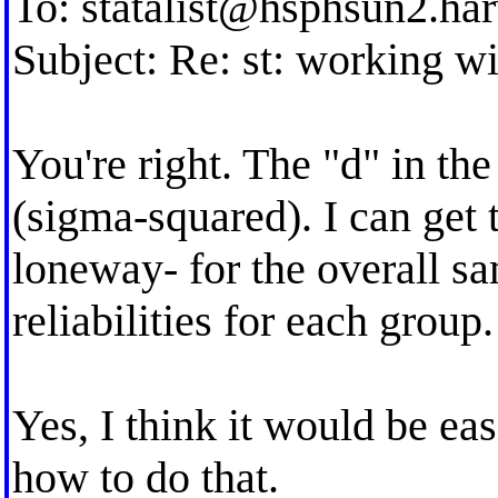
To:
statalist@hsphsun2.ha
Subject: Re: st: working wi
You're right. The "d" in th
(sigma-squared). I can get t
loneway- for the overall s
reliabilities for each group.
Yes, I think it would be ea
how to do that.