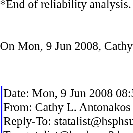
*End of reliability analysis.
On Mon, 9 Jun 2008, Cathy
Date: Mon, 9 Jun 2008 08
From: Cathy L. Antonakos
Reply-To:
statalist@hsphs