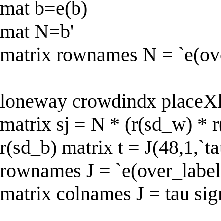
mat b=e(b)
mat N=b'
matrix rownames N = `e(ove
loneway crowdindx placeX
matrix sj = N * (r(sd_w) * r
r(sd_b) matrix t = J(48,1,`ta
rownames J = `e(over_label
matrix colnames J = tau si