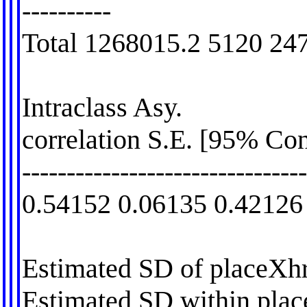
----------
Total 1268015.2 5120 24
Intraclass Asy.
correlation S.E. [95% Con
-------------------------------
0.54152 0.06135 0.42126
Estimated SD of placeXhr
Estimated SD within pla