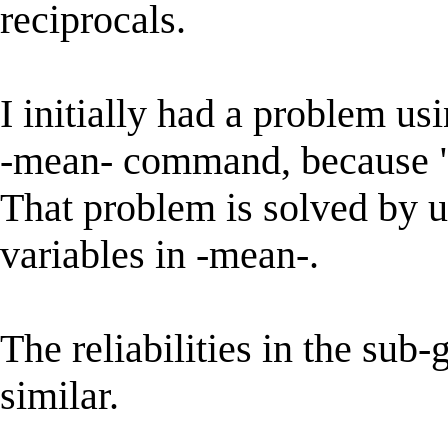
reciprocals.
I initially had a problem us
-mean- command, because "p
That problem is solved by u
variables in -mean-.
The reliabilities in the sub
similar.