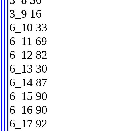
3_9 16
6_10 33
6_11 69
6_12 82
6_13 30
6_14 87
6_15 90
6_16 90
6_17 92