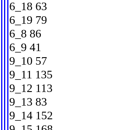
6_18 63
6_19 79
6_8 86
6_9 41
9_10 57
9_11 135
9_12 113
9_13 83
9_14 152
9_15 168