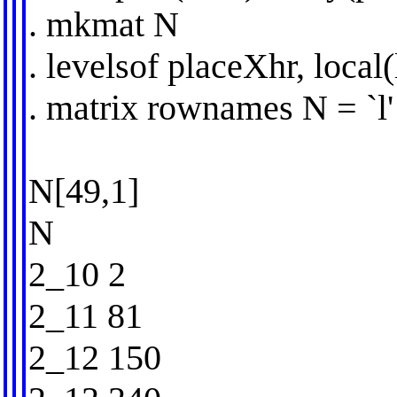
. mkmat N
. levelsof placeXhr, local(
. matrix rownames N = `l' 
N[49,1]
N
2_10 2
2_11 81
2_12 150