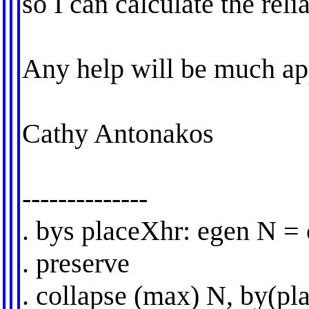
so I can calculate the reli
Any help will be much ap
Cathy Antonakos
--------------
. bys placeXhr: egen N =
. preserve
. collapse (max) N, by(pl