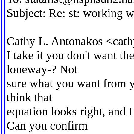
Subject: Re: st: working w
Cathy L. Antonakos <
cat
I take it you don't want the
loneway-? Not
sure what you want from yo
think that
equation looks right, and I
Can you confirm