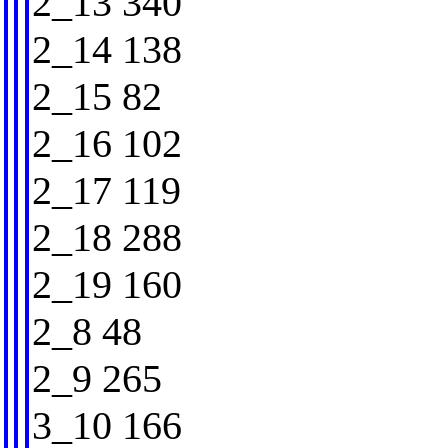
2_13 340
2_14 138
2_15 82
2_16 102
2_17 119
2_18 288
2_19 160
2_8 48
2_9 265
3_10 166