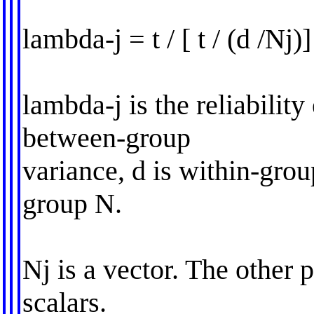
lambda-j = t / [ t / (d /Nj)]
lambda-j is the reliability 
between-group
variance, d is within-grou
group N.
Nj is a vector. The other p
scalars.