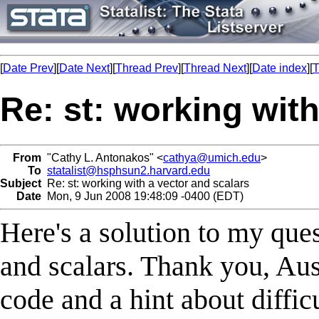
[
Date Prev
][
Date Next
][
Thread Prev
][
Thread Next
][
Date index
][
T
Re: st: working with
From
"Cathy L. Antonakos" <
cathya@umich.edu
>
To
statalist@hsphsun2.harvard.edu
Subject
Re: st: working with a vector and scalars
Date
Mon, 9 Jun 2008 19:48:09 -0400 (EDT)
Here's a solution to my que
and scalars. Thank you, Aust
code and a hint about diffi