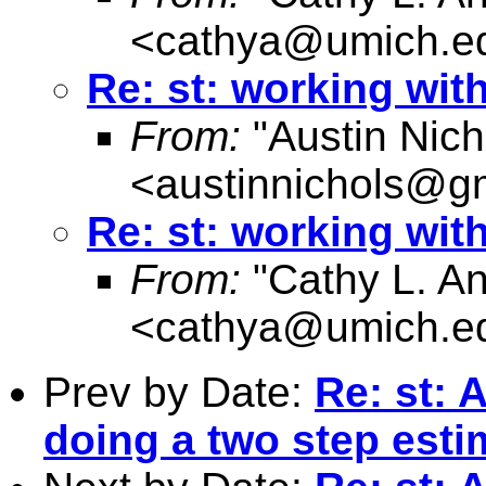
<
cathya@umich.e
Re: st: working wit
From:
"Austin Nich
<
austinnichols@g
Re: st: working wit
From:
"Cathy L. A
<
cathya@umich.e
Prev by Date:
Re: st: 
doing a two step est