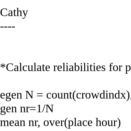
Cathy
----
*Calculate reliabilities for 
egen N = count(crowdindx),
gen nr=1/N
mean nr, over(place hour)