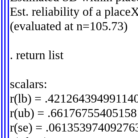
Est. reliability of a pla
(evaluated at n=105.73)
. return list
scalars:
r(lb) = .42126439499114
r(ub) = .6617675540515
r(se) = .06135397409276