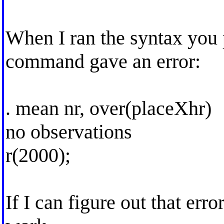
When I ran the syntax you 
command gave an error:
. mean nr, over(placeXhr)
no observations
r(2000);
If I can figure out that erro