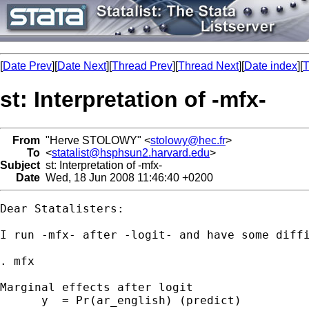
[
Date Prev
][
Date Next
][
Thread Prev
][
Thread Next
][
Date index
][
T
st: Interpretation of -mfx-
From
"Herve STOLOWY" <
stolowy@hec.fr
>
To
<
statalist@hsphsun2.harvard.edu
>
Subject
st: Interpretation of -mfx-
Date
Wed, 18 Jun 2008 11:46:40 +0200
Dear Statalisters:

I run -mfx- after -logit- and have some diffi
. mfx

Marginal effects after logit

      y  = Pr(ar_english) (predict)
