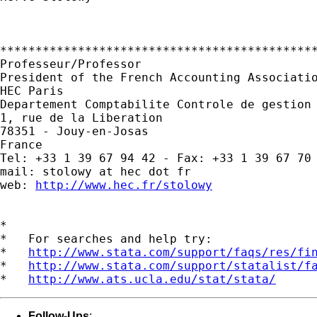
*********************************************
Professeur/Professor

President of the French Accounting Associatio
HEC Paris

Departement Comptabilite Controle de gestion 
1, rue de la Liberation

78351 - Jouy-en-Josas

France

Tel: +33 1 39 67 94 42 - Fax: +33 1 39 67 70 
mail: stolowy at hec dot fr

web: 
http://www.hec.fr/stolowy
*

*   For searches and help try:

*   
http://www.stata.com/support/faqs/res/fi
*   
http://www.stata.com/support/statalist/f
*   
http://www.ats.ucla.edu/stat/stata/
Follow-Ups
: