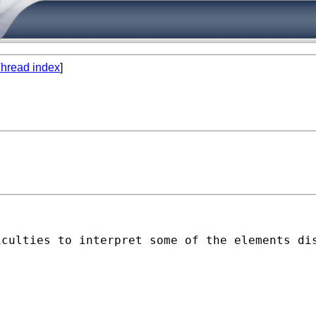
hread index
]
culties to interpret some of the elements dis