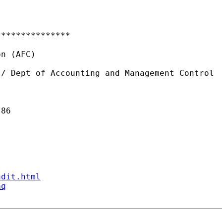
**************

n (AFC)

/ Dept of Accounting and Management Control

86

ndit.html
aq