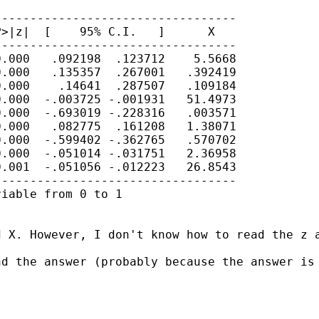
---------------------------------

>|z|  [    95% C.I.   ]      X

---------------------------------

.000   .092198  .123712    5.5668

.000   .135357  .267001   .392419

.000    .14641  .287507   .109184

.000  -.003725 -.001931   51.4973

.000  -.693019 -.228316   .003571

.000   .082775  .161208   1.38071

.000  -.599402 -.362765   .570702

.000  -.051014 -.031751   2.36958

.001  -.051056 -.012223   26.8543

---------------------------------

iable from 0 to 1

d X. However, I don't know how to read the z 
d the answer (probably because the answer is 