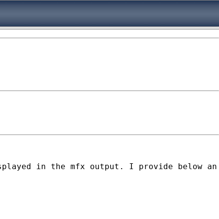
played in the mfx output. I provide below an 