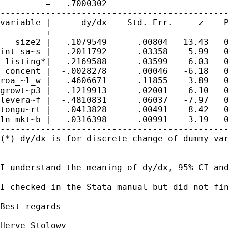
         =   .7000302

---------------------------------------------
variable |      dy/dx    Std. Err.     z    P
---------+-----------------------------------
   size2 |   .1079549      .00804   13.43   0
int_sa~s |   .2011792      .03358    5.99   0
 listing*|   .2169588      .03599    6.03   0
 concent |  -.0028278      .00046   -6.18   0
roa_~l_w |  -.4606671      .11855   -3.89   0
growt~p3 |   .1219913      .02001    6.10   0
levera~f |  -.4810831      .06037   -7.97   0
tongu~rt |  -.0413828      .00491   -8.42   0
ln_mkt~b |  -.0316398      .00991   -3.19   0
---------------------------------------------
(*) dy/dx is for discrete change of dummy var
I understand the meaning of dy/dx, 95% CI an
I checked in the Stata manual but did not fin
Best regards

Herve Stolowy
