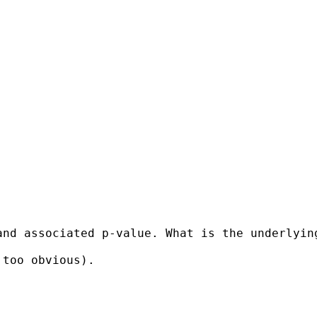
and associated p-value. What is the underlyin
too obvious).
