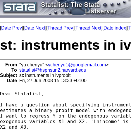
[
Date Prev
][
Date Next
][
Thread Prev
][
Thread Next
][
Date index
][
T
st: instruments in i
From
"yu chenyu" <
ychenyu1@googlemail.com
>
To
statalist@hsphsun2.harvard.edu
Subject
st: instruments in ivprobit
Date
Fri, 27 Jun 2008 15:13:33 +0100
Dear Statalist,

I have a question about specifying instrument
estimates a binary probit model with endogeno
I want to regress Y on the endogenous variabl
exogenous variables X1 and X2. 'Lnincome' is 
X2 and X3.
