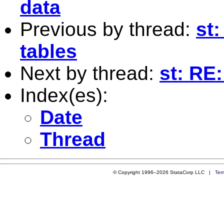
data
Previous by thread:
st:
tables
Next by thread:
st: RE:
Index(es):
Date
Thread
© Copyright 1996–2026 StataCorp LLC |
Ter