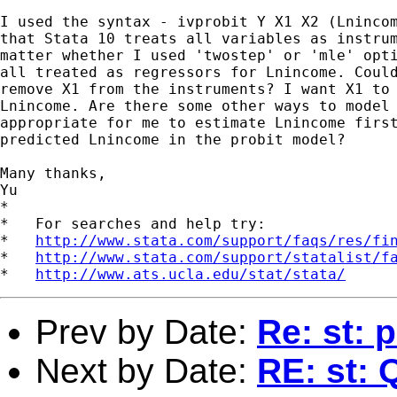
I used the syntax - ivprobit Y X1 X2 (Lnincom
that Stata 10 treats all variables as instrum
matter whether I used 'twostep' or 'mle' opti
all treated as regressors for Lnincome. Could
remove X1 from the instruments? I want X1 to 
Lnincome. Are there some other ways to model 
appropriate for me to estimate Lnincome first
predicted Lnincome in the probit model?

Many thanks,

Yu

*

*   For searches and help try:

*   
http://www.stata.com/support/faqs/res/fi
*   
http://www.stata.com/support/statalist/f
*   
http://www.ats.ucla.edu/stat/stata/
Prev by Date:
Re: st: 
Next by Date:
RE: st: 