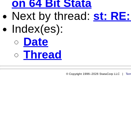
on 64 Bit Stata
Next by thread:
st: RE
Index(es):
Date
Thread
© Copyright 1996–2026 StataCorp LLC |
Ter