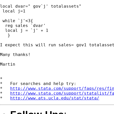
local dvar=" gov`j' totalassets"

 local j=1

 while `j'<3{

  reg sales `dvar'

  local j = `j' + 1

   }

I expect this will run sales= gov1 totalasset
Many thanks!

Martin

*

*   For searches and help try:

*   
http://www.stata.com/support/faqs/res/fi
*   
http://www.stata.com/support/statalist/f
*   
http://www.ats.ucla.edu/stat/stata/