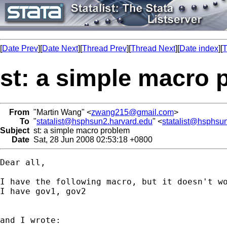
[
Date Prev
][
Date Next
][
Thread Prev
][
Thread Next
][
Date index
][
T
st: a simple macro 
From
"Martin Wang" <
zwang215@gmail.com
>
To
"
statalist@hsphsun2.harvard.edu
" <
statalist@hsphsu
Subject
st: a simple macro problem
Date
Sat, 28 Jun 2008 02:53:18 +0800
Dear all,

I have the following macro, but it doesn't wo
I have gov1, gov2

and I wrote:
