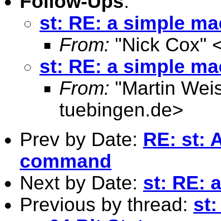
Follow-Ups
:
st: RE: a simple m
From:
"Nick Cox" 
st: RE: a simple m
From:
"Martin Weis
tuebingen.de
>
Prev by Date:
RE: st: 
command
Next by Date:
st: RE: 
Previous by thread:
st: