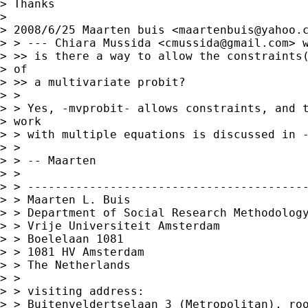
> Thanks

> 

> 2008/6/25 Maarten buis <
maartenbuis@yahoo.
> > --- Chiara Mussida <
cmussida@gmail.com
> w
> >> is there a way to allow the constraints(
> of

> >> a multivariate probit?

> >

> > Yes, -mvprobit- allows constraints, and t
> work

> > with multiple equations is discussed in -
> >

> > -- Maarten

> >

> > -----------------------------------------
> > Maarten L. Buis

> > Department of Social Research Methodology
> > Vrije Universiteit Amsterdam

> > Boelelaan 1081

> > 1081 HV Amsterdam

> > The Netherlands

> >

> > visiting address:

> > Buitenveldertselaan 3 (Metropolitan), roo