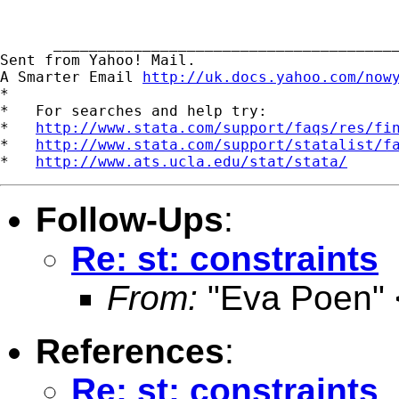
      _______________________________________
Sent from Yahoo! Mail.

A Smarter Email 
http://uk.docs.yahoo.com/now
*

*   For searches and help try:

*   
http://www.stata.com/support/faqs/res/fi
*   
http://www.stata.com/support/statalist/f
*   
http://www.ats.ucla.edu/stat/stata/
Follow-Ups
:
Re: st: constraints
From:
"Eva Poen" 
References
:
Re: st: constraints