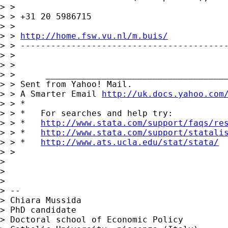
> >

> > +31 20 5986715

> >

> > 
http://home.fsw.vu.nl/m.buis/
> > -----------------------------------------
> >

> >

> >      ____________________________________
> > Sent from Yahoo! Mail.

> > A Smarter Email 
http://uk.docs.yahoo.com
> > *

> > *   For searches and help try:

> > *   
http://www.stata.com/support/faqs/re
> > *   
http://www.stata.com/support/statali
> > *   
http://www.ats.ucla.edu/stat/stata/
> >

> 

> 

> 

> -- 

> Chiara Mussida

> PhD candidate

> Doctoral school of Economic Policy
