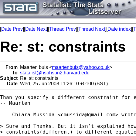
[
Date Prev
][
Date Next
][
Thread Prev
][
Thread Next
][
Date index
][
T
Re: st: constraints
From
Maarten buis <
maartenbuis@yahoo.co.uk
>
To
statalist@hsphsun2.harvard.edu
Subject
Re: st: constraints
Date
Wed, 25 Jun 2008 11:26:10 +0100 (BST)
Than you specify a different constraint for e
-- Maarten

--- Chiara Mussida <
cmussida@gmail.com
> wrote
> Sure and Thanks. But it isn't explained how
> constraints(different) to different equatio