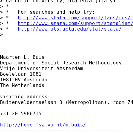
> Catholic University, piacenza (Italy)

> *

> *   For searches and help try:

> *   
http://www.stata.com/support/faqs/res/
> *   
http://www.stata.com/support/statalist
> *   
http://www.ats.ucla.edu/stat/stata/
> 

-----------------------------------------

Maarten L. Buis

Department of Social Research Methodology

Vrije Universiteit Amsterdam

Boelelaan 1081

1081 HV Amsterdam

The Netherlands

visiting address:

Buitenveldertselaan 3 (Metropolitan), room Z4
+31 20 5986715

http://home.fsw.vu.nl/m.buis/

-----------------------------------------
