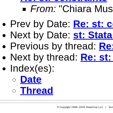
From:
"Chiara Mus
Prev by Date:
Re: st: 
Next by Date:
st: Stat
Previous by thread:
Re:
Next by thread:
Re: st:
Index(es):
Date
Thread
© Copyright 1996–2026 StataCorp LLC |
Ter