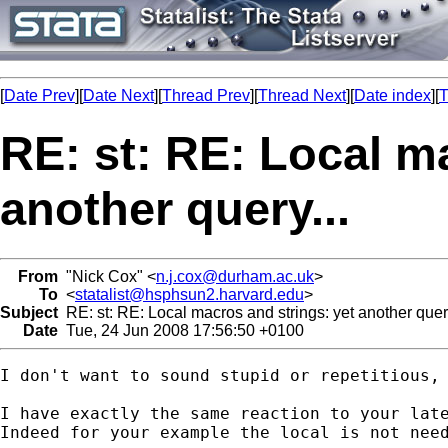
[
Date Prev
][
Date Next
][
Thread Prev
][
Thread Next
][
Date index
][
T
RE: st: RE: Local m
another query...
From
"Nick Cox" <
n.j.cox@durham.ac.uk
>
To
<
statalist@hsphsun2.harvard.edu
>
Subject
RE: st: RE: Local macros and strings: yet another query
Date
Tue, 24 Jun 2008 17:56:50 +0100
I don't want to sound stupid or repetitious, 
I have exactly the same reaction to your lat
Indeed for your example the local is not need