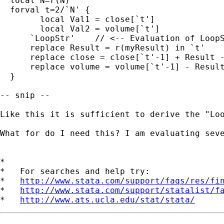
  local N=r(N)

  forval t=2/`N' {

	local Val1 = close[`t']

    	local Val2 = volume[`t']

      `LoopStr'    // <-- Evaluation of LoopS
      replace Result = r(myResult) in `t'

      replace close = close[`t'-1] + Result -
      replace volume = volume[`t'-1] - Result
  }

-- snip --

Like this it is sufficient to derive the "Loo
What for do I need this? I am evaluating sev
*

*   For searches and help try:

*   
http://www.stata.com/support/faqs/res/fi
*   
http://www.stata.com/support/statalist/f
*   
http://www.ats.ucla.edu/stat/stata/