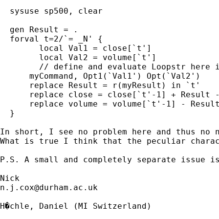
  sysuse sp500, clear

  gen Result = .

  forval t=2/`= _N' {

	local Val1 = close[`t']

    	local Val2 = volume[`t']

	// define and evaluate Loopstr here if needed 	

      myCommand, Opt1(`Val1') Opt(`Val2')

      replace Result = r(myResult) in `t'

      replace close = close[`t'-1] + Result -
      replace volume = volume[`t'-1] - Result
  }

In short, I see no problem here and thus no n
What is true I think that the peculiar chara
P.S. A small and completely separate issue is
n.j.cox@durham.ac.uk
H�chle, Daniel (MI Switzerland)
