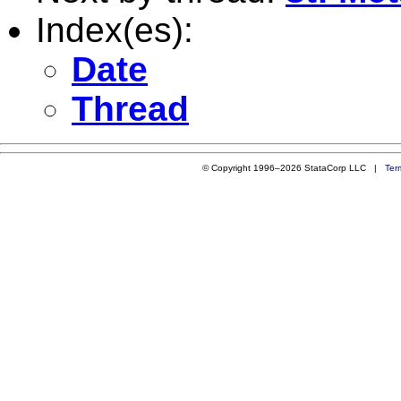
Index(es):
Date
Thread
© Copyright 1996–2026 StataCorp LLC |
Ter