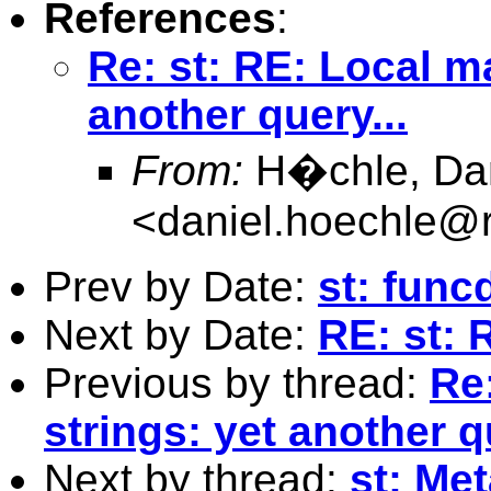
References
:
Re: st: RE: Local m
another query...
From:
H�chle, Dani
<
daniel.hoechle@
Prev by Date:
st: func
Next by Date:
RE: st: 
Previous by thread:
Re
strings: yet another q
Next by thread:
st: Met