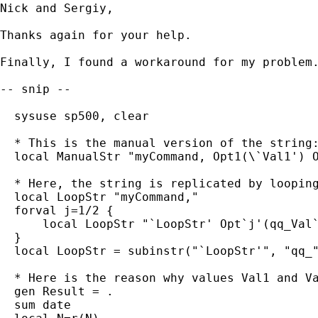
Nick and Sergiy,

Thanks again for your help.

Finally, I found a workaround for my problem.
-- snip --

  sysuse sp500, clear

  * This is the manual version of the string:
  local ManualStr "myCommand, Opt1(\`Val1') O
  * Here, the string is replicated by looping
  local LoopStr "myCommand,"

  forval j=1/2 {

      local LoopStr "`LoopStr' Opt`j'(qq_Val`
  }

  local LoopStr = subinstr("`LoopStr'", "qq_"
  * Here is the reason why values Val1 and Va
  gen Result = .

  sum date
