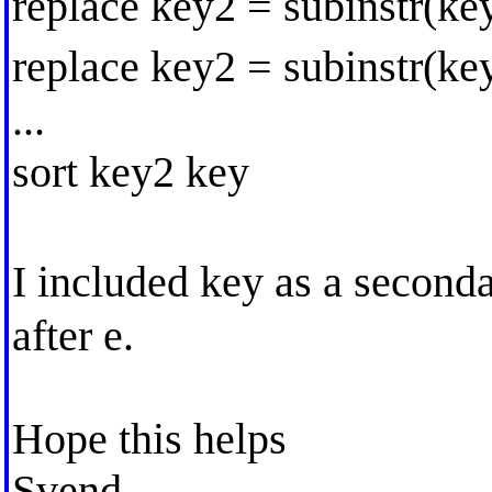
replace key2 = subinstr(ke
replace key2 = subinstr(ke
...
sort key2 key
I included key as a secon
after e.
Hope this helps
Svend