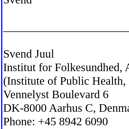
_____________________
Svend Juul
Institut for Folkesundhed,
(Institute of Public Healt
Vennelyst Boulevard 6
DK-8000 Aarhus C, Denm
Phone: +45 8942 6090