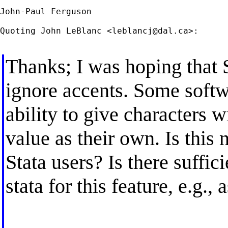
John-Paul Ferguson

Quoting John LeBlanc <
leblancj@dal.ca
>:

Thanks; I was hoping that S
ignore accents. Some softw
ability to give characters 
value as their own. Is this 
Stata users? Is there suffici
stata for this feature, e.g.,