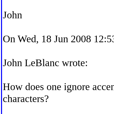
John
On Wed, 18 Jun 2008 12:53
John LeBlanc wrote:
How does one ignore accent
characters?