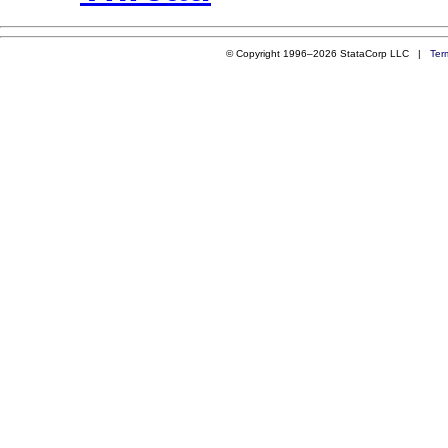
© Copyright 1996–2026 StataCorp LLC |
Ter