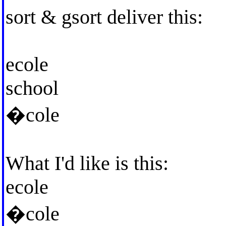
sort & gsort deliver this:
ecole
school
�cole
What I'd like is this:
ecole
�cole