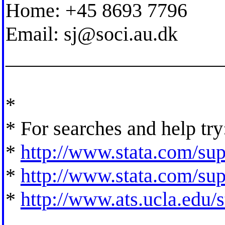
Home: +45 8693 7796
Email:
sj@soci.au.dk
_____________________
*
* For searches and help try
*
http://www.stata.com/supp
*
http://www.stata.com/supp
*
http://www.ats.ucla.edu/st