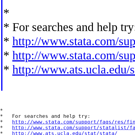
*
* For searches and help try
*
http://www.stata.com/supp
*
http://www.stata.com/supp
*
http://www.ats.ucla.edu/st
*

*   For searches and help try:

*   
http://www.stata.com/support/faqs/res/fi
*   
http://www.stata.com/support/statalist/f
*   
http://www.ats.ucla.edu/stat/stata/