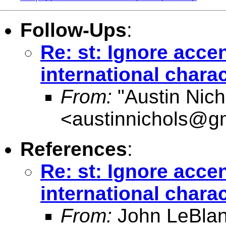
Follow-Ups
:
Re: st: Ignore acce
international chara
From:
"Austin Nich
<
austinnichols@g
References
:
Re: st: Ignore acce
international chara
From:
John LeBlan