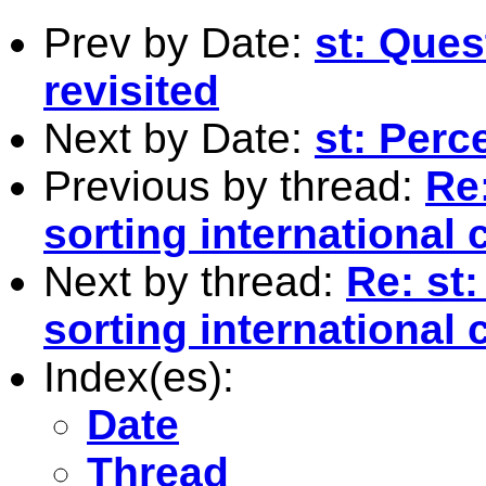
Prev by Date:
st: Ques
revisited
Next by Date:
st: Perc
Previous by thread:
Re:
sorting international 
Next by thread:
Re: st
sorting international 
Index(es):
Date
Thread