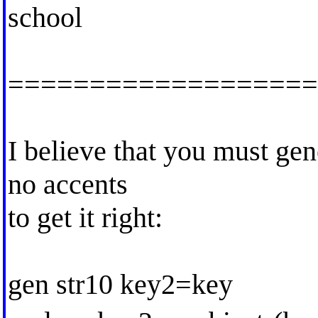
school
===================
I believe that you must gen
no accents
to get it right:
gen str10 key2=key