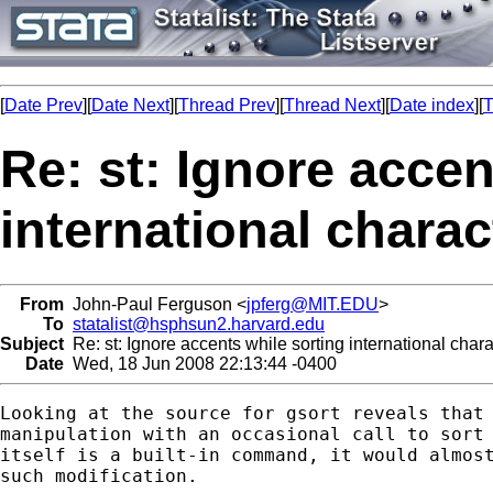
[
Date Prev
][
Date Next
][
Thread Prev
][
Thread Next
][
Date index
][
T
Re: st: Ignore accen
international charac
From
John-Paul Ferguson <
jpferg@MIT.EDU
>
To
statalist@hsphsun2.harvard.edu
Subject
Re: st: Ignore accents while sorting international char
Date
Wed, 18 Jun 2008 22:13:44 -0400
Looking at the source for gsort reveals that 
manipulation with an occasional call to sort 
itself is a built-in command, it would almost
such modification.
