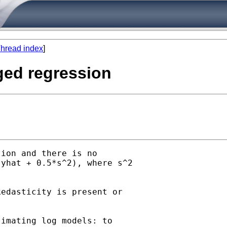
hread index
]
gged regression
ion and there is no

yhat + 0.5*s^2), where s^2

edasticity is present or

imating log models: to
