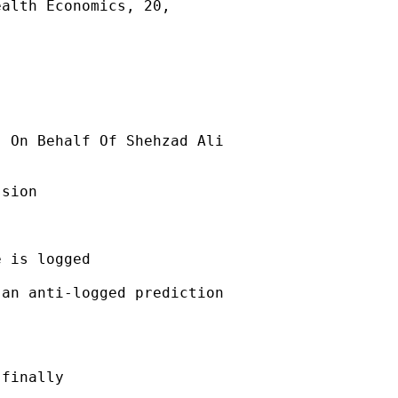
alth Economics, 20,

] On Behalf Of Shehzad Ali

sion

 is logged

an anti-logged prediction

finally
