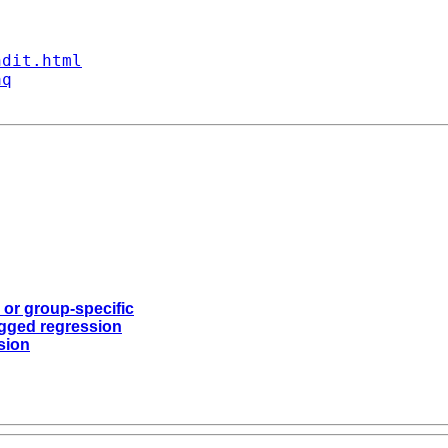
ndit.html
aq
 or group-specific
logged regression
ssion