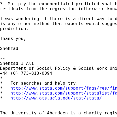
3. Mutiply the exponentiated predicted yhat b
residuals from the regression (otherwise know
I was wondering if there is a direct way to d
is any other method that experts would sugges
prediction.

Thank you,

Shehzad

--

Shehzad I Ali

Department of Social Policy & Social Work Uni
+44 (0) 773-813-0094

*

*   For searches and help try:

*   
http://www.stata.com/support/faqs/res/fi
*   
http://www.stata.com/support/statalist/f
*   
http://www.ats.ucla.edu/stat/stata/
The University of Aberdeen is a charity regis