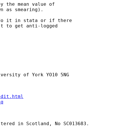
y the mean value of

n as smearing).

o it in stata or if there

t to get anti-logged

versity of York YO10 5NG

ndit.html
aq
tered in Scotland, No SC013683.
