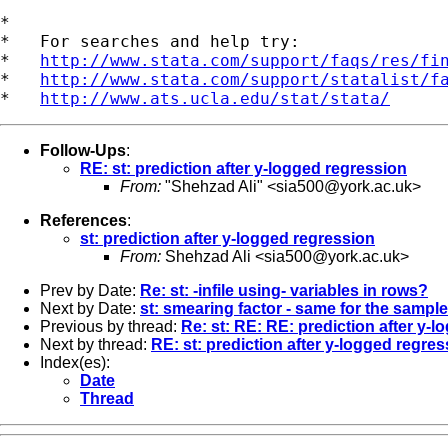
*

*   For searches and help try:

*   
http://www.stata.com/support/faqs/res/fi
*   
http://www.stata.com/support/statalist/f
*   
http://www.ats.ucla.edu/stat/stata/
Follow-Ups
:
RE: st: prediction after y-logged regression
From:
"Shehzad Ali" <
sia500@york.ac.uk
>
References
:
st: prediction after y-logged regression
From:
Shehzad Ali <
sia500@york.ac.uk
>
Prev by Date:
Re: st: -infile using- variables in rows?
Next by Date:
st: smearing factor - same for the sample
Previous by thread:
Re: st: RE: RE: prediction after y-
Next by thread:
RE: st: prediction after y-logged regre
Index(es):
Date
Thread