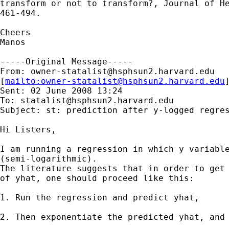
transform or not to transform?, Journal of He
461-494.

Cheers

Manos

-----Original Message-----

From: 
owner-statalist@hsphsun2.harvard.edu
[
mailto:
owner-statalist@hsphsun2.harvard.edu
Sent: 02 June 2008 13:24

To: 
statalist@hsphsun2.harvard.edu
Subject: st: prediction after y-logged regres
Hi Listers,

I am running a regression in which y variable
(semi-logarithmic). 

The literature suggests that in order to get 
of yhat, one should proceed like this:

1. Run the regression and predict yhat,

2. Then exponentiate the predicted yhat, and 