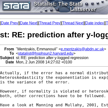
[
Date Prev
][
Date Next
][
Thread Prev
][
Thread Next
][
Date index
][
T
st: RE: prediction after y-lo
From
"Mentzakis, Emmanouil" <
e.mentzakis@abdn.ac.uk
>
To
<
statalist@hsphsun2.harvard.edu
>
Subject
st: RE: prediction after y-logged regression
Date
Mon, 2 Jun 2008 14:27:02 +0100
Actually, if the error has a normal distribut
heteroskedasticity the exponentiation is exp(
is the variance of the error.

However, if normality is violated or heterosk
both, other corrections have to be followed.

Have a look at Manning and Mullahy, 2001, Est