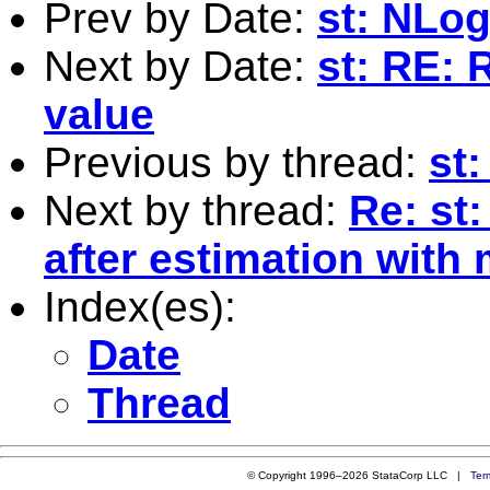
Prev by Date:
st: NLog
Next by Date:
st: RE: 
value
Previous by thread:
st
Next by thread:
Re: st
after estimation with 
Index(es):
Date
Thread
© Copyright 1996–2026 StataCorp LLC |
Ter