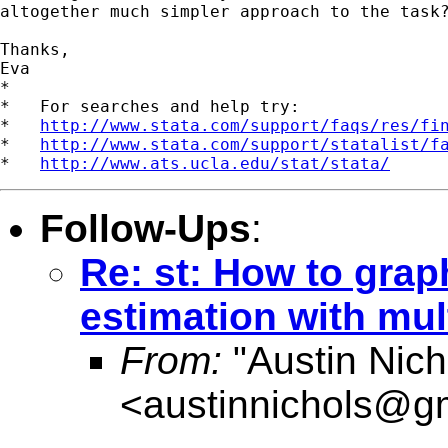
altogether much simpler approach to the task?
Thanks,

Eva

*

*   For searches and help try:

*   
http://www.stata.com/support/faqs/res/fi
*   
http://www.stata.com/support/statalist/f
*   
http://www.ats.ucla.edu/stat/stata/
Follow-Ups
:
Re: st: How to grap
estimation with mul
From:
"Austin Nich
<
austinnichols@g