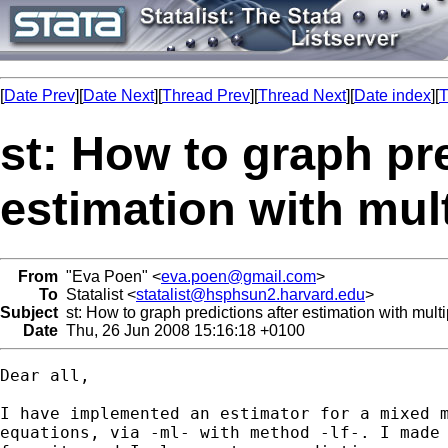
[
Date Prev
][
Date Next
][
Thread Prev
][
Thread Next
][
Date index
][
T
st: How to graph pre
estimation with mul
From
"Eva Poen" <
eva.poen@gmail.com
>
To
Statalist <
statalist@hsphsun2.harvard.edu
>
Subject
st: How to graph predictions after estimation with mult
Date
Thu, 26 Jun 2008 15:16:18 +0100
Dear all,

I have implemented an estimator for a mixed m
equations, via -ml- with method -lf-. I made 