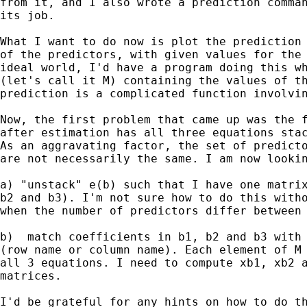
from it, and I also wrote a prediction comman
its job.

What I want to do now is plot the prediction 
of the predictors, with given values for the 
ideal world, I'd have a program doing this wh
(let's call it M) containing the values of th
prediction is a complicated function involvin
Now, the first problem that came up was the f
after estimation has all three equations stac
As an aggravating factor, the set of predicto
are not necessarily the same. I am now lookin
a) "unstack" e(b) such that I have one matrix
b2 and b3). I'm not sure how to do this witho
when the number of predictors differ between 
b)  match coefficients in b1, b2 and b3 with 
(row name or column name). Each element of M 
all 3 equations. I need to compute xb1, xb2 a
matrices.

I'd be grateful for any hints on how to do th