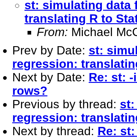
st: simulating data 
translating R to Sta
From:
Michael McC
Prev by Date:
st: simul
regression: translatin
Next by Date:
Re: st: -
rows?
Previous by thread:
st:
regression: translatin
Next by thread:
Re: st: