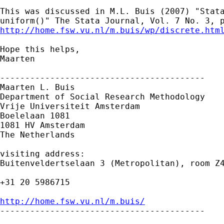
This was discussed in M.L. Buis (2007) "Stata
http://home.fsw.vu.nl/m.buis/wp/discrete.htm
Hope this helps,

Maarten

-----------------------------------------

Maarten L. Buis

Department of Social Research Methodology

Vrije Universiteit Amsterdam

Boelelaan 1081

1081 HV Amsterdam

The Netherlands

visiting address:

Buitenveldertselaan 3 (Metropolitan), room Z4
+31 20 5986715

http://home.fsw.vu.nl/m.buis/

-----------------------------------------
