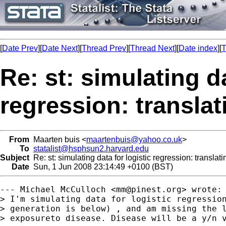
[
Date Prev
][
Date Next
][
Thread Prev
][
Thread Next
][
Date index
][
T
Re: st: simulating da
regression: translat
From
Maarten buis <
maartenbuis@yahoo.co.uk
>
To
statalist@hsphsun2.harvard.edu
Subject
Re: st: simulating data for logistic regression: translati
Date
Sun, 1 Jun 2008 23:14:49 +0100 (BST)
--- Michael McCulloch <
mm@pinest.org
> wrote:

> I'm simulating data for logistic regression
> generation is below) , and am missing the l
> exposureto disease. Disease will be a y/n v