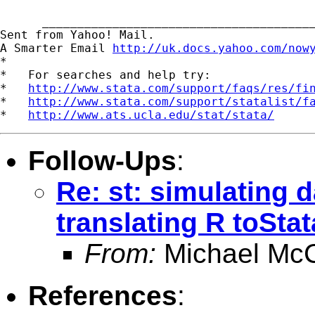
      _______________________________________
Sent from Yahoo! Mail.

A Smarter Email 
http://uk.docs.yahoo.com/now
*

*   For searches and help try:

*   
http://www.stata.com/support/faqs/res/fi
*   
http://www.stata.com/support/statalist/f
*   
http://www.ats.ucla.edu/stat/stata/
Follow-Ups
:
Re: st: simulating d
translating R toStat
From:
Michael McC
References
: