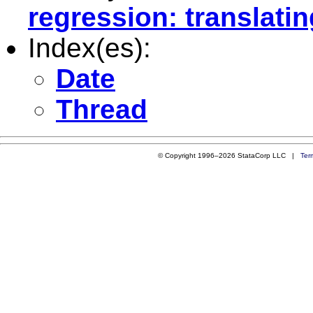
regression: translatin
Index(es):
Date
Thread
© Copyright 1996–2026 StataCorp LLC |
Ter