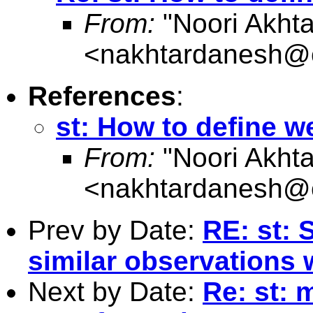
From:
"Noori Akht
<
nakhtardanesh@
References
:
st: How to define w
From:
"Noori Akht
<
nakhtardanesh@
Prev by Date:
RE: st: 
similar observations 
Next by Date:
Re: st: 