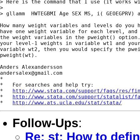
> Here is the command that I use (it works wi
>

> gllamm  HWTEGBMI Age SEX MS, i( GEOEGPRV) a
How many weight variables and levels do you h
have one weight variable for each level, and 
the weight variables in the pweight() option.
your level-1 weights in variable wt1 and your
variable wt2, then you would specify the pwei
pweight(wt).

andersalex@gmail.com
*

*   For searches and help try:

*   
http://www.stata.com/support/faqs/res/fi
*   
http://www.stata.com/support/statalist/f
*   
http://www.ats.ucla.edu/stat/stata/
Follow-Ups
:
Re: st: How to defi