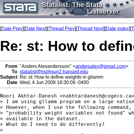
[
Date Prev
][
Date Next
][
Thread Prev
][
Thread Next
][
Date index
][
T
Re: st: How to defi
From
"Anders Alexandersson" <
andersalex@gmail.com
>
To
statalist@hsphsun2.harvard.edu
Subject
Re: st: How to define weights in gllamm
Date
Wed, 4 Jun 2008 16:30:09 -0400
Noori Akhtar-Danesh <
nakhtardanesh@cogeco.ca
> I am using gllamm program on a large nation
> However, when I use the following command, 
> "probability weight variables not found" wh
> available in the dataset.

> What do I need to do differently?

>
