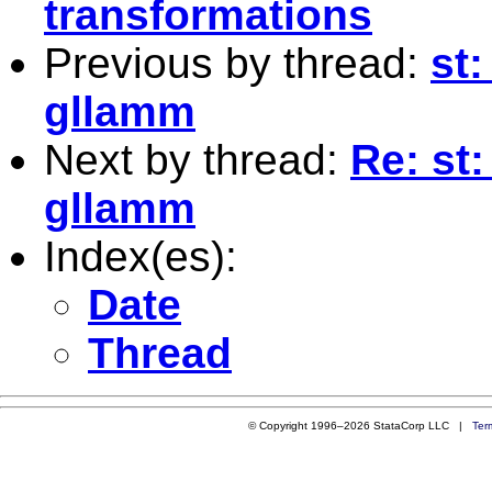
transformations
Previous by thread:
st:
gllamm
Next by thread:
Re: st
gllamm
Index(es):
Date
Thread
© Copyright 1996–2026 StataCorp LLC |
Ter