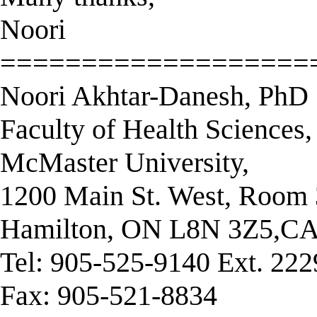
Noori
===================
Noori Akhtar-Danesh, PhD
Faculty of Health Sciences,
McMaster University,
1200 Main St. West, Roo
Hamilton, ON L8N 3Z5,
Tel: 905-525-9140 Ext. 22
Fax: 905-521-8834