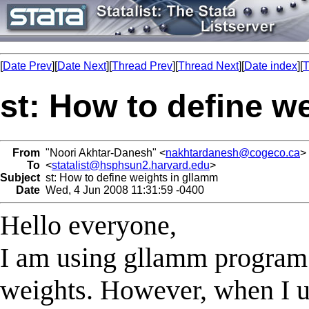
[
Date Prev
][
Date Next
][
Thread Prev
][
Thread Next
][
Date index
][
T
st: How to define w
From
"Noori Akhtar-Danesh" <
nakhtardanesh@cogeco.ca
>
To
<
statalist@hsphsun2.harvard.edu
>
Subject
st: How to define weights in gllamm
Date
Wed, 4 Jun 2008 11:31:59 -0400
Hello everyone,
I am using gllamm program 
weights. However, when I u