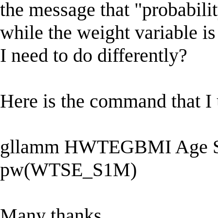
the message that "probabili
while the weight variable is
I need to do differently?
Here is the command that I 
gllamm HWTEGBMI Age S
pw(WTSE_S1M)
Many thanks,