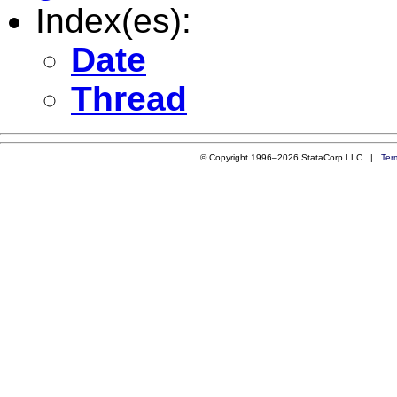
Index(es):
Date
Thread
© Copyright 1996–2026 StataCorp LLC |
Ter