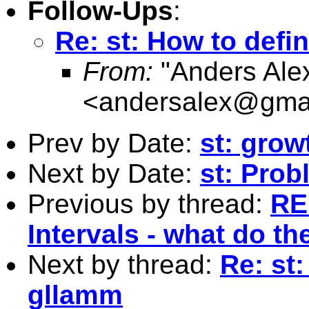
Follow-Ups
:
Re: st: How to defi
From:
"Anders Ale
<
andersalex@gma
Prev by Date:
st: grow
Next by Date:
st: Prob
Previous by thread:
RE
Intervals - what do t
Next by thread:
Re: st
gllamm