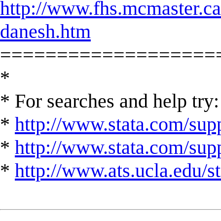
http://www.fhs.mcmaster.c
danesh.htm
===================
*
* For searches and help try:
*
http://www.stata.com/supp
*
http://www.stata.com/suppo
*
http://www.ats.ucla.edu/st