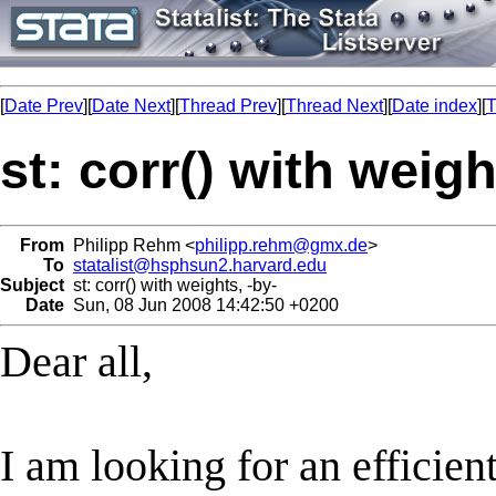
[
Date Prev
][
Date Next
][
Thread Prev
][
Thread Next
][
Date index
][
T
st: corr() with weigh
From
Philipp Rehm <
philipp.rehm@gmx.de
>
To
statalist@hsphsun2.harvard.edu
Subject
st: corr() with weights, -by-
Date
Sun, 08 Jun 2008 14:42:50 +0200
Dear all,
I am looking for an efficien