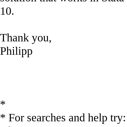
10.
Thank you,
Philipp
*
* For searches and help try: