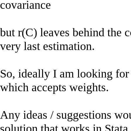
covariance
but r(C) leaves behind the c
very last estimation.
So, ideally I am looking for
which accepts weights.
Any ideas / suggestions wou
solution that works in Stata