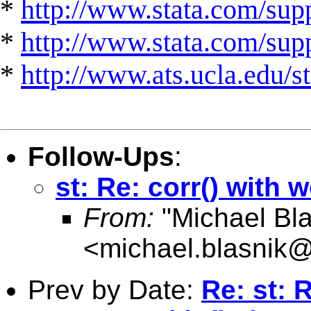
*
http://www.stata.com/supp
*
http://www.stata.com/suppo
*
http://www.ats.ucla.edu/st
Follow-Ups
:
st: Re: corr() with w
From:
"Michael Bla
<
michael.blasnik@
Prev by Date:
Re: st: 