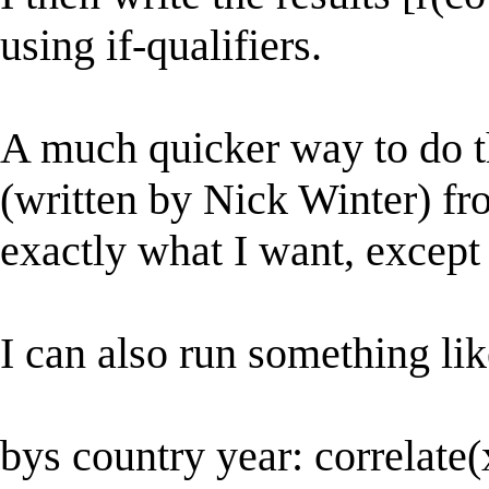
using if-qualifiers.
A much quicker way to do thi
(written by Nick Winter) f
exactly what I want, except 
I can also run something lik
bys country year: correlate