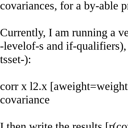
covariances, for a by-able 
Currently, I am running a ver
-levelof-s and if-qualifiers)
tsset-):
corr x l2.x [aweight=weight]
covariance
I then write the results [r(c