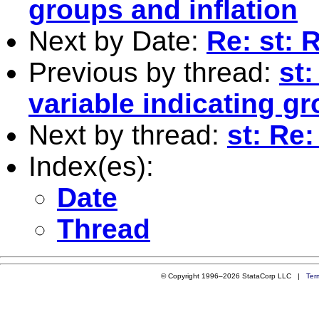
groups and inflation
Next by Date:
Re: st: 
Previous by thread:
st:
variable indicating g
Next by thread:
st: Re:
Index(es):
Date
Thread
© Copyright 1996–2026 StataCorp LLC |
Ter