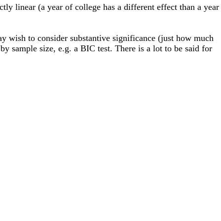
ctly linear (a year of college has a different effect than a year
y wish to consider substantive significance (just how much
 by sample size, e.g. a BIC test. There is a lot to be said for