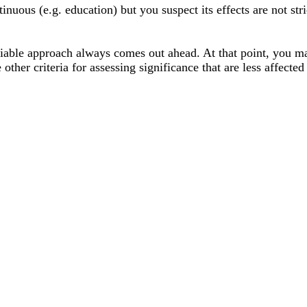
tinuous (e.g. education) but you suspect its effects are not stri
iable approach always comes out ahead. At that point, you ma
 other criteria for assessing significance that are less affected