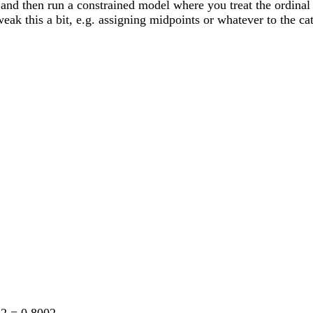
nd then run a constrained model where you treat the ordinal va
eak this a bit, e.g. assigning midpoints or whatever to the cat
i2 = 0.8002