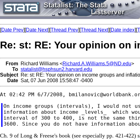
[
Date Prev
][
Date Next
][
Thread Prev
][
Thread Next
][
Date index
][
T
Re: st: RE: Your opinion on 
From
Richard Williams <
Richard.A.Williams.5@ND.edu
>
To
statalist@hsphsun2.harvard.edu
Subject
Re: st: RE: Your opinion on income groups and inflati
Date
Sat, 07 Jun 2008 15:58:47 -0400
At 02:42 PM 6/7/2008, 
bmilanovic@worldbank.o
On income groups (intervals), I would not us
information about income _levels_  which wou
interval of 300 to 400, is not the same thin
Ch. 9 of Long & Freese's book (see especially pp. 421-422) sh