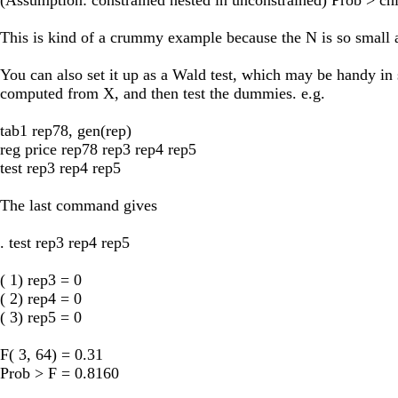
This is kind of a crummy example because the N is so small and
You can also set it up as a Wald test, which may be handy in 
computed from X, and then test the dummies. e.g.
tab1 rep78, gen(rep)
reg price rep78 rep3 rep4 rep5
test rep3 rep4 rep5
The last command gives
. test rep3 rep4 rep5
( 1) rep3 = 0
( 2) rep4 = 0
( 3) rep5 = 0
F( 3, 64) = 0.31
Prob > F = 0.8160