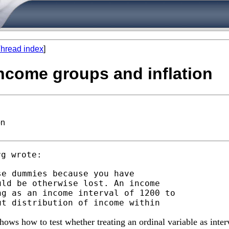
hread index
]
income groups and inflation
on
rg
e dummies because you have

ld be otherwise lost. An income

g as an income interval of 1200 to

ows how to test whether treating an ordinal variable as inter