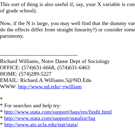
This sort of thing is also useful if, say, your X variable is con
of grade school).
Now, if the N is large, you may well find that the dummy var
do the effects differ from straight linearity?) or consider some
parsimony.
-------------------------------------------
Richard Williams, Notre Dame Dept of Sociology
OFFICE: (574)631-6668, (574)631-6463
HOME: (574)289-5227
EMAIL:
Richard.A.Williams.5@ND.Edu
WWW:
http://www.nd.edu/~rwilliam
*
* For searches and help try:
*
http://www.stata.com/support/faqs/res/findit.html
*
http://www.stata.com/support/statalist/faq
*
http://www.ats.ucla.edu/stat/stata/