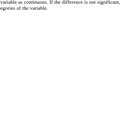
riable as continuous. If the difference is not significant,
egories of the variable.