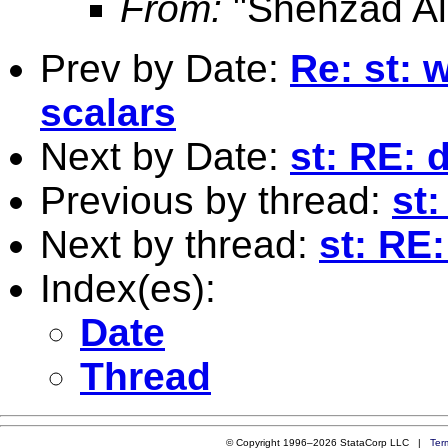
From:
"Shehzad Ali
Prev by Date:
Re: st: 
scalars
Next by Date:
st: RE: 
Previous by thread:
st
Next by thread:
st: RE
Index(es):
Date
Thread
© Copyright 1996–2026 StataCorp LLC |
Ter