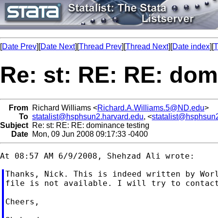
[
Date Prev
][
Date Next
][
Thread Prev
][
Thread Next
][
Date index
][
T
Re: st: RE: RE: dom
From
Richard Williams <
Richard.A.Williams.5@ND.edu
>
To
statalist@hsphsun2.harvard.edu
, <
statalist@hsphsun
Subject
Re: st: RE: RE: dominance testing
Date
Mon, 09 Jun 2008 09:17:33 -0400
Thanks, Nick. This is indeed written by Worl
file is not available. I will try to contact
Cheers,
