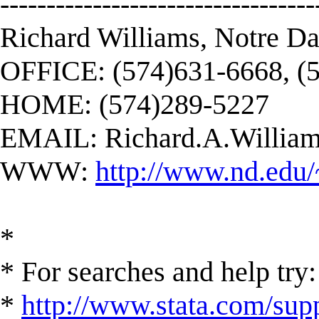
----------------------------------
Richard Williams, Notre D
OFFICE: (574)631-6668, (
HOME: (574)289-5227
EMAIL:
Richard.A.Willi
WWW:
http://www.nd.edu/
*
* For searches and help try:
*
http://www.stata.com/supp