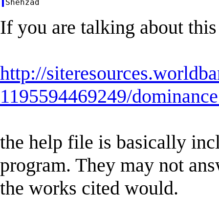
If you are talking about thi
http://siteresources.world
1195594469249/dominance
the help file is basically i
program. They may not answ
the works cited would.