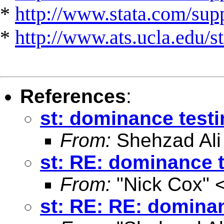
*
http://www.stata.com/suppo
*
http://www.ats.ucla.edu/st
References
:
st: dominance test
From:
Shehzad Ali
st: RE: dominance 
From:
"Nick Cox" 
st: RE: RE: domina