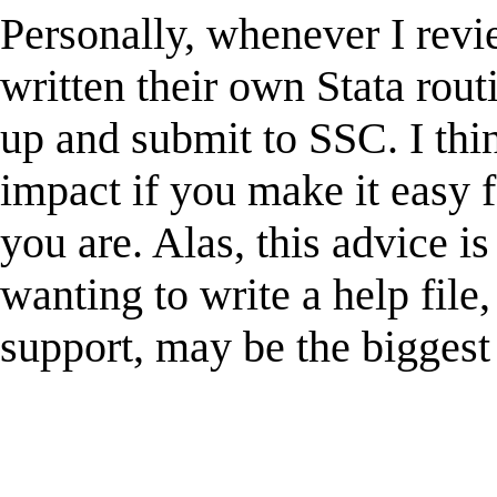
Personally, whenever I revi
written their own Stata rout
up and submit to SSC. I thi
impact if you make it easy f
you are. Alas, this advice is
wanting to write a help file
support, may be the biggest 