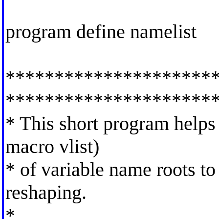
program define namelist
*********************
*********************
* This short program helps 
macro vlist)
* of variable name roots to 
reshaping.
*