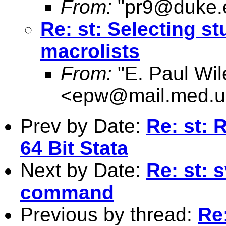
From:
"
pr9@duke.
Re: st: Selecting s
macrolists
From:
"E. Paul Wil
<
epw@mail.med.u
Prev by Date:
Re: st: 
64 Bit Stata
Next by Date:
Re: st: 
command
Previous by thread:
Re