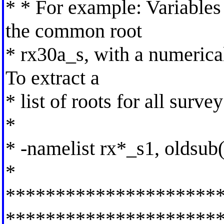
* * For example: Variables
the common root
* rx30a_s, with a numerical 
To extract a
* list of roots for all survey
*
* -namelist rx*_s1, oldsub
*
*********************
*********************