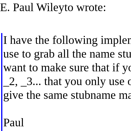
E. Paul Wileyto wrote:
I have the following imple
use to grab all the name st
want to make sure that if yo
_2, _3... that you only use
give the same stubname ma
Paul