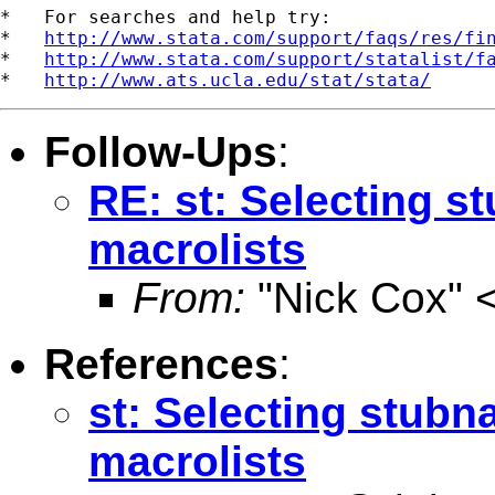
*   For searches and help try:

*   
http://www.stata.com/support/faqs/res/fi
*   
http://www.stata.com/support/statalist/f
*   
http://www.ats.ucla.edu/stat/stata/
Follow-Ups
:
RE: st: Selecting s
macrolists
From:
"Nick Cox" 
References
:
st: Selecting stubn
macrolists