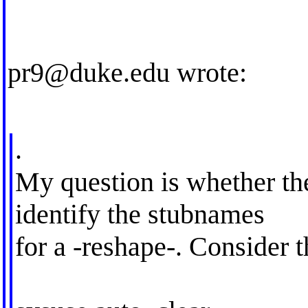
pr9@duke.edu
wrote:
.
My question is whether the
identify the stubnames
for a -reshape-. Consider 