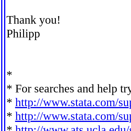
Thank you!
Philipp
*
* For searches and help tr
*
http://www.stata.com/sup
*
http://www.stata.com/sup
*
http://www.ats.ucla.edu/s