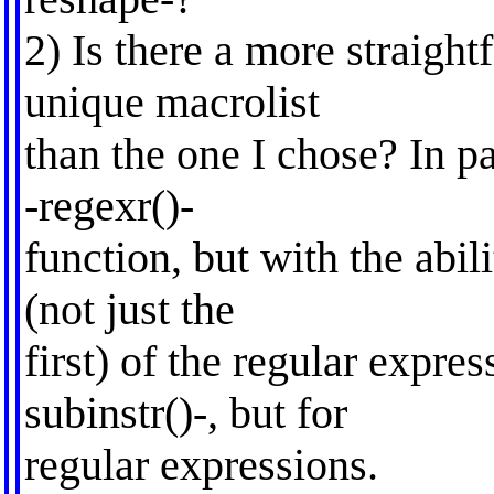
2) Is there a more straight
unique macrolist
than the one I chose? In pa
-regexr()-
function, but with the abil
(not just the
first) of the regular expre
subinstr()-, but for
regular expressions.