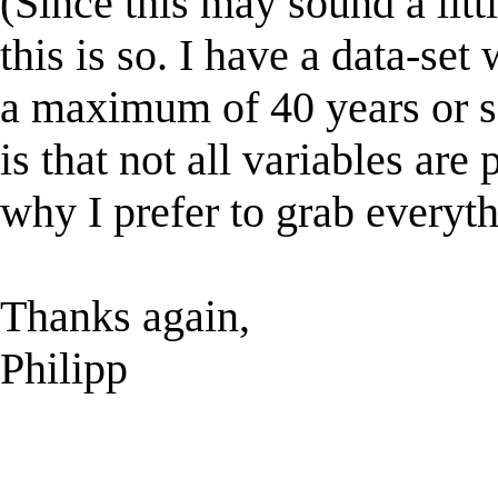
(Since this may sound a litt
this is so. I have a data-set
a maximum of 40 years or s
is that not all variables are 
why I prefer to grab everyth
Thanks again,
Philipp