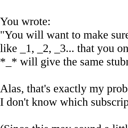
You wrote:
"You will want to make sure 
like _1, _2, _3... that you 
*_* will give the same stu
Alas, that's exactly my pro
I don't know which subscript