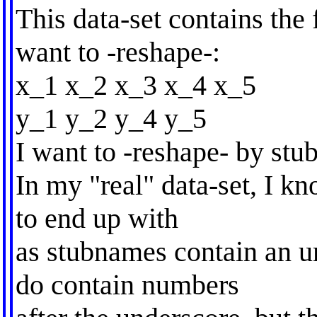
This data-set contains the
want to -reshape-:
x_1 x_2 x_3 x_4 x_5
y_1 y_2 y_4 y_5
I want to -reshape- by st
In my "real" data-set, I kn
to end up with
as stubnames contain an un
do contain numbers