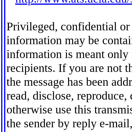
Privileged, confidential or 
information may be contai
information is meant only 
recipients. If you are not t
the message has been addre
read, disclose, reproduce, 
otherwise use this transmis
the sender by reply e-mail,