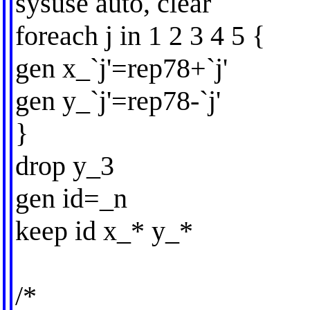
sysuse auto, clear
foreach j in 1 2 3 4 5 {
gen x_`j'=rep78+`j'
gen y_`j'=rep78-`j'
}
drop y_3
gen id=_n
keep id x_* y_*
/*