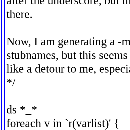
after the underscore, but t
there.
Now, I am generating a -m
stubnames, but this seems
like a detour to me, especi
*/
ds *_*
foreach v in `r(varlist)' {