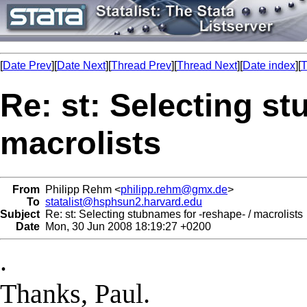
[
Date Prev
][
Date Next
][
Thread Prev
][
Thread Next
][
Date index
][
T
Re: st: Selecting st
macrolists
From
Philipp Rehm <
philipp.rehm@gmx.de
>
To
statalist@hsphsun2.harvard.edu
Subject
Re: st: Selecting stubnames for -reshape- / macrolists
Date
Mon, 30 Jun 2008 18:19:27 +0200
.
Thanks, Paul.