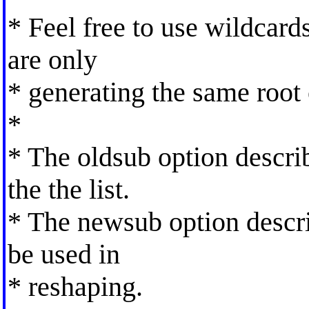
* Feel free to use wildcards
are only
* generating the same root
*
* The oldsub option descri
the the list.
* The newsub option descri
be used in
* reshaping.