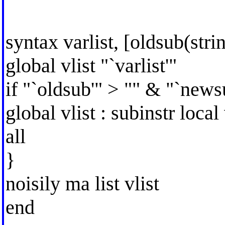
syntax varlist, [oldsub(str
global vlist "`varlist'"
if "`oldsub'" > "" & "`news
global vlist : subinstr local
all
}
noisily ma list vlist
end