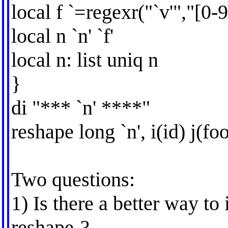
local f `=regexr("`v'","[0-9
local n `n' `f'
local n: list uniq n
}
di "*** `n' ****"
reshape long `n', i(id) j(fo
Two questions:
1) Is there a better way to
reshape-?