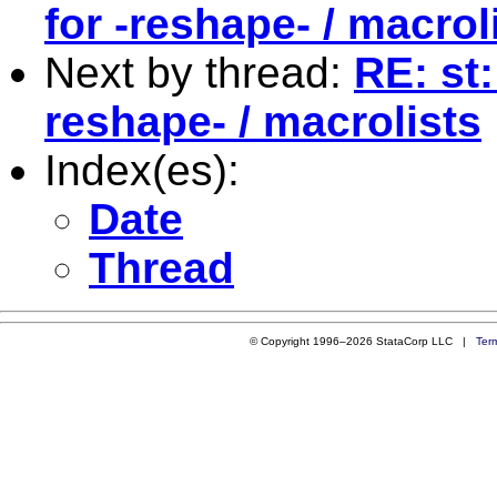
for -reshape- / macrol
Next by thread:
RE: st
reshape- / macrolists
Index(es):
Date
Thread
© Copyright 1996–2026 StataCorp LLC |
Ter