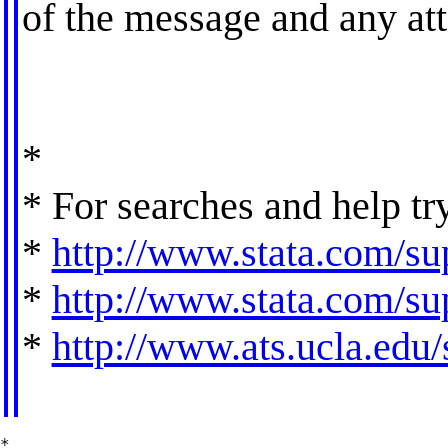
of the message and any at
*
* For searches and help tr
*
http://www.stata.com/sup
*
http://www.stata.com/sup
*
http://www.ats.ucla.edu/s
*
