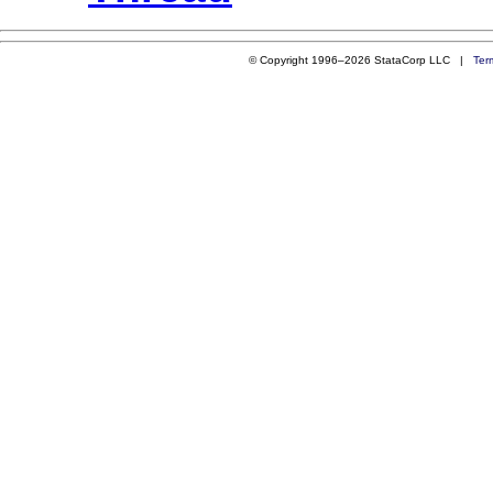
© Copyright 1996–2026 StataCorp LLC |
Ter