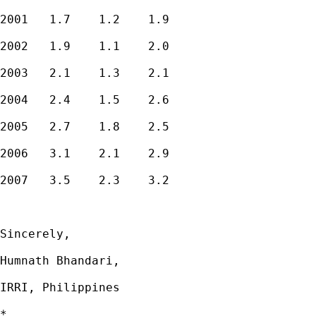
2001   1.7    1.2    1.9

2002   1.9    1.1    2.0

2003   2.1    1.3    2.1

2004   2.4    1.5    2.6

2005   2.7    1.8    2.5

2006   3.1    2.1    2.9

2007   3.5    2.3    3.2

Sincerely,

Humnath Bhandari,

IRRI, Philippines

*
