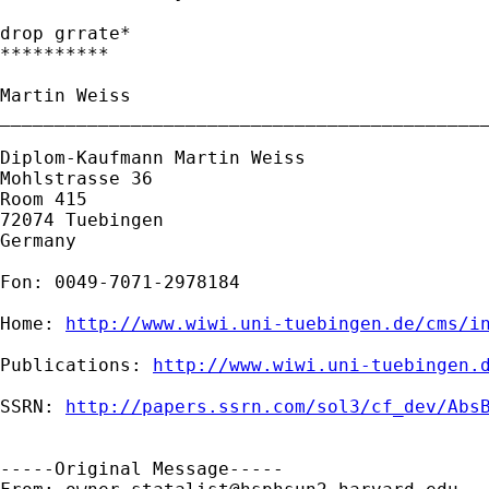
drop grrate*

**********

Martin Weiss

_____________________________________________
Diplom-Kaufmann Martin Weiss

Mohlstrasse 36

Room 415

72074 Tuebingen

Germany

Fon: 0049-7071-2978184

Home: 
http://www.wiwi.uni-tuebingen.de/cms/i
Publications: 
http://www.wiwi.uni-tuebingen.
SSRN: 
http://papers.ssrn.com/sol3/cf_dev/Abs
-----Original Message-----
