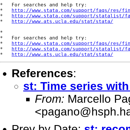
*   For searches and help try:

*   
http://www.stata.com/support/faqs/res/fi
*   
http://www.stata.com/support/statalist/f
*   
http://www.ats.ucla.edu/stat/stata/
*

*   For searches and help try:

*   
http://www.stata.com/support/faqs/res/fi
*   
http://www.stata.com/support/statalist/f
*   
http://www.ats.ucla.edu/stat/stata/
References
:
st: Time series wit
From:
Marcello Pa
<
pagano@hsph.ha
Prev by Date:
st: reco