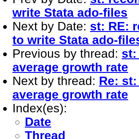
write Stata ado-files
Next by Date:
st: RE: 
to write Stata ado-file
Previous by thread:
st
average growth rate
Next by thread:
Re: st
average growth rate
Index(es):
Date
Thread