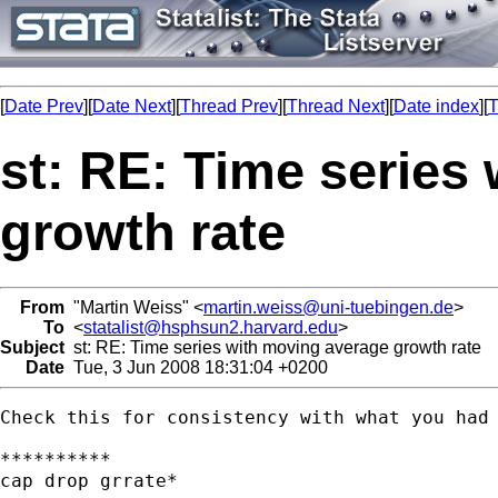
[
Date Prev
][
Date Next
][
Thread Prev
][
Thread Next
][
Date index
][
T
st: RE: Time series
growth rate
From
"Martin Weiss" <
martin.weiss@uni-tuebingen.de
>
To
<
statalist@hsphsun2.harvard.edu
>
Subject
st: RE: Time series with moving average growth rate
Date
Tue, 3 Jun 2008 18:31:04 +0200
Check this for consistency with what you had 
**********

cap drop grrate*
