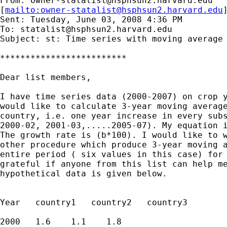
From: 
owner-statalist@hsphsun2.harvard.edu
[
mailto:
owner-statalist@hsphsun2.harvard.edu
Sent: Tuesday, June 03, 2008 4:36 PM

To: 
statalist@hsphsun2.harvard.edu
Subject: st: Time series with moving average 
*************************

Dear list members,

I have time series data (2000-2007) on crop y
would like to calculate 3-year moving average
country, i.e. one year increase in every subs
2000-02, 2001-03,.....2005-07). My equation i
The growth rate is (b*100). I would like to w
other procedure which produce 3-year moving a
entire period ( six values in this case) for 
grateful if anyone from this list can help me
hypothetical data is given below.

Year   country1   country2   country3

2000   1.6    1.1    1.8
