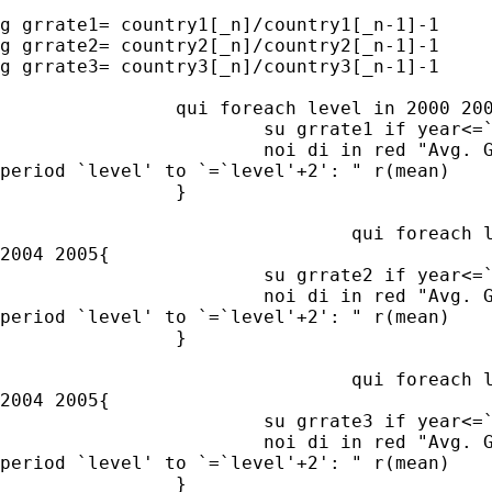
g grrate1= country1[_n]/country1[_n-1]-1

g grrate2= country2[_n]/country2[_n-1]-1

g grrate3= country3[_n]/country3[_n-1]-1

		qui foreach level in 2000 2001 2002 2003 2004 2005{

			su grrate1 if year<=`=`level'+2'&year>=`level', mean

			noi di in red "Avg. Growth rate in country 1 in

period `level' to `=`level'+2': " r(mean)

		}

				qui foreach level in 2000 2001 2002 2003

2004 2005{

			su grrate2 if year<=`=`level'+2'&year>=`level', mean

			noi di in red "Avg. Growth rate in country 2 in

period `level' to `=`level'+2': " r(mean)

		}

				qui foreach level in 2000 2001 2002 2003

2004 2005{

			su grrate3 if year<=`=`level'+2'&year>=`level', mean

			noi di in red "Avg. Growth rate in country 3 in

period `level' to `=`level'+2': " r(mean)

		}
