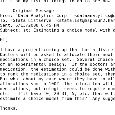
It is on my list of things to do to see how t
-----Original Message-----

From: "Data Analytics Corp." <
dataanalytics@
To: "Stata Listserve" <
statalist@hsphsun2.ha
Sent: 6/13/2008 8:45 PM

Subject: st: Estimating a choice model with a
Hi,

I have a project coming up that has a discret
Doctors will be asked to allocate their next 
medications in a choice set.  Several choice 
of an experimental design.  If the doctors ar
medication, the estimation could be done with
to rank the medications in a choice set, then
But what about my case where they have to all
allocations sum to 100?  The allocation will,
medications, but rologit seems to require num
etc.   I'll have 10, 20 31, 5, etc. that will
estimate a choice model from this?  Any sugge
Thanks,
