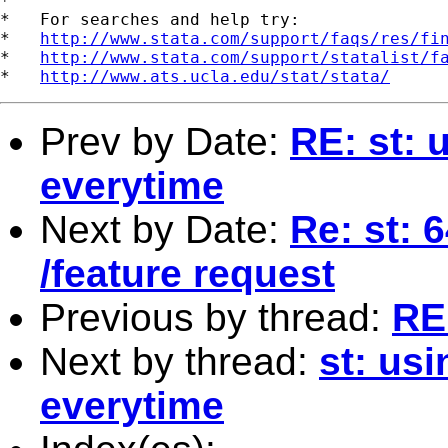
*

*   For searches and help try:

*   
http://www.stata.com/support/faqs/res/fi
*   
http://www.stata.com/support/statalist/f
*   
http://www.ats.ucla.edu/stat/stata/
Prev by Date:
RE: st: 
everytime
Next by Date:
Re: st: 
/feature request
Previous by thread:
RE:
Next by thread:
st: us
everytime