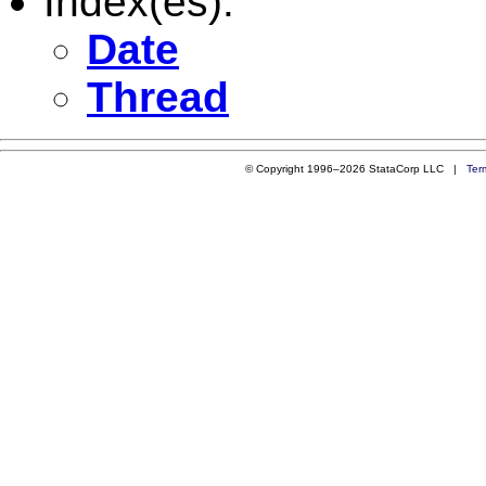
Index(es):
Date
Thread
© Copyright 1996–2026 StataCorp LLC |
Ter