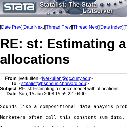
[
Date Prev
][
Date Next
][
Thread Prev
][
Thread Next
][
Date index
][
T
RE: st: Estimating 
allocations
From
jverkuilen <
jverkuilen@gc.cuny.edu
>
To
<
statalist@hsphsun2.harvard.edu
>
Subject
RE: st: Estimating a choice model with allocations
Date
Sun, 15 Jun 2008 15:55:22 -0400
Sounds like a compositional data anaysis prob
Marketers often call this constant sum data. 