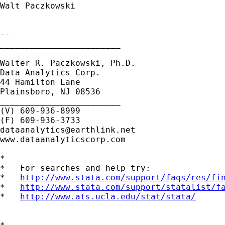
Walt Paczkowski

-- 

________________________

Walter R. Paczkowski, Ph.D.

Data Analytics Corp.

44 Hamilton Lane

Plainsboro, NJ 08536

________________________

(V) 609-936-8999

dataanalytics@earthlink.net
www.dataanalyticscorp.com

*

*   For searches and help try:

*   
http://www.stata.com/support/faqs/res/fi
*   
http://www.stata.com/support/statalist/f
*   
http://www.ats.ucla.edu/stat/stata/