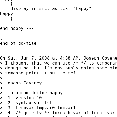
  - }

  - display in smcl as text "Happy"

Happy

  - }

  -------------------------------------------
end happy ---

.

end of do-file

On Sat, Jun 7, 2008 at 4:38 AM, Joseph Coven
> I thought that we can use /* */ to temporar
> debugging, but I'm obviously doing somethin
> someone point it out to me?

>

> Joseph Coveney

>

> . program define happy

>  1. version 10

>  2. syntax varlist

>  3. tempvar tmpvar0 tmpvar1

>  4. /* quietly */ foreach var of local varl