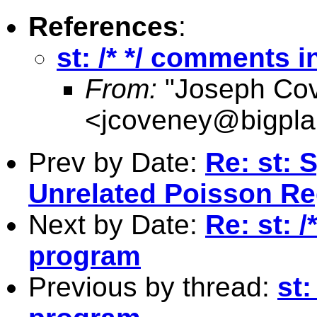
References
:
st: /* */ comments 
From:
"Joseph Co
<
jcoveney@bigpla
Prev by Date:
Re: st: 
Unrelated Poisson Re
Next by Date:
Re: st: 
program
Previous by thread:
st: