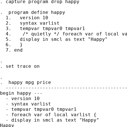
. capture program drop happy

.  program define happy

  1.   version 10

  2.   syntax varlist

  3.   tempvar tmpvar0 tmpvar1

  4.    /* quietly */ foreach var of local va
  5.   display in smcl as text "Happy"

  6.   }

  7. end

.

. set trace on

.

.  happy mpg price

  -------------------------------------------
begin happy ---

  - version 10

  - syntax varlist

  - tempvar tmpvar0 tmpvar1

  - foreach var of local varlist {

  - display in smcl as text "Happy"

Happy
