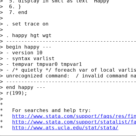
>  5. display in smcl as text "Happy"

>  6. }

>  7. end

>

> . set trace on

>

> . happy hgt wgt

> -------------------------------------------
> begin happy ---

> - version 10

> - syntax varlist

> - tempvar tmpvar0 tmpvar1

> - /* quietly */ foreach var of local varlis
> unrecognized command:  / invalid command na
> -------------------------------------------
> end happy ---

> r(199);

>

*

*   For searches and help try:

*   
http://www.stata.com/support/faqs/res/fi
*   
http://www.stata.com/support/statalist/f
*   
http://www.ats.ucla.edu/stat/stata/