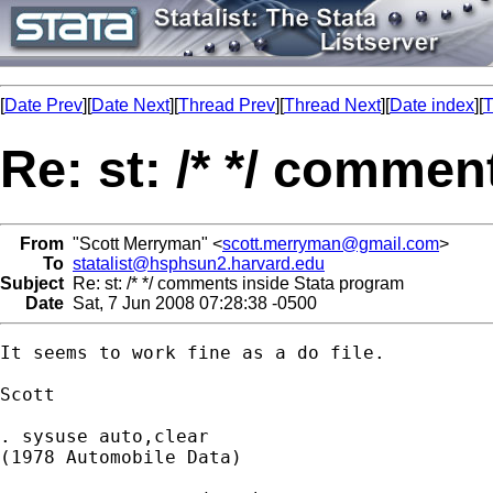
[
Date Prev
][
Date Next
][
Thread Prev
][
Thread Next
][
Date index
][
T
Re: st: /* */ comme
From
"Scott Merryman" <
scott.merryman@gmail.com
>
To
statalist@hsphsun2.harvard.edu
Subject
Re: st: /* */ comments inside Stata program
Date
Sat, 7 Jun 2008 07:28:38 -0500
It seems to work fine as a do file.

Scott

. sysuse auto,clear

(1978 Automobile Data)
