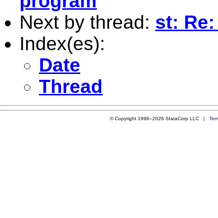
program
Next by thread:
st: Re:
Index(es):
Date
Thread
© Copyright 1996–2026 StataCorp LLC |
Ter