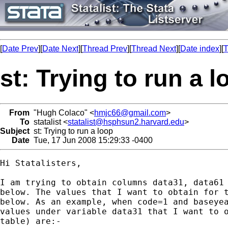
[
Date Prev
][
Date Next
][
Thread Prev
][
Thread Next
][
Date index
][
T
st: Trying to run a l
From
"Hugh Colaco" <
hmjc66@gmail.com
>
To
statalist <
statalist@hsphsun2.harvard.edu
>
Subject
st: Trying to run a loop
Date
Tue, 17 Jun 2008 15:29:33 -0400
Hi Statalisters,

I am trying to obtain columns data31, data61 
below. The values that I want to obtain for t
below. As an example, when code=1 and baseyea
values under variable data31 that I want to o
table) are:-
