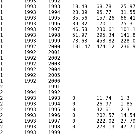
1	1993	1992						

1	1993	1993	18.49	68.78	25.97	0.064738414	0.331036479	0.078005158

1	1993	1994	23.09	95.77	31.55	0.221688582	0.826987482	0.462451192

1	1993	1995	35.56	157.26	66.41	0.264553916	0.905473494	0.540703389

1	1993	1996	39.32	170.1	75.3	0.342456868	1.209814967	0.738830848

1	1993	1997	46.58	230.61	101.18			

1	1993	1998	51.97	295.34	141.87			

1	1993	1999	73.63	453.82	228.09			

1	1992	2000	101.47	474.12	236.94			

1	1992	2001						

1	1992	2002						

1	1992	2003						

1	1992	2004						

1	1992	2005						

1	1992	2006						

2		1991						

2	1994	1992						

2	1993	1993	0	11.74	1.3	0	0.831723323	0.045784109

2	1993	1994	0	26.97	1.85	0	1.021617175	0.081744836

2	1993	1995	0	32.61	2.3	0	2.848083691	0.75507369

2	1993	1996	0	202.57	14.54	0	2.939765654	1.180618733

2	1993	1997	0	222.02	27.79			

2	1993	1998	0	273.19	47.71			

2	1993	1999						
