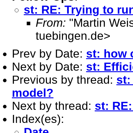
st: RE: Trying to ru
From:
"Martin Weis
tuebingen.de
>
Prev by Date:
st: how
Next by Date:
st: Effic
Previous by thread:
st
model?
Next by thread:
st: RE:
Index(es):
Date