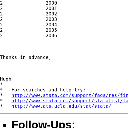
2		2000						

2		2001						

2		2002						

2		2003						

2		2004						

2		2005						

2		2006

Thanks in advance,

-- 

Hugh

*

*   For searches and help try:

*   
http://www.stata.com/support/faqs/res/fi
*   
http://www.stata.com/support/statalist/f
*   
http://www.ats.ucla.edu/stat/stata/
Follow-Ups
: