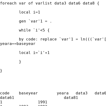
foreach var of varlist data3 data6 data8 {

	local i=1

	gen `var'1 = .

	while `i'<5 {

	by code: replace `var'1 = ln(((`var'[_n+`i']-`var'[_n])/data6)+1) if

yeara==baseyear

	local i=`i'+1

	}

}

code	baseyear	yeara	data3	data6	data8	    data31	

data61	                   data81

1		1991						
