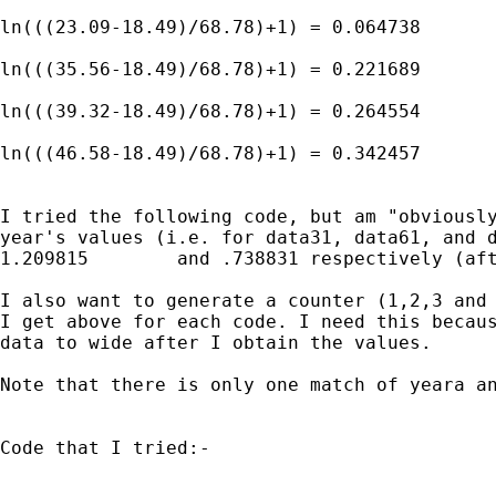
ln(((23.09-18.49)/68.78)+1) = 0.064738

ln(((35.56-18.49)/68.78)+1) = 0.221689

ln(((39.32-18.49)/68.78)+1) = 0.264554

ln(((46.58-18.49)/68.78)+1) = 0.342457

I tried the following code, but am "obviously
year's values (i.e. for data31, data61, and d
1.209815	and .738831 respectively (after rounding)).

I also want to generate a counter (1,2,3 and 
I get above for each code. I need this becaus
data to wide after I obtain the values.

Note that there is only one match of yeara an
Code that I tried:-
