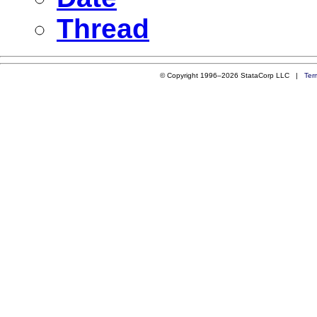
Thread
© Copyright 1996–2026 StataCorp LLC |
Ter