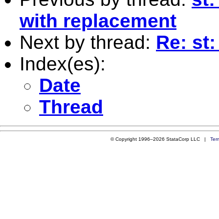
with replacement
Next by thread:
Re: st:
Index(es):
Date
Thread
© Copyright 1996–2026 StataCorp LLC |
Ter