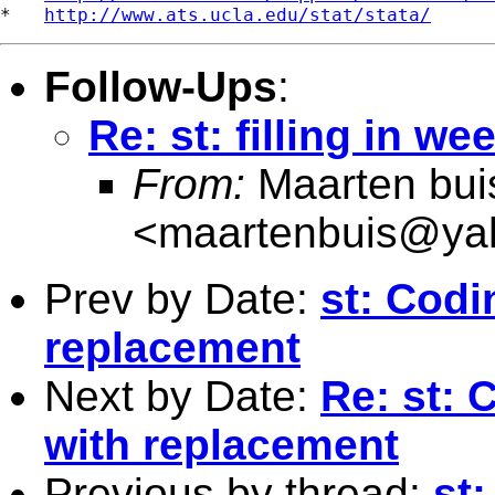
*   
http://www.ats.ucla.edu/stat/stata/
Follow-Ups
:
Re: st: filling in w
From:
Maarten bui
<
maartenbuis@ya
Prev by Date:
st: Cod
replacement
Next by Date:
Re: st:
with replacement
Previous by thread:
st