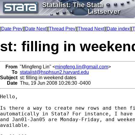
[
Date Prev
][
Date Next
][
Thread Prev
][
Thread Next
][
Date index
][
T
st: filling in weeke
From
"Mingfeng Lin" <
mingfeng.lin@gmail.com
>
To
statalist@hsphsun2.harvard.edu
Subject
st: filling in weekend dates
Date
Thu, 19 Jun 2008 10:26:30 -0400
Hello,

Is there a way to create new rows and then fi
automatically in Stata? For instance, I have 
and Jan01-Jan05 are Monday-Friday, and weeken
available.
