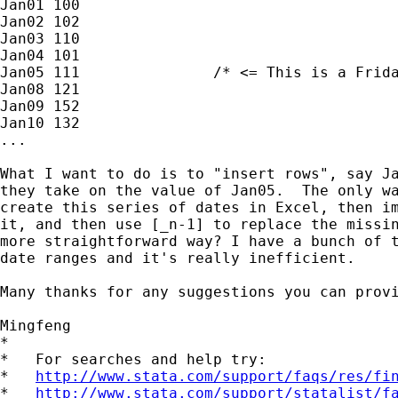
Jan01 100

Jan02 102

Jan03 110

Jan04 101

Jan05 111               /* <= This is a Frida
Jan08 121

Jan09 152

Jan10 132

...

What I want to do is to "insert rows", say Ja
they take on the value of Jan05.  The only wa
create this series of dates in Excel, then im
it, and then use [_n-1] to replace the missin
more straightforward way? I have a bunch of t
date ranges and it's really inefficient.

Many thanks for any suggestions you can provi
Mingfeng

*

*   For searches and help try:

*   
http://www.stata.com/support/faqs/res/fi
*   
http://www.stata.com/support/statalist/f