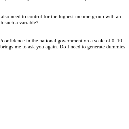
also need to control for the highest income group with an
h such a variable?
st/confidence in the national government on a scale of 0–10
at brings me to ask you again. Do I need to generate dummies