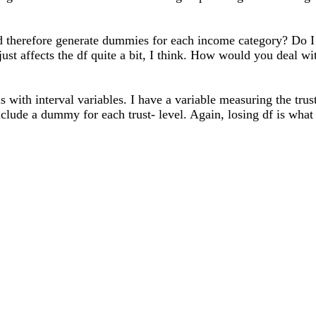
nd therefore generate dummies for each income category? Do I 
t affects the df quite a bit, I think. How would you deal wit
 with interval variables. I have a variable measuring the tru
 include a dummy for each trust- level. Again, losing df is wh