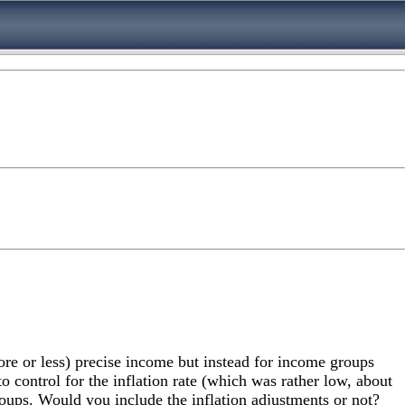
ore or less) precise income but instead for income groups
 control for the inflation rate (which was rather low, about
groups. Would you include the inflation adjustments or not?