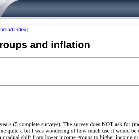
hread index
]
roups and inflation
10 years (5 complete surveys). The survey does NOT ask for (m
me quite a bit I was wondering of how much use it would be to
 is a gradual shift from lower income groups to higher income 