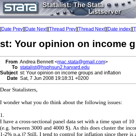
[
Date Prev
][
Date Next
][
Thread Prev
][
Thread Next
][
Date index
][
T
st: Your opinion on income g
From
Andrea Bennett <
mac.stata@gmail.com
>
To
statalist@hsphsun2.harvard.edu
Subject
st: Your opinion on income groups and inflation
Date
Sat, 7 Jun 2008 19:18:31 +0200
Dear Statalisters,
I wonder what you do think about the following issues:
1.
I have a cross-sectional panel data set with a time span of 
(e.g. between 3000 and 4000 $). As this does cluster the inco
1-2% p.a.)? Still, I tend to control for inflation since there