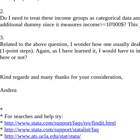
2.
Do I need to treat these income groups as categorical data a
additional dummy since it measures income>=10'000$? This jus
3.
Related to the above question, I wonder how one usually deals
(1-point steps). Again, as I have learned it, I would have to
here or not?
Kind regards and many thanks for your consideration,
Andrea
*
* For searches and help try:
*
http://www.stata.com/support/faqs/res/findit.html
*
http://www.stata.com/support/statalist/faq
*
http://www.ats.ucla.edu/stat/stata/