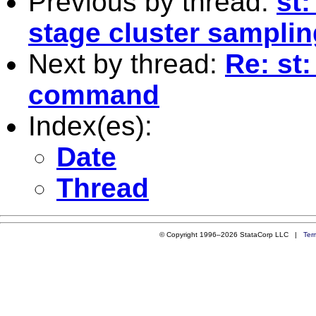
Previous by thread:
st
stage cluster samplin
Next by thread:
Re: st
command
Index(es):
Date
Thread
© Copyright 1996–2026 StataCorp LLC |
Ter