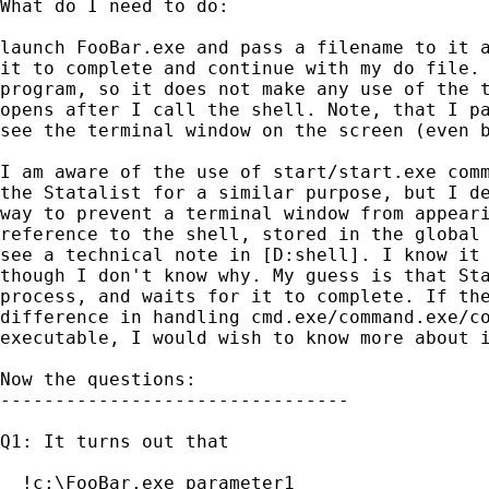
What do I need to do:

launch FooBar.exe and pass a filename to it a
it to complete and continue with my do file. 
program, so it does not make any use of the t
opens after I call the shell. Note, that I pa
see the terminal window on the screen (even b
I am aware of the use of start/start.exe comm
the Statalist for a similar purpose, but I de
way to prevent a terminal window from appeari
reference to the shell, stored in the global 
see a technical note in [D:shell]. I know it 
though I don't know why. My guess is that Sta
process, and waits for it to complete. If the
difference in handling cmd.exe/command.exe/co
executable, I would wish to know more about i
Now the questions:

--------------------------------

Q1: It turns out that

  !c:\FooBar.exe parameter1
