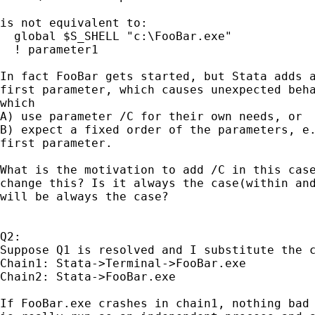
is not equivalent to:

  global $S_SHELL "c:\FooBar.exe"

  ! parameter1

In fact FooBar gets started, but Stata adds a
first parameter, which causes unexpected beha
which

A) use parameter /C for their own needs, or

B) expect a fixed order of the parameters, e.
first parameter.

What is the motivation to add /C in this case
change this? Is it always the case(within and
will be always the case?

Q2:

Suppose Q1 is resolved and I substitute the c
Chain1: Stata->Terminal->FooBar.exe

Chain2: Stata->FooBar.exe

If FooBar.exe crashes in chain1, nothing bad 