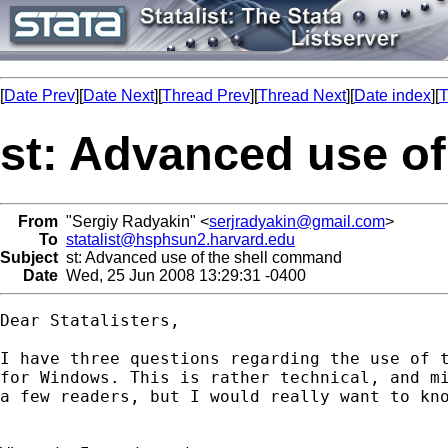
[
Date Prev
][
Date Next
][
Thread Prev
][
Thread Next
][
Date index
][
T
st: Advanced use o
From
"Sergiy Radyakin" <
serjradyakin@gmail.com
>
To
statalist@hsphsun2.harvard.edu
Subject
st: Advanced use of the shell command
Date
Wed, 25 Jun 2008 13:29:31 -0400
Dear Statalisters,

I have three questions regarding the use of t
for Windows. This is rather technical, and mi
a few readers, but I would really want to kno