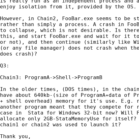
is really run as an independent process and a
enjoy isolation from it, provided by the OS.

However, in Chain2, FooBar.exe seems to be st
rather than simply a process. A crash in FooB
to collapse, which is not desirable. Is there
this, and start FooBar.exe and wait for it to
or not), and then continue (similarly like Wi
(or any file manager) does not crash when the
does crash)?

Q3:

Chain3: ProgramA->Shell->ProgramB

In the older times, (DOS times), in the chain
have about 640kb-(size of ProgramA+data of Pr
+ shell overhead) memory for it's use. E.g. r
another program meant that they compete for r
case in  Stata for Windows 32-bit now? Will F
allocate only 2GB-StataMemoryUse for itself? 
chain1 or chain2 was used to launch it?

Thank you,
