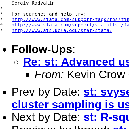
    Sergiy Radyakin

*

*   For searches and help try:

*   
http://www.stata.com/support/faqs/res/fi
*   
http://www.stata.com/support/statalist/f
*   
http://www.ats.ucla.edu/stat/stata/
Follow-Ups
:
Re: st: Advanced u
From:
Kevin Crow 
Prev by Date:
st: svys
cluster sampling is u
Next by Date:
st: R-sq