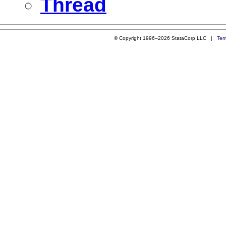
Thread
© Copyright 1996–2026 StataCorp LLC |
Ter