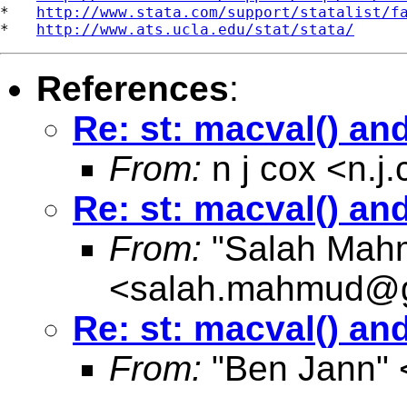
*   
http://www.stata.com/support/statalist/f
*   
http://www.ats.ucla.edu/stat/stata/
References
:
Re: st: macval() and
From:
n j cox <
n.j
Re: st: macval() and
From:
"Salah Mah
<
salah.mahmud@g
Re: st: macval() and
From:
"Ben Jann" 