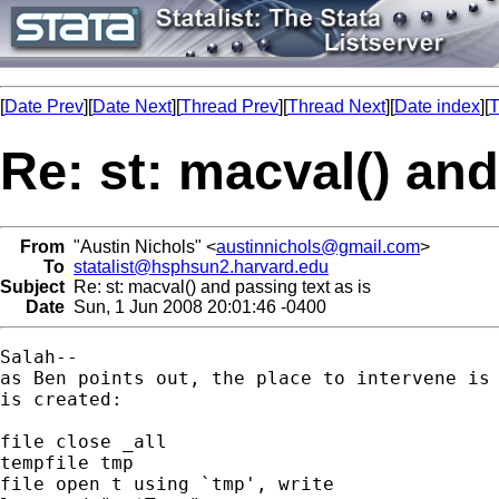
[
Date Prev
][
Date Next
][
Thread Prev
][
Thread Next
][
Date index
][
T
Re: st: macval() and
From
"Austin Nichols" <
austinnichols@gmail.com
>
To
statalist@hsphsun2.harvard.edu
Subject
Re: st: macval() and passing text as is
Date
Sun, 1 Jun 2008 20:01:46 -0400
Salah--

as Ben points out, the place to intervene is 
is created:

file close _all

tempfile tmp

file open t using `tmp', write
