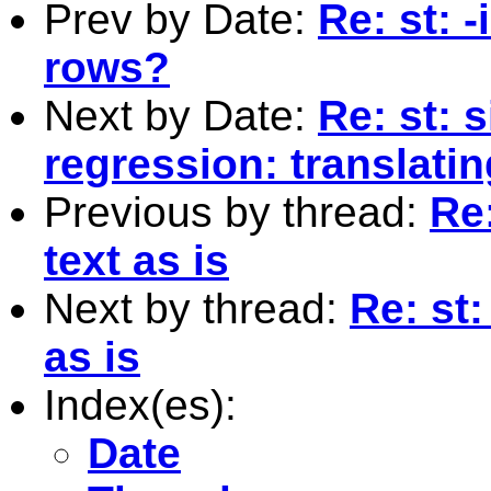
Prev by Date:
Re: st: -
rows?
Next by Date:
Re: st: 
regression: translatin
Previous by thread:
Re
text as is
Next by thread:
Re: st
as is
Index(es):
Date