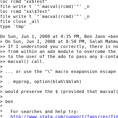
loc rcmd "xx$Test"

file write t `"`macval(rcmd)'"' _n

loc rcmd "xx\$Test"

file write t `"`macval(rcmd)'"' _n

file close _all

type `tmp'

On Sun, Jun 1, 2008 at 4:35 PM, Ben Jann <
be
> On Sun, Jun 1, 2008 at 8:58 PM, Salah Mahm
>> If I understood you correctly, there is no
>> from within an ado module to overcome the 
>> to the user of the ado to pass any $-conta
>> macval() call.

>

> ... or use the "\" macro exapansion escape 
>

>  . myprog, option(blah\$blah)

>

> would preserve the $ (provided that macval(
>

> ben

*

*   For searches and help try:

*   
http://www.stata.com/support/faqs/res/fi