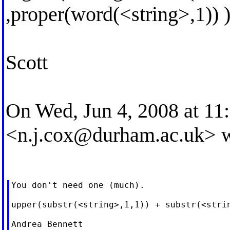
,proper(word(<string>,1)) 
Scott
On Wed, Jun 4, 2008 at 1
<
n.j.cox@durham.ac.uk
> 
You don't need one (much).

upper(substr(<string>,1,1)) + substr(<strin
Andrea Bennett
