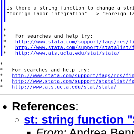
Is there a string function to change a stri
"foreign labor integration" --> "Foreign la
*

*   For searches and help try:

*   
http://www.stata.com/support/faqs/res/f
*   
http://www.stata.com/support/statalist/
*   
http://www.ats.ucla.edu/stat/stata/
*

*   For searches and help try:

*   
http://www.stata.com/support/faqs/res/fi
*   
http://www.stata.com/support/statalist/f
*   
http://www.ats.ucla.edu/stat/stata/
References
:
st: string function
From:
Andrea Benn