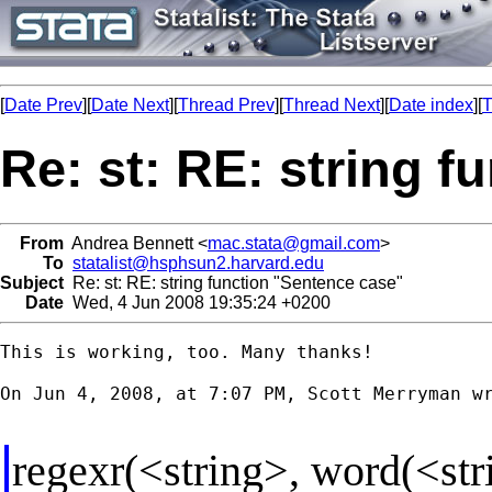
[
Date Prev
][
Date Next
][
Thread Prev
][
Thread Next
][
Date index
][
T
Re: st: RE: string 
From
Andrea Bennett <
mac.stata@gmail.com
>
To
statalist@hsphsun2.harvard.edu
Subject
Re: st: RE: string function "Sentence case"
Date
Wed, 4 Jun 2008 19:35:24 +0200
This is working, too. Many thanks!

On Jun 4, 2008, at 7:07 PM, Scott Merryman wr
regexr(<string>, word(<str