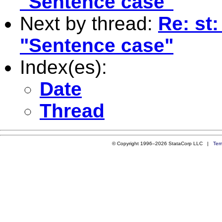
"Sentence case"
Next by thread:
Re: st:
"Sentence case"
Index(es):
Date
Thread
© Copyright 1996–2026 StataCorp LLC |
Ter