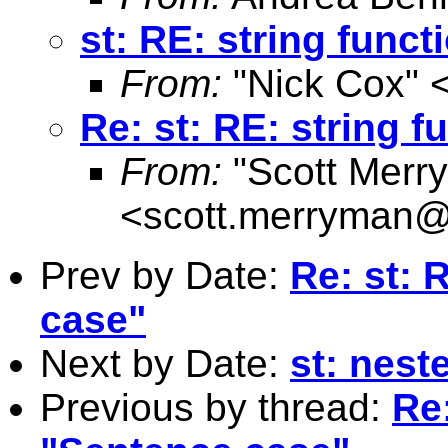
st: RE: string func
From:
"Nick Cox" 
Re: st: RE: string 
From:
"Scott Merr
<
scott.merryman
Prev by Date:
Re: st: 
case"
Next by Date:
st: neste
Previous by thread:
Re: