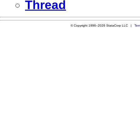
Thread
© Copyright 1996–2026 StataCorp LLC |
Ter