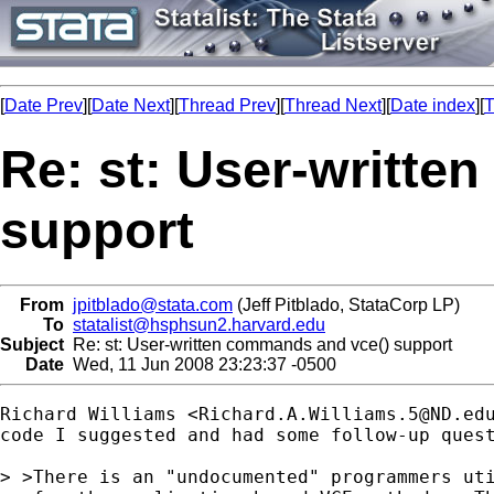
[
Date Prev
][
Date Next
][
Thread Prev
][
Thread Next
][
Date index
][
T
Re: st: User-writte
support
From
jpitblado@stata.com
(Jeff Pitblado, StataCorp LP)
To
statalist@hsphsun2.harvard.edu
Subject
Re: st: User-written commands and vce() support
Date
Wed, 11 Jun 2008 23:23:37 -0500
Richard Williams <
Richard.A.Williams.5@ND.ed
code I suggested and had some follow-up quest
> >There is an "undocumented" programmers uti