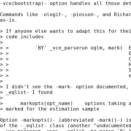
-vce(bootstrap)- option handles all those det
Commands like -ologit-, -piosson-, and Richar
as-is.

> If anyone else wants to adapt this for thei
> code includes

> 

> >         `BY' _vce_parserun oglm, mark(  E
> >                                         O
> >                                         C
> >                                         H
> >                                         S
> >                                         e
> 

> I didn't see the -mark- option documented, 
> _eqlist- I found

> 

>      markopts(opt_name)    options taking a
> marked for the estimation sample

Option -markopts()- (abbreviated -mark()-) is
of the -_eqlist- class (another "undocumented