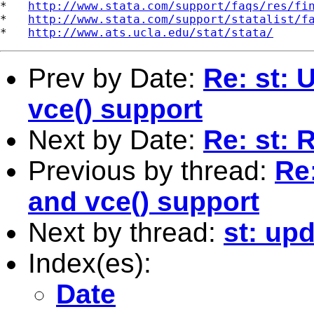
*   
http://www.stata.com/support/faqs/res/fi
*   
http://www.stata.com/support/statalist/f
*   
http://www.ats.ucla.edu/stat/stata/
Prev by Date:
Re: st:
vce() support
Next by Date:
Re: st: 
Previous by thread:
Re
and vce() support
Next by thread:
st: upd
Index(es):
Date