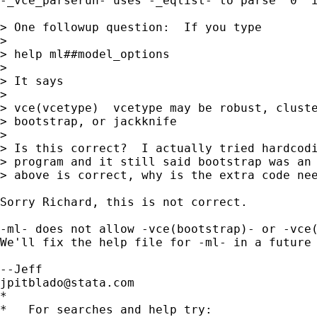
-_vce_parserun- uses -_eqlist- to parse `0' i
> One followup question:  If you type

> 

> help ml##model_options

> 

> It says

> 

> vce(vcetype)  vcetype may be robust, cluste
> bootstrap, or jackknife

> 

> Is this correct?  I actually tried hardcodi
> program and it still said bootstrap was an 
> above is correct, why is the extra code nee
Sorry Richard, this is not correct.

-ml- does not allow -vce(bootstrap)- or -vce(
We'll fix the help file for -ml- in a future 
jpitblado@stata.com
*

*   For searches and help try:
