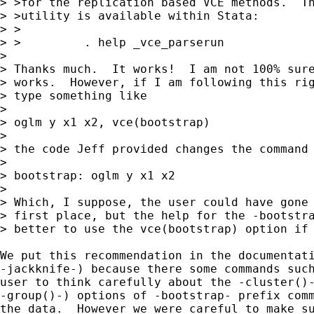
> >for the replication based VCE methods.  Th
> >utility is available within Stata:

> >

> >         . help _vce_parserun

> 

> Thanks much.  It works!  I am not 100% sure
> works.  However, if I am following this rig
> type something like

> 

> oglm y x1 x2, vce(bootstrap)

> 

> the code Jeff provided changes the command 
> 

> bootstrap: oglm y x1 x2

> 

> Which, I suppose, the user could have gone 
> first place, but the help for the -bootstra
> better to use the vce(bootstrap) option if 
We put this recommendation in the documentati
-jackknife-) because there some commands such
user to think carefully about the -cluster()-
-group()-) options of -bootstrap- prefix comm
the data.  However we were careful to make su