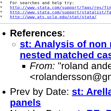
*   For searches and help try:

*   
http://www.stata.com/support/faqs/res/fi
*   
http://www.stata.com/support/statalist/f
*   
http://www.ats.ucla.edu/stat/stata/
References
:
st: Analysis of non
nested matched cas
From:
"roland and
<
rolandersson@g
Prev by Date:
st: Arel
panels