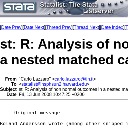
[
Date Prev
][
Date Next
][
Thread Prev
][
Thread Next
][
Date index
][
T
st: R: Analysis of 
a nested matched c
From
"Carlo Lazzaro" <
carlo.lazzaro@tin.it
>
To
<
statalist@hsphsun2.harvard.edu
>
Subject
st: R: Analysis of non normal outcomes in a nested ma
Date
Fri, 13 Jun 2008 10:47:25 +0200
-----Original message-----

Roland Andersson wrote (among other snipped i