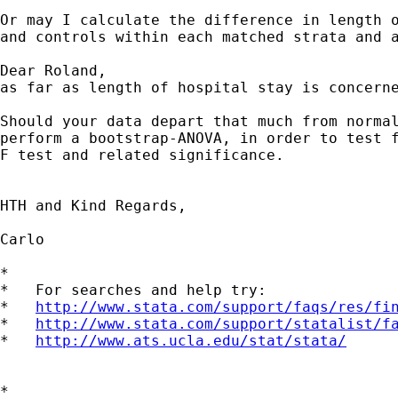
Or may I calculate the difference in length o
and controls within each matched strata and a
Dear Roland,

as far as length of hospital stay is concerne
Should your data depart that much from normal
perform a bootstrap-ANOVA, in order to test f
F test and related significance.

HTH and Kind Regards,

Carlo

*

*   For searches and help try:

*   
http://www.stata.com/support/faqs/res/fi
*   
http://www.stata.com/support/statalist/f
*   
http://www.ats.ucla.edu/stat/stata/
*
