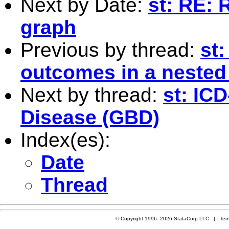
Next by Date:
st: RE: 
graph
Previous by thread:
st
outcomes in a nested
Next by thread:
st: IC
Disease (GBD)
Index(es):
Date
Thread
© Copyright 1996–2026 StataCorp LLC |
Ter