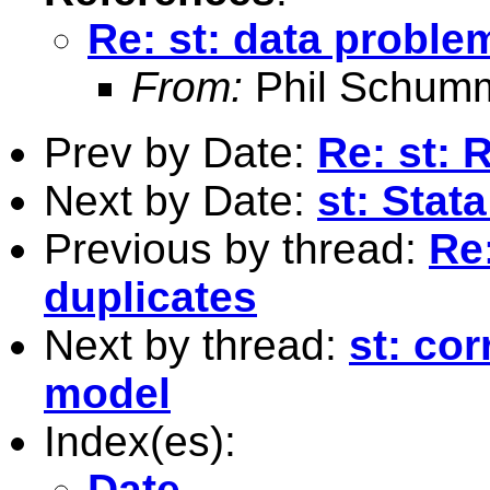
Re: st: data proble
From:
Phil Schum
Prev by Date:
Re: st: 
Next by Date:
st: Stat
Previous by thread:
Re:
duplicates
Next by thread:
st: cor
model
Index(es):
Date