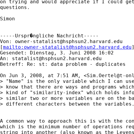
on trying and would appreciate if I could get
questions. 

Simon  

-----Urspr�ngliche Nachricht-----

Von: 
owner-statalist@hsphsun2.harvard.edu
[
mailto:
owner-statalist@hsphsun2.harvard.edu
Gesendet: Dienstag, 3. Juni 2008 16:02

An: 
statalist@hsphsun2.harvard.edu
Betreff: Re: st: data problem - duplicates

On Jun 3, 2008, at 7:51 AM, <
Sim.Oertel@t-on
> "Name" is the only variable which I can use
> know that there are ways and programs which
> kind of "similarity-index" which holds info
> similar two or more variables are on the ba
> different characters between the variables.
A common way to approach this is with the con
which is the minimum number of operations req
string into another (also known as the Levens