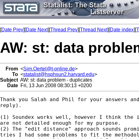
[
Date Prev
][
Date Next
][
Thread Prev
][
Thread Next
][
Date index
][
T
AW: st: data proble
From
<
Sim.Oertel@t-online.de
>
To
<
statalist@hsphsun2.harvard.edu
>
Subject
AW: st: data problem - duplicates
Date
Fri, 13 Jun 2008 08:30:13 +0200
Thank you Salah and Phil for your answers and
reply). 

(1) Soundex works well, however I think the i
are not detailed enough for my purpose. 

(2) The "edit distance" approach sounds promi
tries I had some problems to fit the methodol