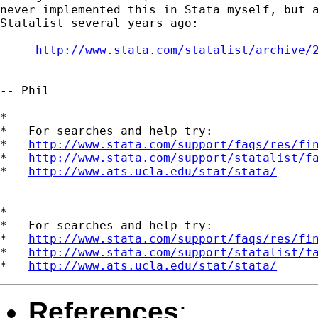
never implemented this in Stata myself, but a
Statalist several years ago:

http://www.stata.com/statalist/archive/
-- Phil

*

*   For searches and help try:

*   
http://www.stata.com/support/faqs/res/fi
*   
http://www.stata.com/support/statalist/f
*   
http://www.ats.ucla.edu/stat/stata/
*

*   For searches and help try:

*   
http://www.stata.com/support/faqs/res/fi
*   
http://www.stata.com/support/statalist/f
*   
http://www.ats.ucla.edu/stat/stata/
References
: