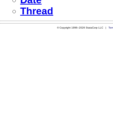
Thread
© Copyright 1996–2026 StataCorp LLC |
Ter