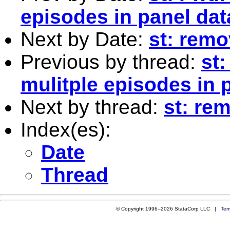
episodes in panel dat
Next by Date:
st: rem
Previous by thread:
st
mulitple episodes in 
Next by thread:
st: re
Index(es):
Date
Thread
© Copyright 1996–2026 StataCorp LLC |
Ter