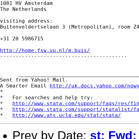
1081 HV Amsterdam

The Netherlands

visiting address:

Buitenveldertselaan 3 (Metropolitan), room Z4
+31 20 5986715

http://home.fsw.vu.nl/m.buis/

-----------------------------------------

      _______________________________________
Sent from Yahoo! Mail.

A Smarter Email 
http://uk.docs.yahoo.com/now
*

*   For searches and help try:

*   
http://www.stata.com/support/faqs/res/fi
*   
http://www.stata.com/support/statalist/f
*   
http://www.ats.ucla.edu/stat/stata/
Prev by Date:
st: Fwd: