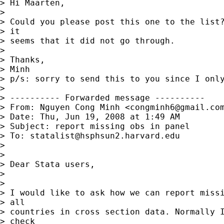
> Hi Maarten,

> 

> Could you please post this one to the list?
> it

> seems that it did not go through.

> 

> Thanks,

> Minh

> p/s: sorry to send this to you since I only
> 

> ---------- Forwarded message ----------

> From: Nguyen Cong Minh <
congminh6@gmail.co
> Date: Thu, Jun 19, 2008 at 1:49 AM

> Subject: report missing obs in panel

> To: 
statalist@hsphsun2.harvard.edu
> 

> 

> Dear Stata users,

> 

> 

> I would like to ask how we can report missi
> all

> countries in cross section data. Normally I
> check
