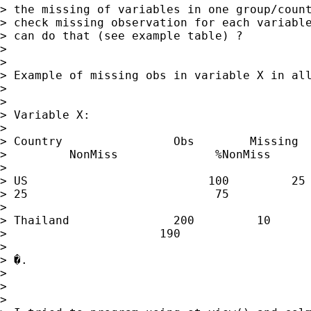
> the missing of variables in one group/count
> check missing observation for each variable
> can do that (see example table) ?

> 

> 

> Example of missing obs in variable X in all
> 

> 

> Variable X:

> 

> Country                Obs        Missing  
>         NonMiss              %NonMiss

> 

> US                          100         25

> 25                           75            
> 

> Thailand               200         10      
>                      190                   
> 

> �.

> 

> 

> 
