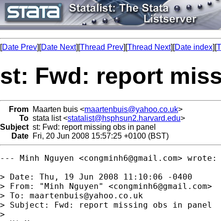
[
Date Prev
][
Date Next
][
Thread Prev
][
Thread Next
][
Date index
][
T
st: Fwd: report mis
From
Maarten buis <
maartenbuis@yahoo.co.uk
>
To
stata list <
statalist@hsphsun2.harvard.edu
>
Subject
st: Fwd: report missing obs in panel
Date
Fri, 20 Jun 2008 15:57:25 +0100 (BST)
--- Minh Nguyen <
congminh6@gmail.com
> wrote:

> Date: Thu, 19 Jun 2008 11:10:06 -0400

> From: "Minh Nguyen" <
congminh6@gmail.com
>

> To: 
maartenbuis@yahoo.co.uk
> Subject: Fwd: report missing obs in panel

> 
