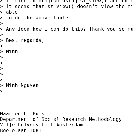
> I tried to program using st_view() and colm
> it seems that st_view() doesn't view the mi
> able

> to do the above table.

> 

> Any idea how I can do this? Thank you so mu
> 

> Best regards,

> 

> Minh

> 

> 

> 

> 

> -- 

> Minh Nguyen

> 

-----------------------------------------

Maarten L. Buis

Department of Social Research Methodology

Vrije Universiteit Amsterdam

Boelelaan 1081
