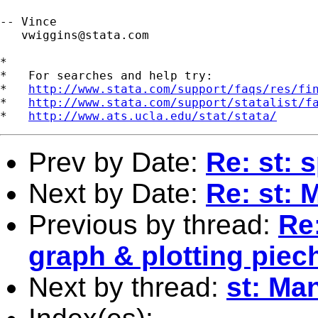
-- Vince 

vwiggins@stata.com
*

*   For searches and help try:

*   
http://www.stata.com/support/faqs/res/fi
*   
http://www.stata.com/support/statalist/f
*   
http://www.ats.ucla.edu/stat/stata/
Prev by Date:
Re: st: 
Next by Date:
Re: st: 
Previous by thread:
Re:
graph & plotting piec
Next by thread:
st: Man