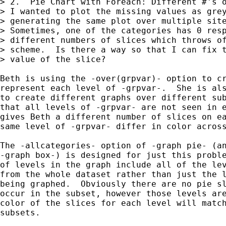
> 2.  Pie Chart with Foreach: Different #'s o
> I wanted to plot the missing values as grey
> generating the same plot over multiple site
> Sometimes, one of the categories has 0 resp
> different numbers of slices which throws of
> scheme.  Is there a way so that I can fix t
> value of the slice?

Beth is using the -over(grpvar)- option to cr
represent each level of -grpvar-.  She is als
to create different graphs over different sub
that all levels of -grpvar- are not seen in e
gives Beth a different number of slices on ea
same level of -grpvar- differ in color across
The -allcategories- option of -graph pie- (an
-graph box-) is designed for just this proble
of levels in the graph include all of the lev
from the whole dataset rather than just the l
being graphed.  Obviously there are no pie sl
occur in the subset, however those levels are
color of the slices for each level will match
subsets.
