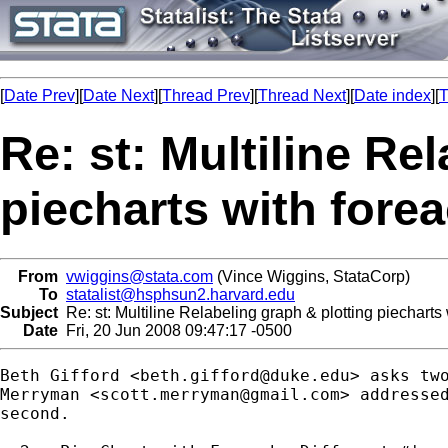
[
Date Prev
][
Date Next
][
Thread Prev
][
Thread Next
][
Date index
][
T
Re: st: Multiline Re
piecharts with fore
From
vwiggins@stata.com
(Vince Wiggins, StataCorp)
To
statalist@hsphsun2.harvard.edu
Subject
Re: st: Multiline Relabeling graph & plotting piecharts
Date
Fri, 20 Jun 2008 09:47:17 -0500
Beth Gifford <
beth.gifford@duke.edu
> asks two
Merryman <
scott.merryman@gmail.com
> addressed
second.
