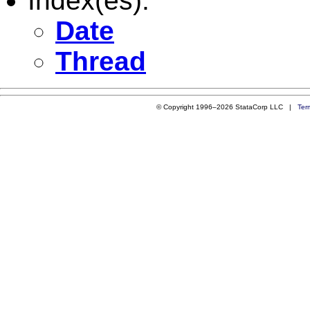
Index(es):
Date
Thread
© Copyright 1996–2026 StataCorp LLC |
Ter