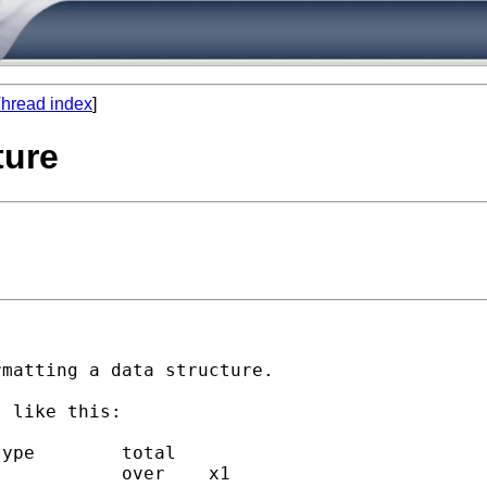
hread index
]
ture
matting a data structure.

 like this:
