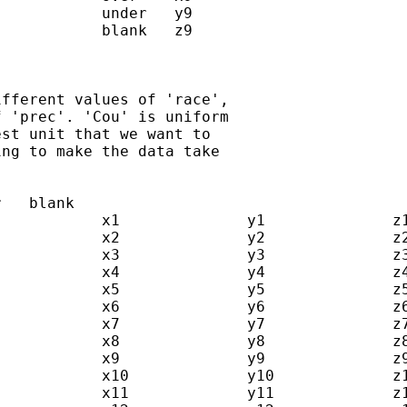
fferent values of 'race',  

 'prec'. 'Cou' is uniform  

st unit that we want to  

ng to make the data take  
