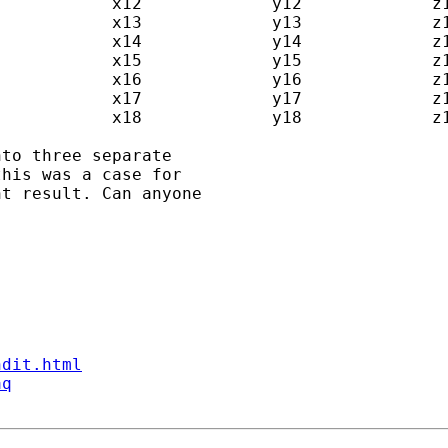
to three separate  

his was a case for  

t result. Can anyone  

ndit.html
aq