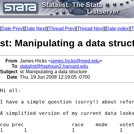
[
Date Prev
][
Date Next
][
Thread Prev
][
Thread Next
][
Date index
][
T
st: Manipulating a data struc
From
James Hicks <
james.hicks@reed.edu
>
To
statalist@hsphsun2.harvard.edu
Subject
st: Manipulating a data structure
Date
Thu, 19 Jun 2008 12:19:05 -0700
Hi all:

I have a simple question (sorry!) about refor
A simplified version of my current data looks
cou prec		race	mode	votetype	total

1	1		1		1		over	x1
