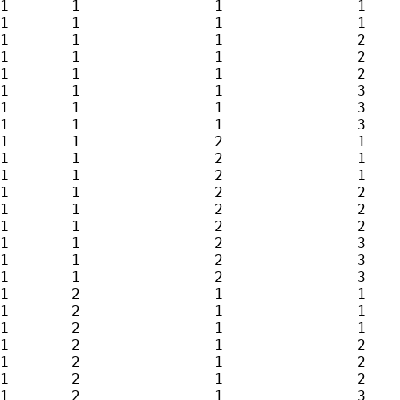
1	1		1		1		under	y1

1	1		1		1		blank	z1

1	1		1		2		over	x2

1	1		1		2		under	y2

1	1		1		2		blank	z2

1	1		1		3		over	x3

1	1		1		3		under	y3

1	1		1		3		blank	z3

1	1		2		1		over	x4

1	1		2		1		under	y4

1	1		2		1		blank	z4

1	1		2		2		over	x5

1	1		2		2		under	y5

1	1		2		2		blank	z5

1	1		2		3		over	x6

1	1		2		3		under	y6

1	1		2		3		blank	z6

1	2		1		1		over	x7

1	2		1		1		under	y7

1	2		1		1		blank	z7

1	2		1		2		over	x8

1	2		1		2		under	y8

1	2		1		2		blank	z8

1	2		1		3		over	x9
