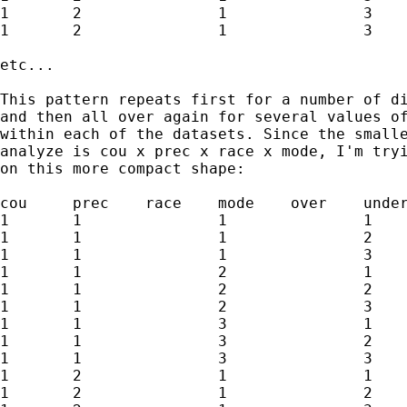
1	2		1		3		under	y9

1	2		1		3		blank	z9

etc...

This pattern repeats first for a number of di
and then all over again for several values of
within each of the datasets. Since the smalle
analyze is cou x prec x race x mode, I'm tryi
on this more compact shape:

cou	prec	race	mode	over	under	blank

1	1		1		1		x1		y1		z1

1	1		1		2		x2		y2		z2

1	1		1		3		x3		y3		z3

1	1		2		1		x4		y4		z4

1	1		2		2		x5		y5		z5

1	1		2		3		x6		y6		z6

1	1		3		1		x7		y7		z7

1	1		3		2		x8		y8		z8

1	1		3		3		x9		y9		z9

1	2		1		1		x10		y10		z10

1	2		1		2		x11		y11		z11
