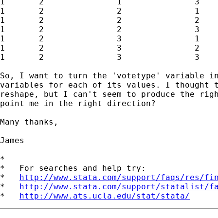
1	2		1		3		x12		y12		z12

1	2		2		1		x13		y13		z13

1	2		2		2		x14		y14		z14

1	2		2		3		x15		y15		z15

1	2		3		1		x16		y16		z16

1	2		3		2		x17		y17		z17

1	2		3		3		x18		y18		z18

So, I want to turn the 'votetype' variable in
variables for each of its values. I thought t
reshape, but I can't seem to produce the righ
point me in the right direction?

Many thanks,

James

*

*   For searches and help try:

*   
http://www.stata.com/support/faqs/res/fi
*   
http://www.stata.com/support/statalist/f
*   
http://www.ats.ucla.edu/stat/stata/