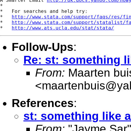
A Smarter Email 
http://uk.docs.yahoo.com/now
*

*   For searches and help try:

*   
http://www.stata.com/support/faqs/res/fi
*   
http://www.stata.com/support/statalist/f
*   
http://www.ats.ucla.edu/stat/stata/
Follow-Ups
:
Re: st: something li
From:
Maarten bui
<
maartenbuis@ya
References
:
st: something like a
From:
"Jayme Sar"