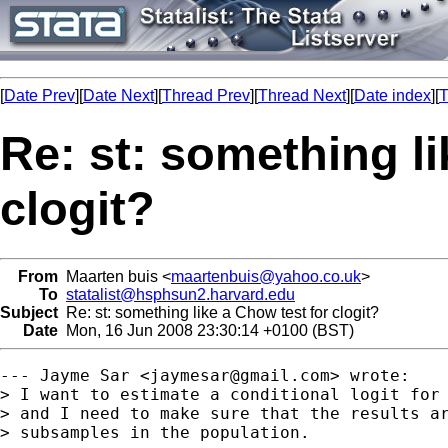
[
Date Prev
][
Date Next
][
Thread Prev
][
Thread Next
][
Date index
][
T
Re: st: something li
clogit?
From
Maarten buis <
maartenbuis@yahoo.co.uk
>
To
statalist@hsphsun2.harvard.edu
Subject
Re: st: something like a Chow test for clogit?
Date
Mon, 16 Jun 2008 23:30:14 +0100 (BST)
--- Jayme Sar <
jaymesar@gmail.com
> wrote:

> I want to estimate a conditional logit for 
> and I need to make sure that the results ar
> subsamples in the population.
