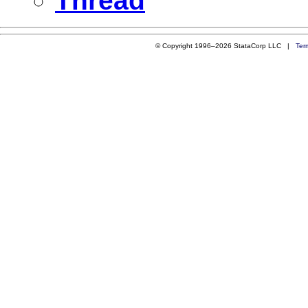
Thread
© Copyright 1996–2026 StataCorp LLC |
Ter