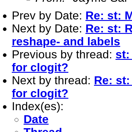
Prev by Date:
Re: st: 
Next by Date:
Re: st: 
reshape- and labels
Previous by thread:
st
for clogit?
Next by thread:
Re: st
for clogit?
Index(es):
Date