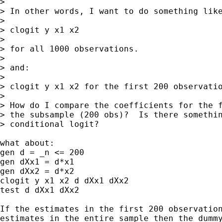
> 

> In other words, I want to do something like
> 

> clogit y x1 x2

> 

> for all 1000 observations.

> 

> and:

> 

> clogit y x1 x2 for the first 200 observatio
> 

> How do I compare the coefficients for the f
> the subsample (200 obs)?  Is there somethin
> conditional logit?

what about:

gen d = _n <= 200

gen dXx1 = d*x1

gen dXx2 = d*x2

clogit y x1 x2 d dXx1 dXx2

test d dXx1 dXx2

If the estimates in the first 200 observation
estimates in the entire sample then the dummy