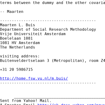
terms between the dummy and the other covaria
-- Maarten

-----------------------------------------

Maarten L. Buis

Department of Social Research Methodology

Vrije Universiteit Amsterdam

Boelelaan 1081

1081 HV Amsterdam

The Netherlands

visiting address:

Buitenveldertselaan 3 (Metropolitan), room Z4
+31 20 5986715

http://home.fsw.vu.nl/m.buis/

-----------------------------------------

      _______________________________________
Sent from Yahoo! Mail.
