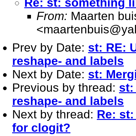
Re: st: something li
From:
Maarten bui
<
maartenbuis@ya
Prev by Date:
st: RE: 
reshape- and labels
Next by Date:
st: Merg
Previous by thread:
st
reshape- and labels
Next by thread:
Re: st
for clogit?