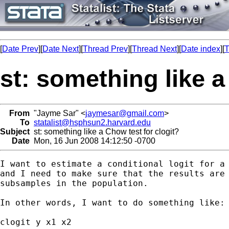
[
Date Prev
][
Date Next
][
Thread Prev
][
Thread Next
][
Date index
][
T
st: something like a
From
"Jayme Sar" <
jaymesar@gmail.com
>
To
statalist@hsphsun2.harvard.edu
Subject
st: something like a Chow test for clogit?
Date
Mon, 16 Jun 2008 14:12:50 -0700
I want to estimate a conditional logit for a 
and I need to make sure that the results are 
subsamples in the population.

In other words, I want to do something like:

clogit y x1 x2
