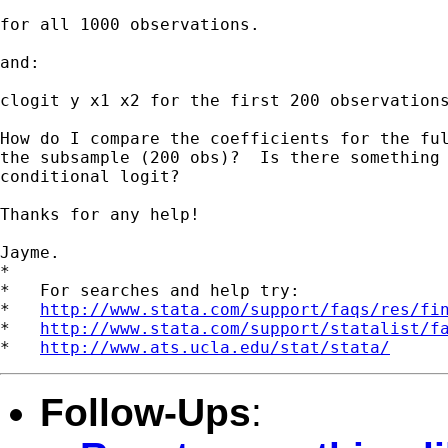
for all 1000 observations.

and:

clogit y x1 x2 for the first 200 observations
How do I compare the coefficients for the ful
the subsample (200 obs)?  Is there something 
conditional logit?

Thanks for any help!

Jayme.

*

*   For searches and help try:

*   
http://www.stata.com/support/faqs/res/fi
*   
http://www.stata.com/support/statalist/f
*   
http://www.ats.ucla.edu/stat/stata/
Follow-Ups
: