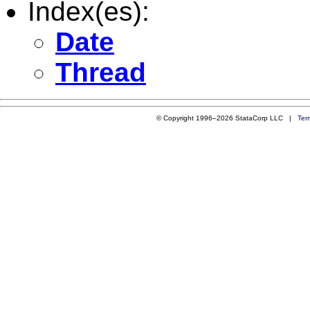
Index(es):
Date
Thread
© Copyright 1996–2026 StataCorp LLC |
Ter