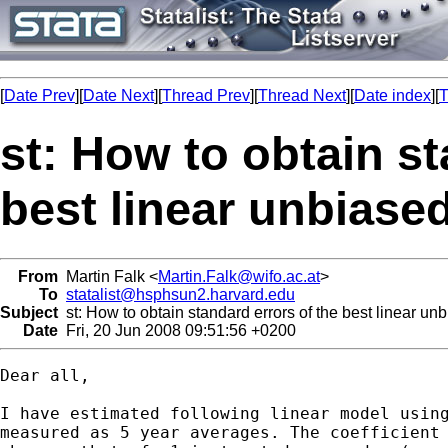
[
Date Prev
][
Date Next
][
Thread Prev
][
Thread Next
][
Date index
][
T
st: How to obtain st
best linear unbiase
From
Martin Falk <
Martin.Falk@wifo.ac.at
>
To
statalist@hsphsun2.harvard.edu
Subject
st: How to obtain standard errors of the best linear un
Date
Fri, 20 Jun 2008 09:51:56 +0200
Dear all,

I have estimated following linear model using
measured as 5 year averages. The coefficient 