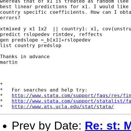
whereas that of x1 is treated as random (see 
best linear predictions for x1. I would like 
country specific coefficients. How can I obta
errors?

xtmixed y x1 1x2  || country1: x1, cov(unstru
predict rslopedev rintdev, reffects

gen predslope =_b[x1]+rslopedev

list country predslop

Thanks in advance

martin

*

*   For searches and help try:

*   
http://www.stata.com/support/faqs/res/fi
*   
http://www.stata.com/support/statalist/f
*   
http://www.ats.ucla.edu/stat/stata/
Prev by Date:
Re: st: 