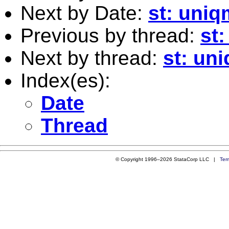
Next by Date:
st: uniq
Previous by thread:
st
Next by thread:
st: un
Index(es):
Date
Thread
© Copyright 1996–2026 StataCorp LLC |
Ter