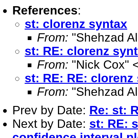
References
:
st: clorenz syntax
From:
"Shehzad Ali
st: RE: clorenz syn
From:
"Nick Cox" 
st: RE: RE: clorenz
From:
"Shehzad Ali
Prev by Date:
Re: st: 
Next by Date:
st: RE: 
confidence interval pl