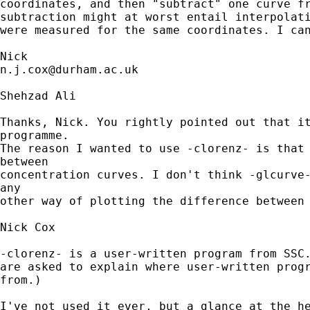
coordinates, and then "subtract" one curve fr
subtraction might at worst entail interpolati
were measured for the same coordinates. I can
n.j.cox@durham.ac.uk
Shehzad Ali

Thanks, Nick. You rightly pointed out that it
programme.

The reason I wanted to use -clorenz- is that 
between

concentration curves. I don't think -glcurve-
any

other way of plotting the difference between 
Nick Cox

-clorenz- is a user-written program from SSC.
are asked to explain where user-written progr
from.) 

I've not used it ever, but a glance at the he