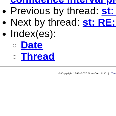
Previous by thread:
st
Next by thread:
st: RE
Index(es):
Date
Thread
© Copyright 1996–2026 StataCorp LLC |
Ter