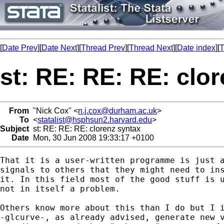
[
Date Prev
][
Date Next
][
Thread Prev
][
Thread Next
][
Date index
][
T
st: RE: RE: RE: clo
From
"Nick Cox" <
n.j.cox@durham.ac.uk
>
To
<
statalist@hsphsun2.harvard.edu
>
Subject
st: RE: RE: RE: clorenz syntax
Date
Mon, 30 Jun 2008 19:33:17 +0100
That it is a user-written programme is just a
signals to others that they might need to ins
it. In this field most of the good stuff is u
not in itself a problem. 

Others know more about this than I do but I i
-glcurve-, as already advised, generate new v