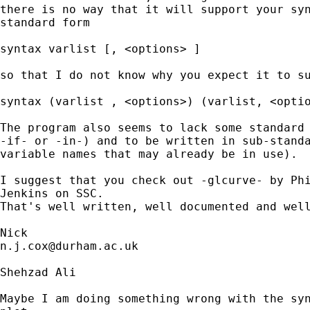
there is no way that it will support your syn
standard form 

syntax varlist [, <options> ] 

so that I do not know why you expect it to su
syntax (varlist , <options>) (varlist, <optio
The program also seems to lack some standard 
-if- or -in-) and to be written in sub-standa
variable names that may already be in use). 

I suggest that you check out -glcurve- by Phi
Jenkins on SSC. 

That's well written, well documented and well
n.j.cox@durham.ac.uk
Shehzad Ali

Maybe I am doing something wrong with the syn