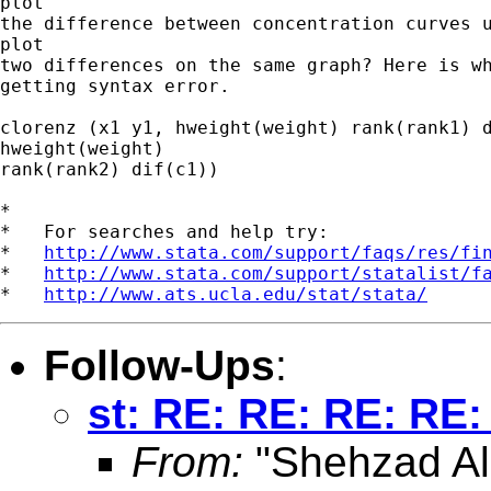
plot

the difference between concentration curves u
plot

two differences on the same graph? Here is wh
getting syntax error.

clorenz (x1 y1, hweight(weight) rank(rank1) d
hweight(weight)

rank(rank2) dif(c1))

*

*   For searches and help try:

*   
http://www.stata.com/support/faqs/res/fi
*   
http://www.stata.com/support/statalist/f
*   
http://www.ats.ucla.edu/stat/stata/
Follow-Ups
:
st: RE: RE: RE: RE:
From:
"Shehzad Ali