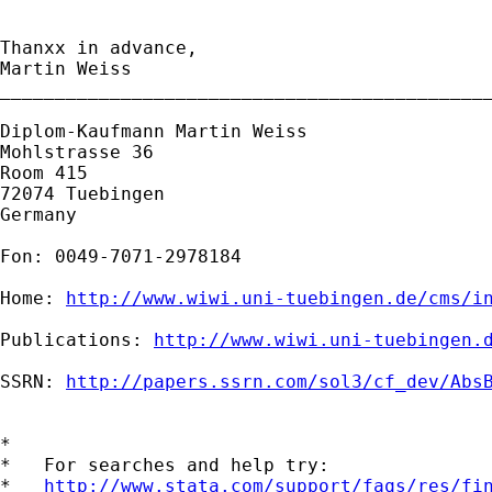
Thanxx in advance,

Martin Weiss

_____________________________________________
Diplom-Kaufmann Martin Weiss

Mohlstrasse 36

Room 415

72074 Tuebingen

Germany

Fon: 0049-7071-2978184

Home: 
http://www.wiwi.uni-tuebingen.de/cms/i
Publications: 
http://www.wiwi.uni-tuebingen.
SSRN: 
http://papers.ssrn.com/sol3/cf_dev/Abs
*

*   For searches and help try:

*   
http://www.stata.com/support/faqs/res/fi