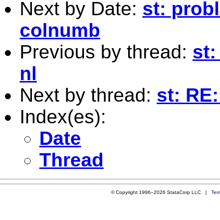
Next by Date:
st: pro
colnumb
Previous by thread:
st
nl
Next by thread:
st: RE
Index(es):
Date
Thread
© Copyright 1996–2026 StataCorp LLC |
Ter