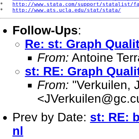
*   
http://www.stata.com/support/statalist/f
*   
http://www.ats.ucla.edu/stat/stata/
Follow-Ups
:
Re: st: Graph Qualit
From:
Antoine Terr
st: RE: Graph Quali
From:
"Verkuilen, 
<
JVerkuilen@gc.c
Prev by Date:
st: RE: 
nl