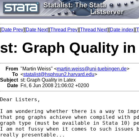
[
Date Prev
][
Date Next
][
Thread Prev
][
Thread Next
][
Date index
][
T
st: Graph Quality in
From
"Martin Weiss" <
martin.weiss@uni-tuebingen.de
>
To
<
statalist@hsphsun2.harvard.edu
>
Subject
st: Graph Quality in Latex
Date
Fri, 6 Jun 2008 21:06:02 +0200
Dear Listers,

I am wondering whether there is a way to impr
that png graphs achieve when compiled with pd
graph type (must be available in Stata 10) pe
I am not fussy when it comes to such issues b
really presentable...
