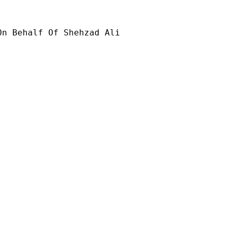
On Behalf Of Shehzad Ali
