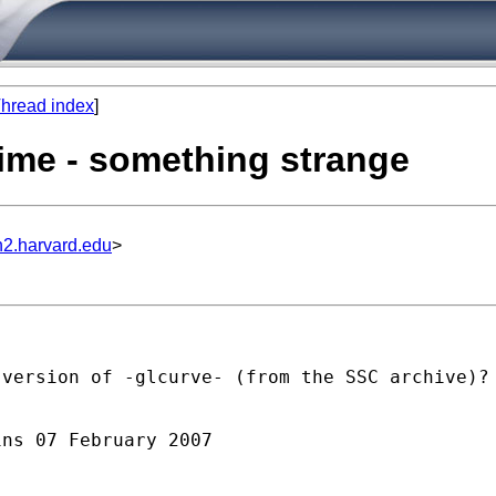
hread index
]
ytime - something strange
n2.harvard.edu
>
version of -glcurve- (from the SSC archive)?

ns 07 February 2007
