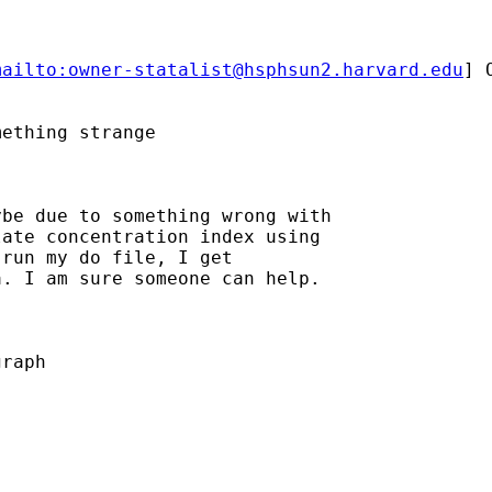
mailto:
owner-statalist@hsphsun2.harvard.edu
] 
ething strange

be due to something wrong with

ate concentration index using

run my do file, I get

. I am sure someone can help.

raph
