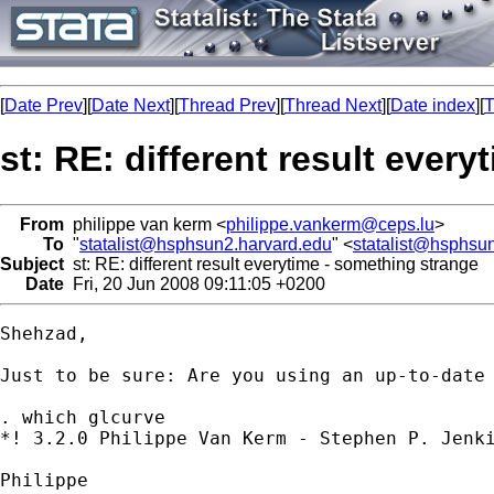
[
Date Prev
][
Date Next
][
Thread Prev
][
Thread Next
][
Date index
][
T
st: RE: different result ever
From
philippe van kerm <
philippe.vankerm@ceps.lu
>
To
"
statalist@hsphsun2.harvard.edu
" <
statalist@hsphsu
Subject
st: RE: different result everytime - something strange
Date
Fri, 20 Jun 2008 09:11:05 +0200
Shehzad,

Just to be sure: Are you using an up-to-date 
. which glcurve

*! 3.2.0 Philippe Van Kerm - Stephen P. Jenki
Philippe
