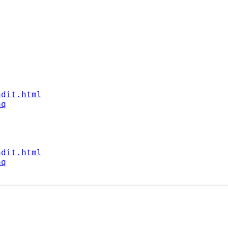
ndit.html
aq
ndit.html
aq