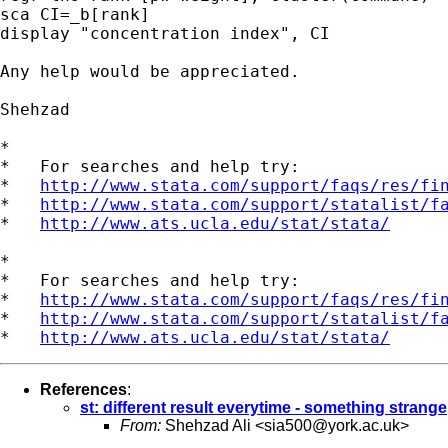
sca CI=_b[rank]

display "concentration index", CI

Any help would be appreciated.

Shehzad

*

*   For searches and help try:

*   
http://www.stata.com/support/faqs/res/fi
*   
http://www.stata.com/support/statalist/f
*   
http://www.ats.ucla.edu/stat/stata/
*

*   For searches and help try:

*   
http://www.stata.com/support/faqs/res/fi
*   
http://www.stata.com/support/statalist/f
*   
http://www.ats.ucla.edu/stat/stata/
References
:
st: different result everytime - something strange
From:
Shehzad Ali <
sia500@york.ac.uk
>