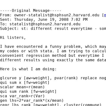
-----Original Message-----

From: 
owner-statalist@hsphsun2.harvard.edu
 [
Sent: Thursday, June 19, 2008 7:02 PM

To: 
statalist@hsphsun2.harvard.edu
Subject: st: different result everytime - som
Hi listers,

I have encountered a funny problem, which may
my codes or with stata. I am trying to calcul
convenient regression method but everytime I 
different results using exactly the same data
Here is what I am doing:

glcurve y [aw=weight], pvar(rank) replace nog
qui sum x [fw=weight]

scalar mean=r(mean)

qui sum rank [fw=weight]

sca var_rank=r(Var)

gen lhs=2*var_rank*(x/mean)

regr lhs rank [pw=weight], cluster(commune)
