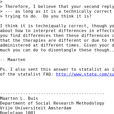
> 

> Therefore, I believe that your second reply
> --- as long as it is a technically correct 
> trying to do.  Do you think it is?

I think it is techniqually correct, though yo
about how to interpret differences in effects
you find differences then these differences c
that the therapies are different or due to th
administered at different times. Given your d
much you can do to disentangle these though..
-- Maarten

Ps. I also sent this answer to statalist as i
of the statalist FAQ: 
http://www.stata.com/s
-----------------------------------------

Maarten L. Buis

Department of Social Research Methodology

Vrije Universiteit Amsterdam

Boelelaan 1081
