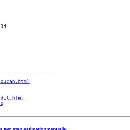
34

___________________

youcan.html
ndit.html
aq
a two step estimationmanually