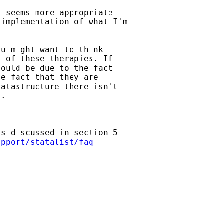
 seems more appropriate

implementation of what I'm

u might want to think

 of these therapies. If

ould be due to the fact

e fact that they are

atastructure there isn't

.

s discussed in section 5

upport/statalist/faq