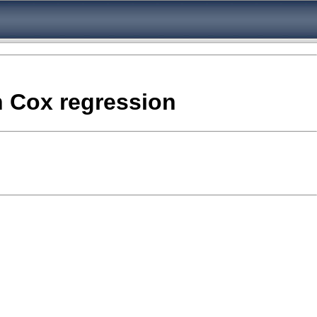
in Cox regression