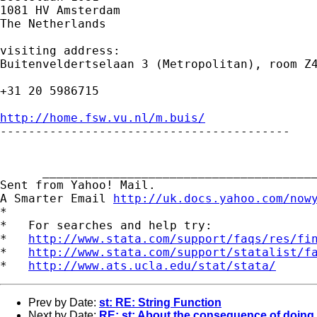
1081 HV Amsterdam

The Netherlands

visiting address:

Buitenveldertselaan 3 (Metropolitan), room Z4
+31 20 5986715

http://home.fsw.vu.nl/m.buis/

-----------------------------------------

      _______________________________________
Sent from Yahoo! Mail.

A Smarter Email 
http://uk.docs.yahoo.com/now
*

*   For searches and help try:

*   
http://www.stata.com/support/faqs/res/fi
*   
http://www.stata.com/support/statalist/f
*   
http://www.ats.ucla.edu/stat/stata/
Prev by Date:
st: RE: String Function
Next by Date:
RE: st: About the consequence of doing 