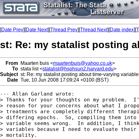
[
Date Prev
][
Date Next
][
Thread Prev
][
Thread Next
][
Date index
][
T
st: Re: my statalist posting 
From
Maarten buis <
maartenbuis@yahoo.co.uk
>
To
stata list <
statalist@hsphsun2.harvard.edu
>
Subject
st: Re: my statalist posting about time-varying variabl
Date
Tue, 10 Jun 2008 17:09:24 +0100 (BST)
--- Allan Garland wrote:

> Thanks for your thoughts on my problem.  I'
> reason for your concerns about what I propo
> treatments are completely different therapi
> differing epochs.  So, compiling them into 
> variable seems wrong.  In addition, I think
> variables because I need to evaluate their 
> mortality.  
