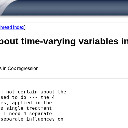
hread index
]
about time-varying variables 
es in Cox regression
m not certain about the

sed to do --- the 4

es, applied in the

a single treatment

 I need 4 separate

separate influences on
